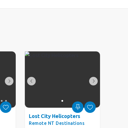
Lost City Helicopters
Remote NT Destinations