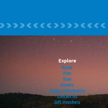
Explore
Home
Plan
Stay
Events
Visitor Information
Contact Us
Gift Vouchers