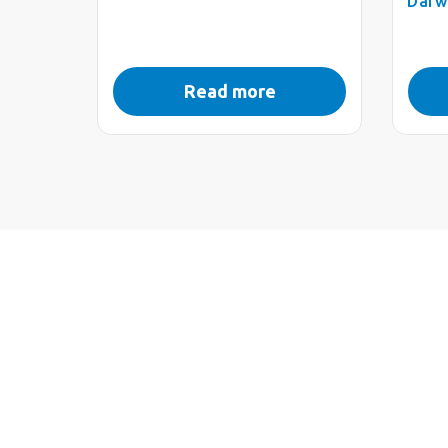
Darw
Read more