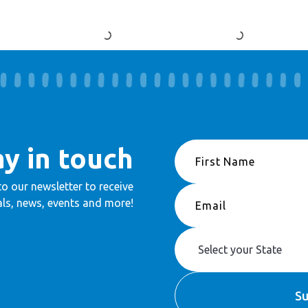
ay in touch
to our newsletter to receive
ls, news, events and more!