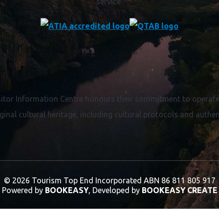
service.
itor Information Centre honours their commitment to operate 
ginal cultural heritage, including cultural protocols and authent
© 2026 Tourism Top End Incorporated
ABN 86 811 805 917
Powered by
BOOKEASY
, Developed by
BOOKEASY CREATE