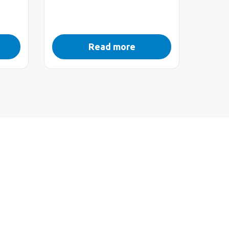
Read more