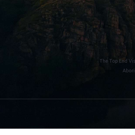
The Top End Vis
Abori