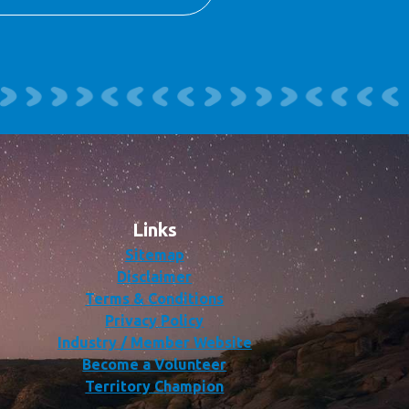
Links
Sitemap
Disclaimer
Terms & Conditions
Privacy Policy
Industry / Member Website
Become a Volunteer
Territory Champion