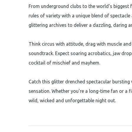
From underground clubs to the world's biggest fe
rules of variety with a unique blend of spectacl
glittering archives to deliver a dazzling, daring 
Think circus with attitude, drag with muscle and
soundtrack. Expect soaring acrobatics, jaw dropp
cocktail of mischief and mayhem.
Catch this glitter drenched spectacular bursting
sensation. Whether you're a long-time fan or a fir
wild, wicked and unforgettable night out.