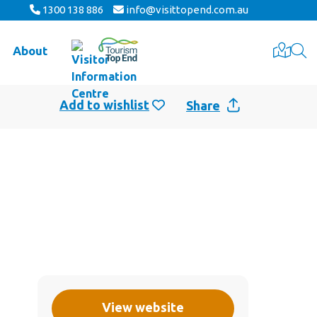
1300 138 886
info@visittopend.com.au
About
Share
View website