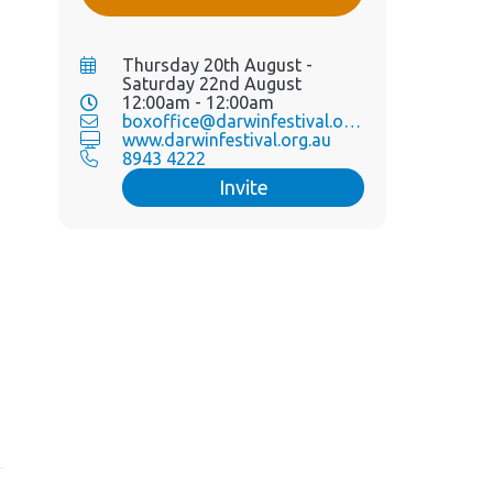
Thursday 20th August -
Saturday 22nd August
12:00am - 12:00am
boxoffice@darwinfestival.org.au
www.darwinfestival.org.au
8943 4222
Invite