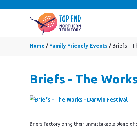
Home
Family Friendly Events
Briefs - 
Briefs - The Works
Briefs Factory bring their unmistakable blend of