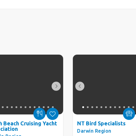
h Beach Cruising Yacht
NT Bird Specialists
ciation
Darwin Region