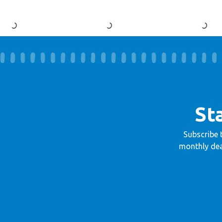
St
Subscribe 
monthly dea