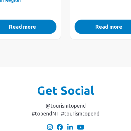
in Region
Read more
Read more
Get Social
@tourismtopend
#topendNT #tourismtopend