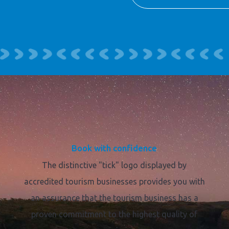
Book with confidence
The distinctive "tick" logo displayed by
accredited tourism businesses provides you with
an assurance that the tourism business has a
proven commitment to the highest quality of