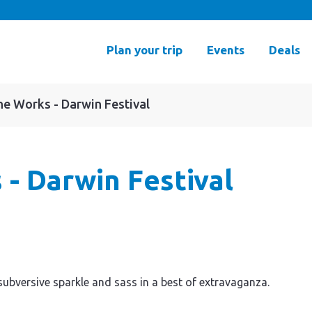
Plan your trip
Events
Deals
The Works - Darwin Festival
 - Darwin Festival
 subversive sparkle and sass in a best of extravaganza.