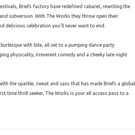
stivals, Briefs Factory have redefined cabaret, rewriting the
e and subversion. With The Works they throw open their
and delicious celebration you'll never want to end.
 burlesque with bite, all set to a pumping dance party
ing physicality, irreverent comedy and a cheeky late-night
 with the sparkle, sweat and sass that has made Briefs a global
st-time thrill seeker, The Works is your all access pass to a