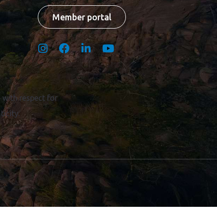
Member portal
with respect for
icity.