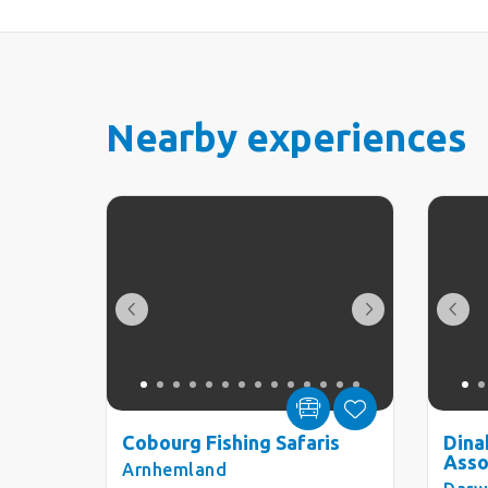
Nearby experiences
Cobourg Fishing Safaris
Dina
Asso
Arnhemland