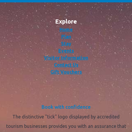
Explore
Home
Plan
Stay
Events
Visitor Information
Contact Us
Gift Vouchers
Book with confidence
The distinctive "tick" logo displayed by accredited
tourism businesses provides you with an assurance that