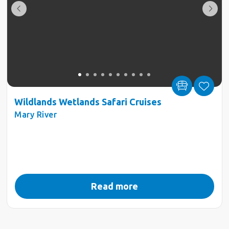
Wildlands Wetlands Safari Cruises
Mary River
Read more