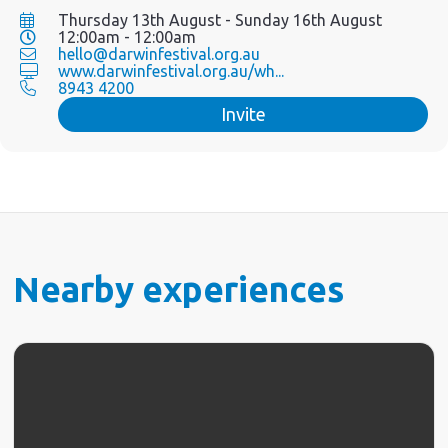
Thursday 13th August - Sunday 16th August
12:00am - 12:00am
hello@darwinfestival.org.au
www.darwinfestival.org.au/wh...
8943 4200
Invite
Nearby experiences