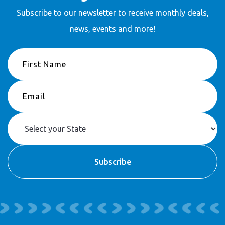
Subscribe to our newsletter to receive
monthly deals,
news, events and more!