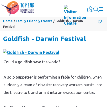
Togg
Home
Family Friendly Events
Goldfish - Darwin
Festival
Goldfish - Darwin Festival
Could a goldfish save the world?
A solo puppeteer is performing a fable for children, when
suddenly a team of disaster recovery workers bursts into
the theatre to transform it into an evacuation centre.