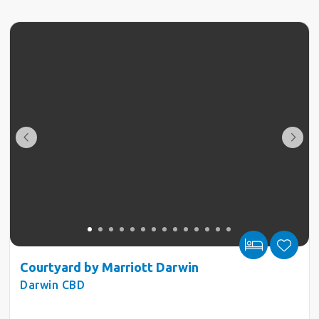
Courtyard by Marriott Darwin
Darwin CBD