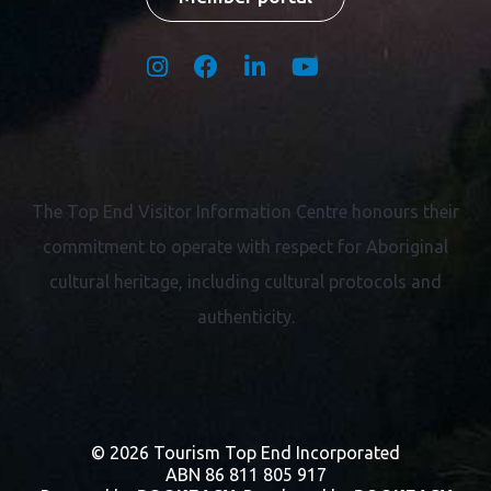
The Top End Visitor Information Centre honours their
commitment to operate with respect for
Aboriginal
cultural heritage, including cultural protocols and
authenticity.
© 2026 Tourism Top End Incorporated
ABN 86 811 805 917