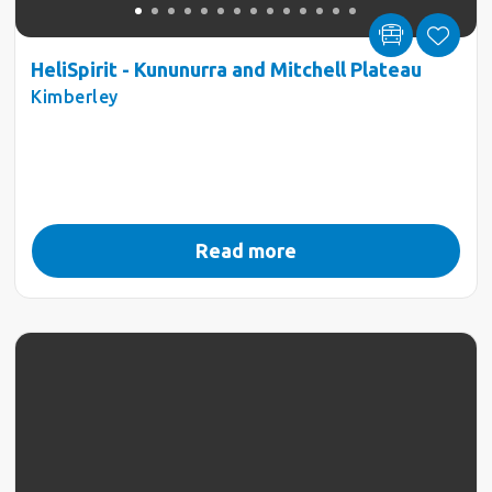
HeliSpirit - Kununurra and Mitchell Plateau
Kimberley
Read more