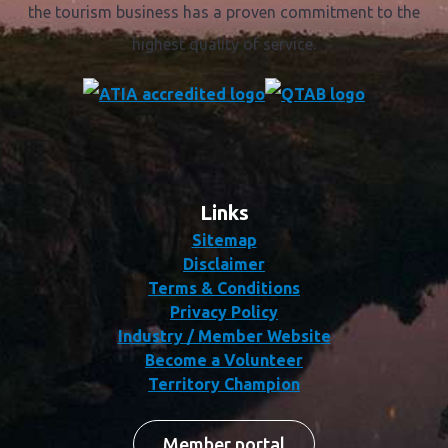
the tourism business has a proven commitment to the
highest quality of service.
Links
Sitemap
Disclaimer
Terms & Conditions
Privacy Policy
Industry / Member Website
Become a Volunteer
Territory Champion
Member portal