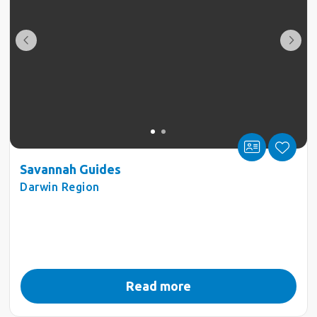
Savannah Guides
Darwin Region
Read more