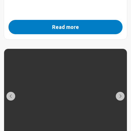
Read more