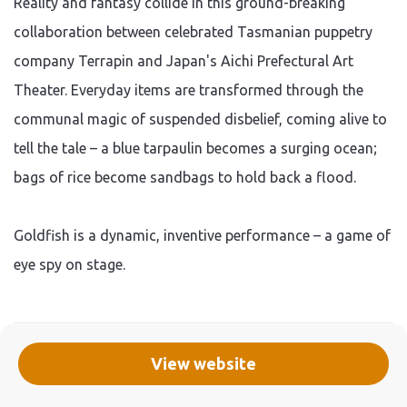
Reality and fantasy collide in this ground-breaking
collaboration between celebrated Tasmanian puppetry
company Terrapin and Japan's Aichi Prefectural Art
Theater. Everyday items are transformed through the
communal magic of suspended disbelief, coming alive to
tell the tale – a blue tarpaulin becomes a surging ocean;
bags of rice become sandbags to hold back a flood.
Goldfish is a dynamic, inventive performance – a game of
eye spy on stage.
View website