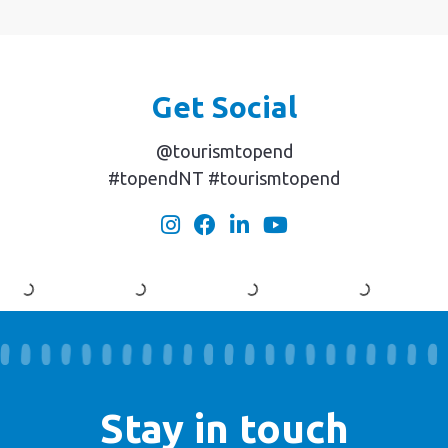
Get Social
@tourismtopend
#topendNT #tourismtopend
Stay in touch