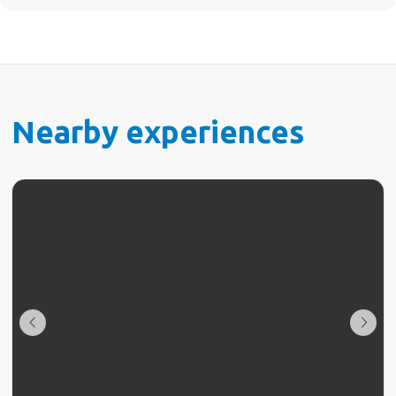
Nearby experiences