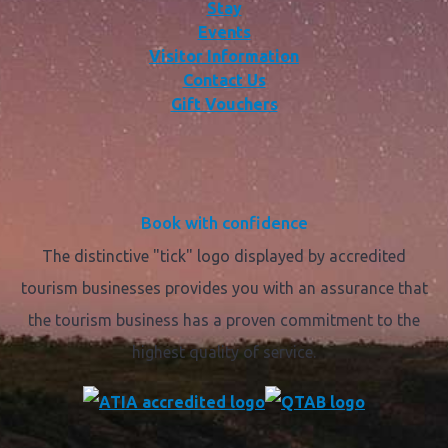
Stay
Events
Visitor Information
Contact Us
Gift Vouchers
Book with confidence
The distinctive "tick" logo displayed by accredited
tourism businesses provides you with an assurance that
the tourism business has a proven commitment to the
highest quality of service.