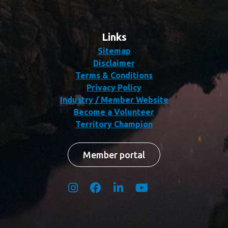
Links
Sitemap
Disclaimer
Terms & Conditions
Privacy Policy
Industry / Member Website
Become a Volunteer
Territory Champion
Member portal