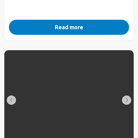
Read more