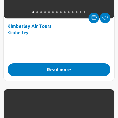
Kimberley Air Tours
Kimberley
Read more