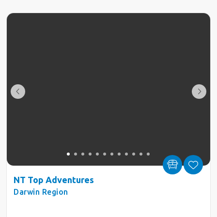
NT Top Adventures
Darwin Region