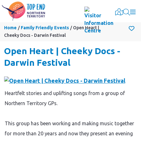
Togg
Home
Family Friendly Events
Open Heart |
Cheeky Docs - Darwin Festival
Open Heart | Cheeky Docs -
Darwin Festival
Heartfelt stories and uplifting songs from a group of
Northern Territory GPs.
This group has been working and making music together
for more than 20 years and now they present an evening