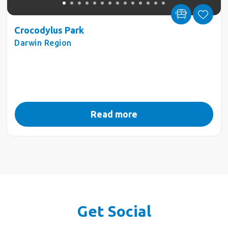
Crocodylus Park
Darwin Region
Read more
Get Social