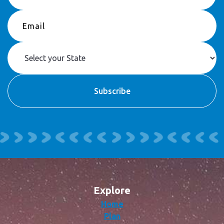
Explore
Home
Plan