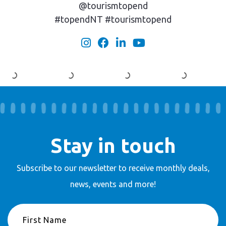
@tourismtopend
#topendNT #tourismtopend
Stay in touch
Subscribe to our newsletter to receive
monthly deals,
news, events and more!