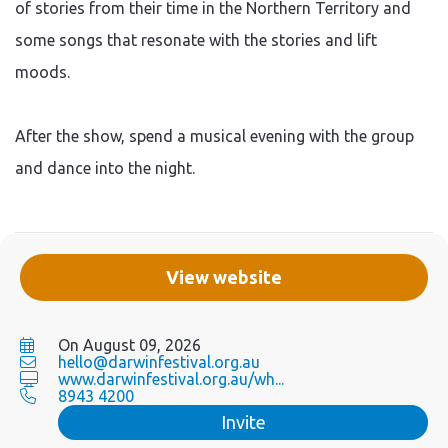
of stories from their time in the Northern Territory and
some songs that resonate with the stories and lift
moods.
After the show, spend a musical evening with the group
and dance into the night.
View website
On August 09, 2026
hello@darwinfestival.org.au
www.darwinfestival.org.au/wh...
8943 4200
Invite