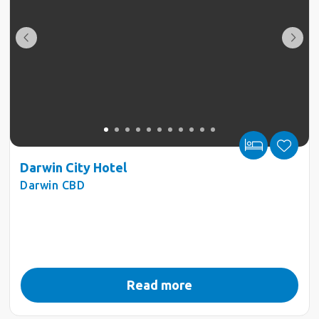
Darwin City Hotel
Darwin CBD
Read more