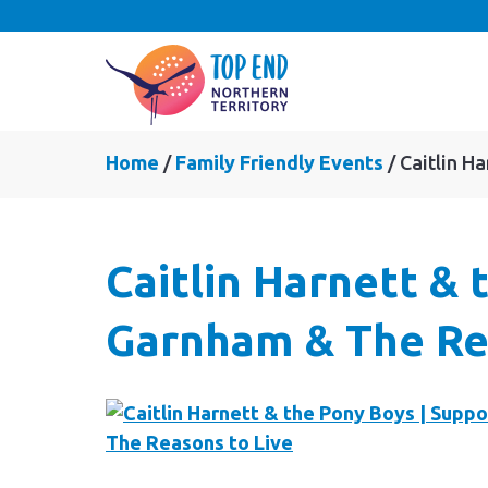
Home
Family Friendly Events
Caitlin H
Caitlin Harnett &
Garnham & The Re