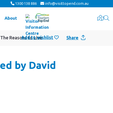
1300 138 886
info@visittopend.com.au
About
 The Reasons to Live
Share
ted by David