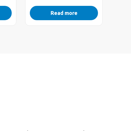
Read more