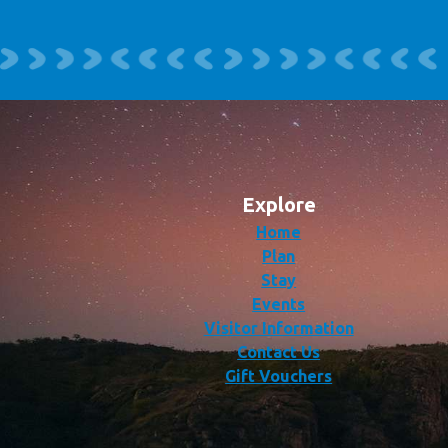
Explore
Home
Plan
Stay
Events
Visitor Information
Contact Us
Gift Vouchers