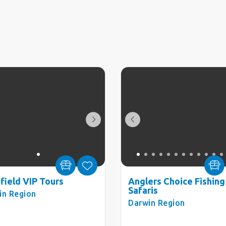
hfield VIP Tours
Anglers Choice Fishing
Safaris
in Region
Darwin Region