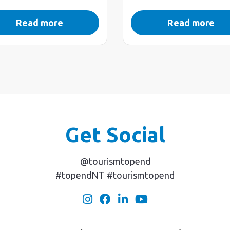
Read more
Read more
Get Social
@tourismtopend
#topendNT #tourismtopend