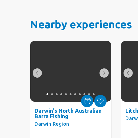
Nearby experiences
Darwin's North Australian
Litc
Barra Fishing
Darw
Darwin Region