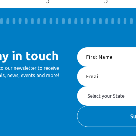
ay in touch
to our newsletter to receive
ls, news, events and more!