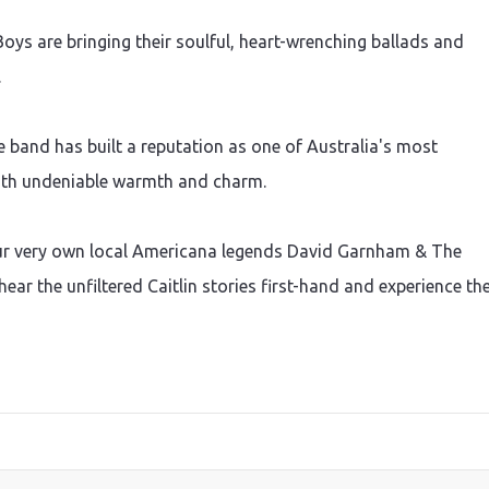
Boys are bringing their soulful, heart-wrenching ballads and
.
e band has built a reputation as one of Australia's most
with undeniable warmth and charm.
ur very own local Americana legends David Garnham & The
hear the unfiltered Caitlin stories first-hand and experience th