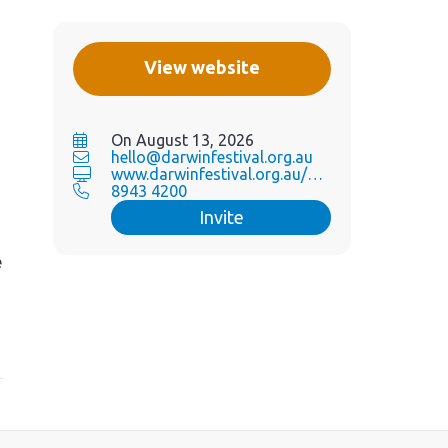
View website
On August 13, 2026
hello@darwinfestival.org.au
www.darwinfestival.org.au/wh...
8943 4200
Invite
e