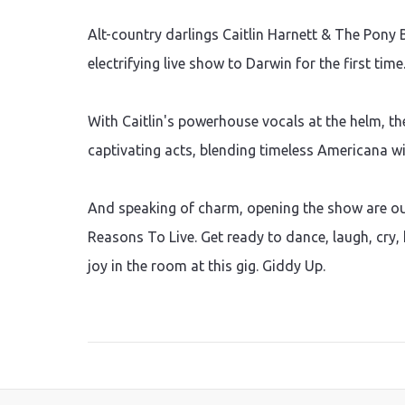
Alt-country darlings Caitlin Harnett & The Pony 
electrifying live show to Darwin for the first time
With Caitlin's powerhouse vocals at the helm, th
captivating acts, blending timeless Americana 
And speaking of charm, opening the show are o
Reasons To Live. Get ready to dance, laugh, cry, 
joy in the room at this gig. Giddy Up.