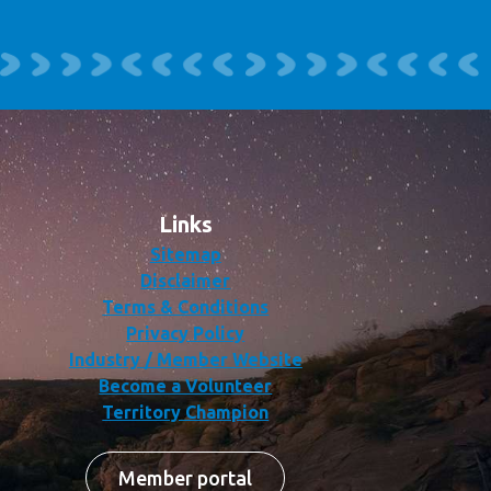
Links
Sitemap
Disclaimer
Terms & Conditions
Privacy Policy
Industry / Member Website
Become a Volunteer
Territory Champion
Member portal