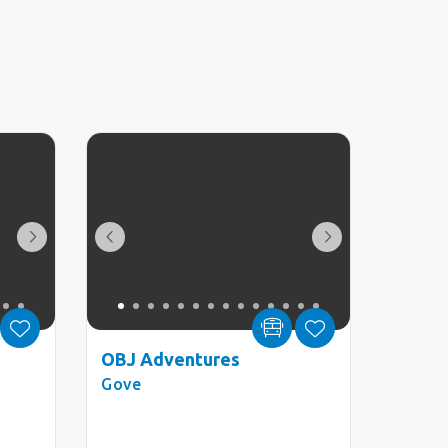
OBJ Adventures
Gove