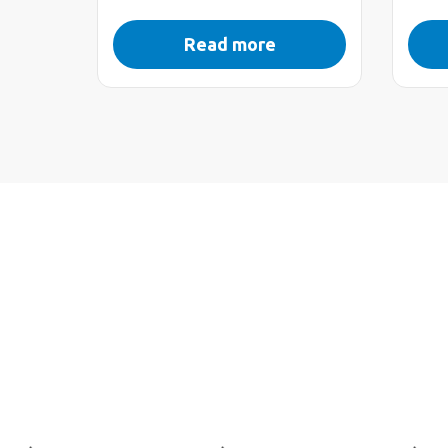
Read more