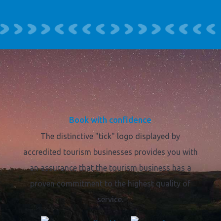
Book with confidence
The distinctive "tick" logo displayed by
accredited tourism businesses provides you with
an assurance that the tourism business has a
proven commitment to the highest quality of
service.