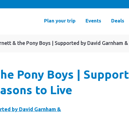
Plan your trip
Events
Deals
arnett & the Pony Boys | Supported by David Garnham &
 the Pony Boys | Suppor
asons to Live