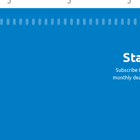
St
Subscribe 
monthly dea