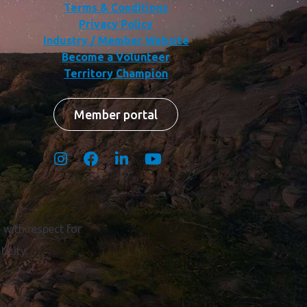
Terms & Conditions
Privacy Policy
Industry / Member Website
Become a Volunteer
Territory Champion
Member portal
with respect for
icity.