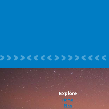
Explore
Home
Plan