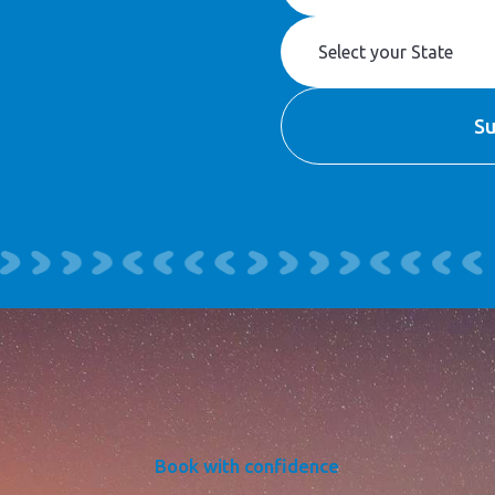
Book with confidence