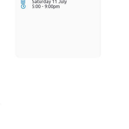
Saturday 11 July
5:00 - 9:00pm