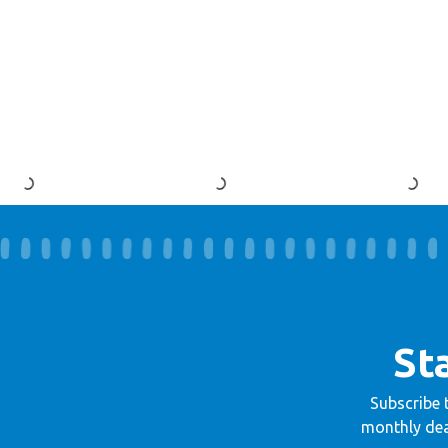
St
Subscribe 
monthly dea