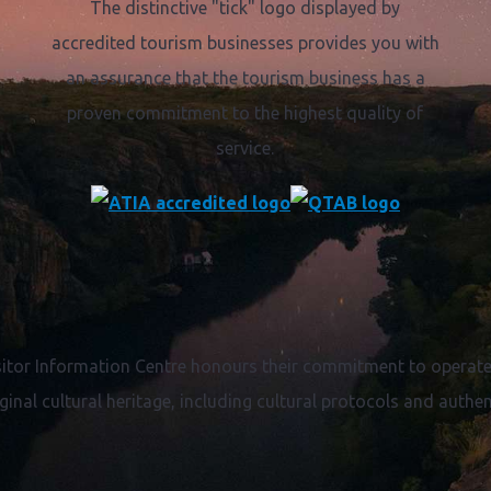
The distinctive "tick" logo displayed by
accredited tourism businesses provides you with
an assurance that the tourism business has a
proven commitment to the highest quality of
service.
itor Information Centre honours their commitment to operate 
ginal cultural heritage, including cultural protocols and authent