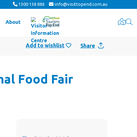
1300 138 886
info@visittopend.com.au
About
Share
nal Food Fair