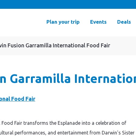
Plan your trip
Events
Deals
in Fusion Garramilla International Food Fair
n Garramilla Internatio
 Food Fair transforms the Esplanade into a celebration of
 cultural performances, and entertainment from Darwin's Sister