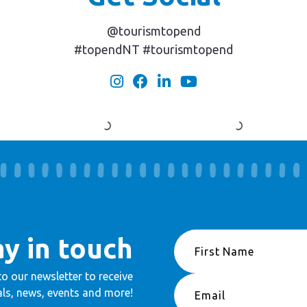
@tourismtopend
#topendNT #tourismtopend
ay in touch
to our newsletter to receive
ls, news, events and more!