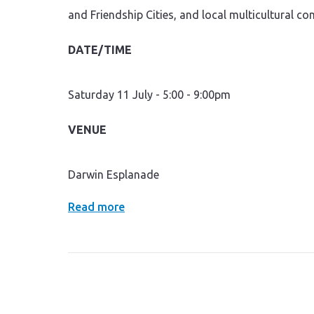
and Friendship Cities, and local multicultural c
DATE/TIME
Saturday 11 July - 5:00 - 9:00pm
VENUE
Darwin Esplanade
Read more