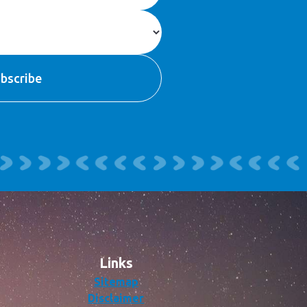
Links
Sitemap
Disclaimer