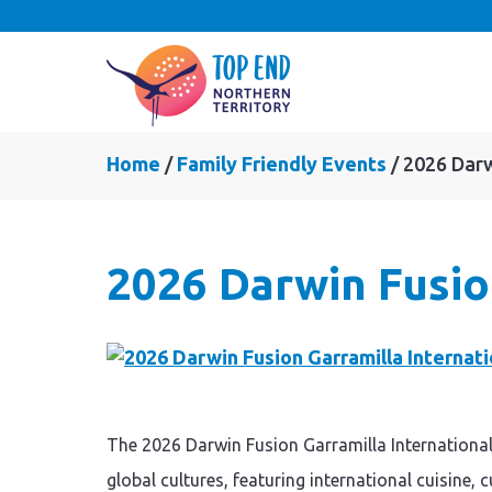
Home
Family Friendly Events
2026 Darw
2026 Darwin Fusio
The 2026 Darwin Fusion Garramilla International
global cultures, featuring international cuisine,