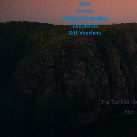
Stay
Events
Visitor Information
Contact Us
Gift Vouchers
The Top End Vis
Abori