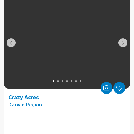
Crazy Acres
Darwin Region