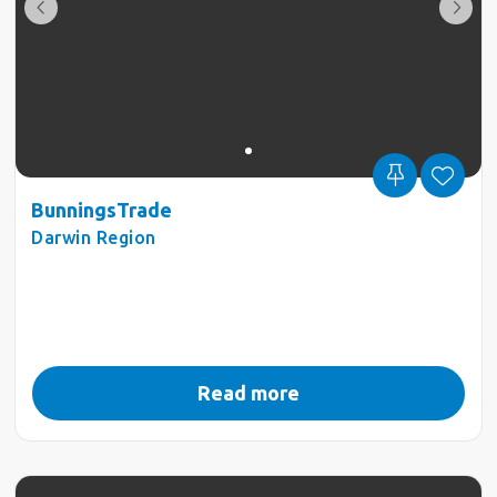
BunningsTrade
Darwin Region
Read more