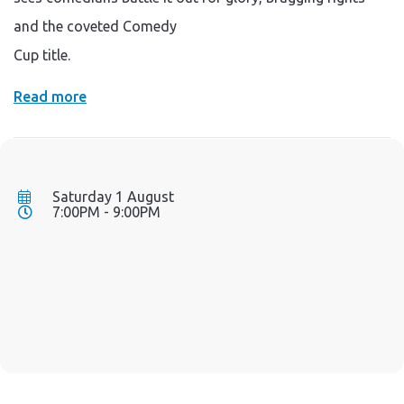
and the coveted Comedy
Cup title.
Read more
Saturday 1 August
7:00PM - 9:00PM