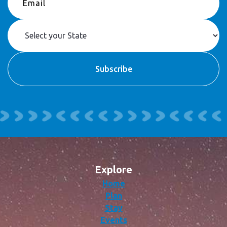
Explore
Home
Plan
Stay
Events