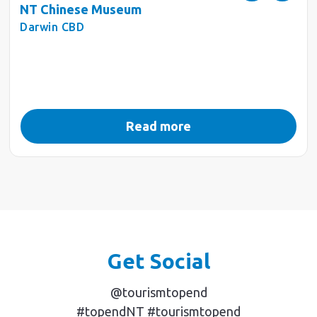
NT Chinese Museum
Darwin CBD
Read more
Get Social
@tourismtopend
#topendNT #tourismtopend