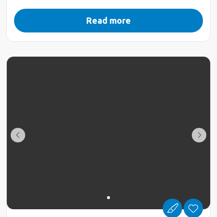
Read more