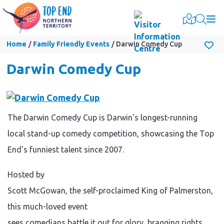
Togg
Home
Family Friendly Events
Darwin Comedy Cup
Darwin Comedy Cup
The Darwin Comedy Cup is Darwin's longest-running
local stand-up comedy competition, showcasing the Top
End's funniest talent since 2007.
Hosted by
Scott McGowan, the self-proclaimed King of Palmerston,
this much-loved event
sees comedians battle it out for glory, bragging rights