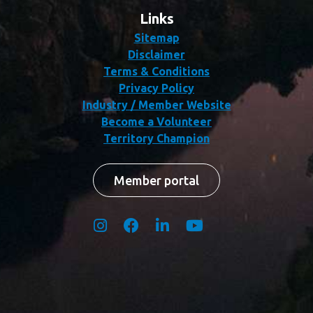
Links
Sitemap
Disclaimer
Terms & Conditions
Privacy Policy
Industry / Member Website
Become a Volunteer
Territory Champion
Member portal