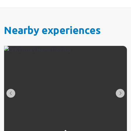
Nearby experiences