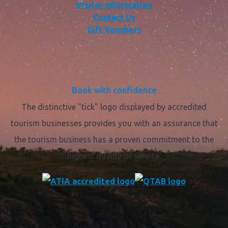
Visitor Information
Contact Us
Gift Vouchers
Book with confidence
The distinctive "tick" logo displayed by accredited
tourism businesses provides you with an assurance that
the tourism business has a proven commitment to the
highest quality of service.