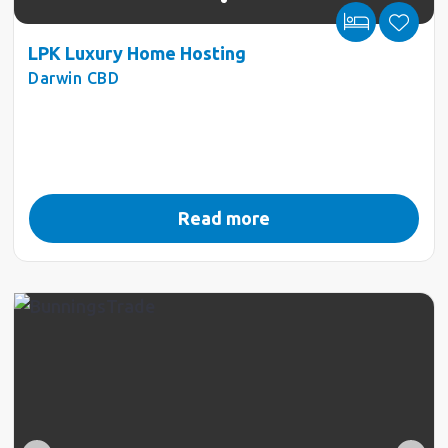
LPK Luxury Home Hosting
Darwin CBD
Read more