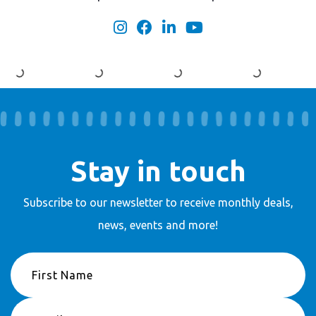
Stay in touch
Subscribe to our newsletter to receive
monthly deals,
news, events and more!