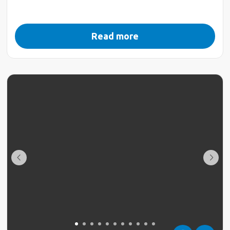
Read more