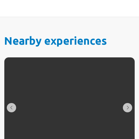
Nearby experiences