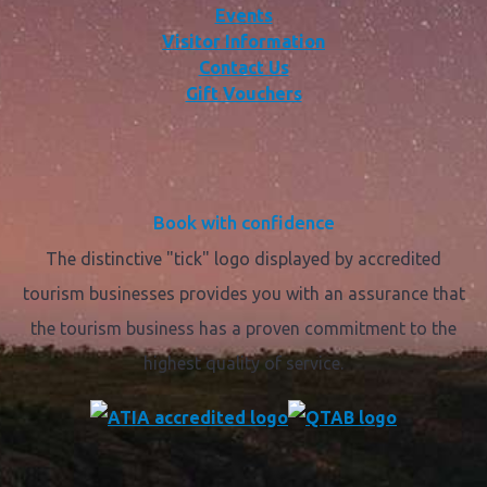
Events
Visitor Information
Contact Us
Gift Vouchers
Book with confidence
The distinctive "tick" logo displayed by accredited
tourism businesses provides you with an assurance that
the tourism business has a proven commitment to the
highest quality of service.