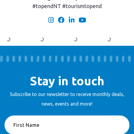
#topendNT #tourismtopend
Stay in touch
Subscribe to our newsletter to receive
monthly deals,
news, events and more!