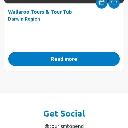
Wallaroo Tours & Tour Tub
Darwin Region
Read more
Get Social
@tourismtopend