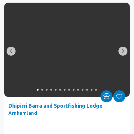
Dhipirri Barra and Sportfishing Lodge
Arnhemland