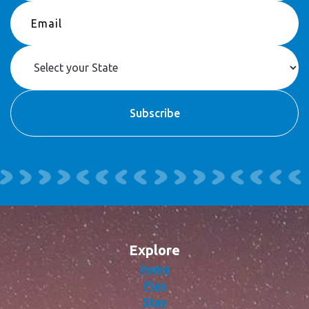
Explore
Home
Plan
Stay