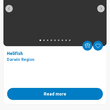
Helifish
Darwin Region
Read more