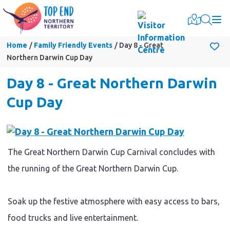
Togg
Home
Family Friendly Events
Day 8 - Great
Northern Darwin Cup Day
Day 8 - Great Northern Darwin
Cup Day
The Great Northern Darwin Cup Carnival concludes with
the running of the Great Northern Darwin Cup.
Soak up the festive atmosphere with easy access to bars,
food trucks and live entertainment.