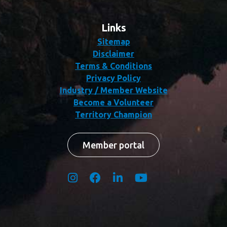
Links
Sitemap
Disclaimer
Terms & Conditions
Privacy Policy
Industry / Member Website
Become a Volunteer
Territory Champion
Member portal