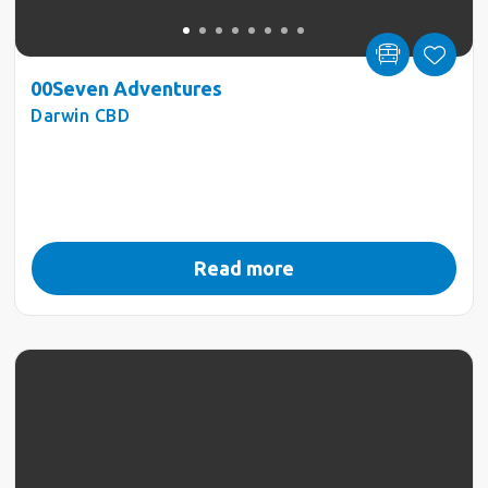
00Seven Adventures
Darwin CBD
Read more