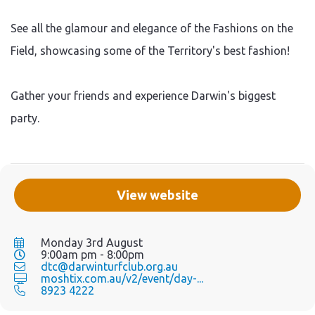
See all the glamour and elegance of the Fashions on the
Field, showcasing some of the Territory's best fashion!
Gather your friends and experience Darwin's biggest
party.
View website
Monday 3rd August
9:00am pm - 8:00pm
dtc@darwinturfclub.org.au
moshtix.com.au/v2/event/day-...
8923 4222