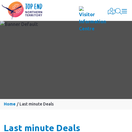
Togg
Home
Last minute Deals
Last minute Deals