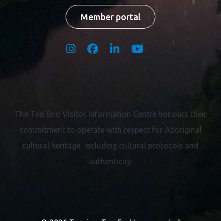
Member portal
The Top End Visitor Information Centre honours their
commitment to operate with respect for
Aboriginal
cultural heritage, including cultural protocols and
authenticity.