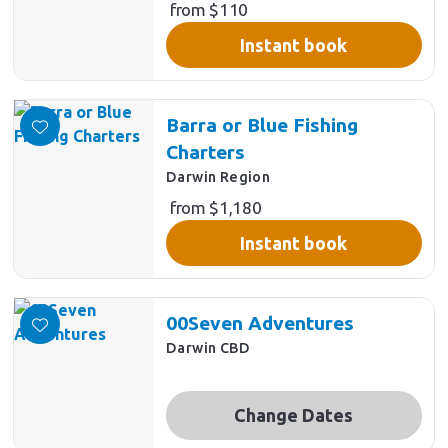
from $110
Instant book
Barra or Blue Fishing
Charters
Darwin Region
from $1,180
Instant book
00Seven Adventures
Darwin CBD
Change Dates