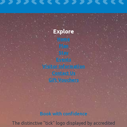
Explore
Home
Plan
Stay
Events
Visitor Information
Contact Us
Gift Vouchers
Book with confidence
The distinctive "tick" logo displayed by accredited