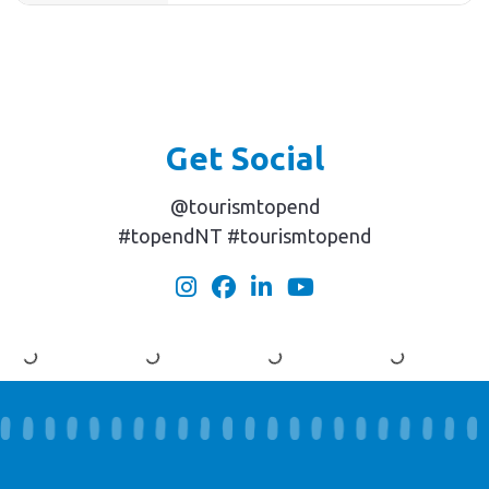
Get Social
@tourismtopend
#topendNT #tourismtopend