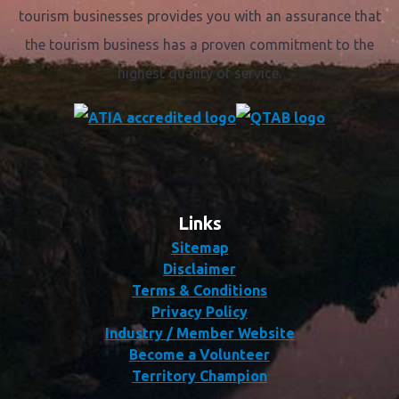
tourism businesses provides you with an assurance that
the tourism business has a proven commitment to the
highest quality of service.
Links
Sitemap
Disclaimer
Terms & Conditions
Privacy Policy
Industry / Member Website
Become a Volunteer
Territory Champion