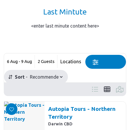
Last Mintute
<enter last minute content here>
Skip
to
Date
Guests
Location
Results
6 Aug - 9 Aug
2 Guests
Category
Select a category
Sort
Autopia Tours - Northern
Territory
Darwin CBD