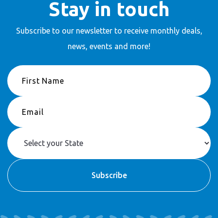
Stay in touch
Subscribe to our newsletter to receive
monthly deals,
news, events and more!