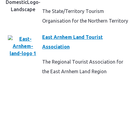
The State/Territory Tourism
Organisation for the Northern Territory
East Arnhem Land Tourist
Association
The Regional Tourist Association for
the East Arnhem Land Region