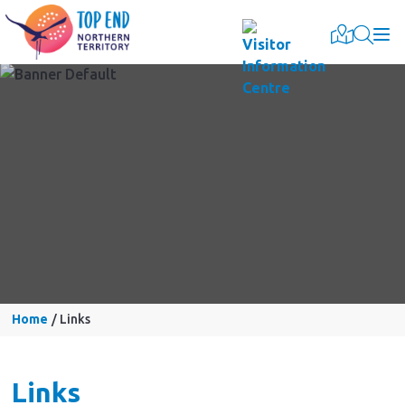
Togg
Home
Links
Links