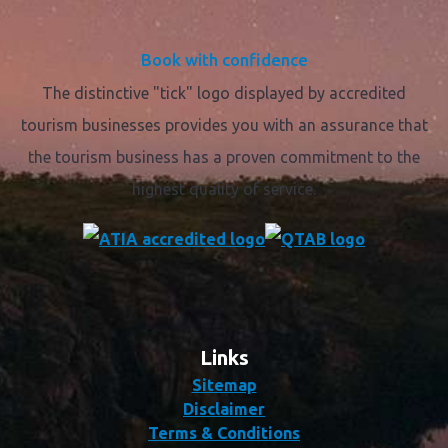
Book with confidence
The distinctive "tick" logo displayed by accredited
tourism businesses provides you with an assurance that
the tourism business has a proven commitment to the
highest quality of service.
Links
Sitemap
Disclaimer
Terms & Conditions