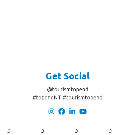
Get Social
@tourismtopend
#topendNT #tourismtopend