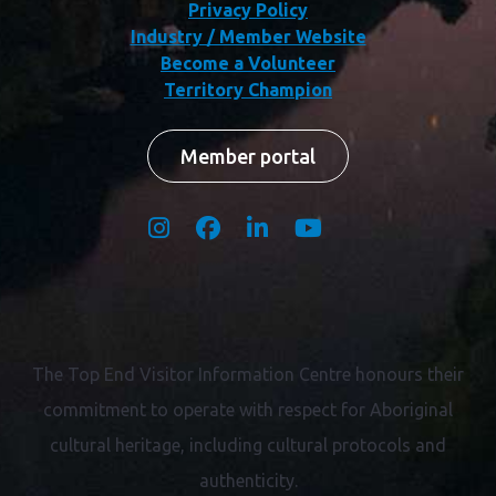
Privacy Policy
Industry / Member Website
Become a Volunteer
Territory Champion
Member portal
The Top End Visitor Information Centre honours their
commitment to operate with respect for
Aboriginal
cultural heritage, including cultural protocols and
authenticity.