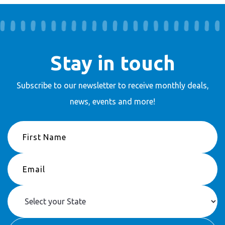
Stay in touch
Subscribe to our newsletter to receive
monthly deals,
news, events and more!