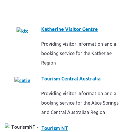
Katherine Visitor Centre
Providing visitor information and a
booking service for the Katherine
Region
Tourism Central Australia
Providing visitor information and a
booking service for the Alice Springs
and Central Australian Region
Tourism NT