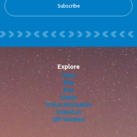
Explore
Home
Plan
Stay
Events
Visitor Information
Contact Us
Gift Vouchers