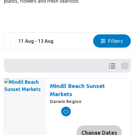
plants, flowers and fresh seafood.
11 Aug - 13 Aug
Filters
Mindil Beach Sunset
Markets
Darwin Region
Change Dates