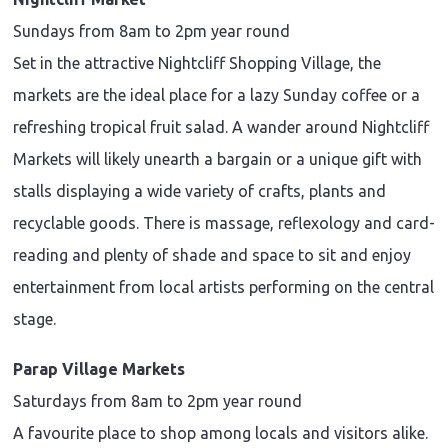
Sundays from 8am to 2pm year round
Set in the attractive Nightcliff Shopping Village, the
markets are the ideal place for a lazy Sunday coffee or a
refreshing tropical fruit salad. A wander around Nightcliff
Markets will likely unearth a bargain or a unique gift with
stalls displaying a wide variety of crafts, plants and
recyclable goods. There is massage, reflexology and card-
reading and plenty of shade and space to sit and enjoy
entertainment from local artists performing on the central
stage.
Parap Village Markets
Saturdays from 8am to 2pm year round
A favourite place to shop among locals and visitors alike.