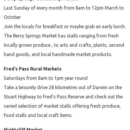
Last Sunday of every month from 8am to 12pm March to
October
Join the locals for breakfast or maybe grab an early lunch.
The Berry Springs Market has stalls ranging from fresh
locally grown produce , to arts and crafts, plants, second
hand goods, and local handmade market products.
Fred's Pass Rural Markets
Saturdays from 8am to 1pm year round
Take a leisurely drive 28 kilometres out of Darwin on the
Stuart Highway to Fred’s Pass Reserve and check out the
varied selection of market stalls offering fresh produce,
food stalls and local craft items.
Nightcliff Market