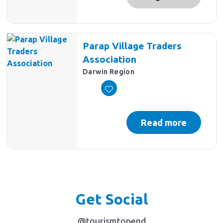
Parap Village Traders
Association
Darwin Region
Read more
Get Social
@tourismtopend