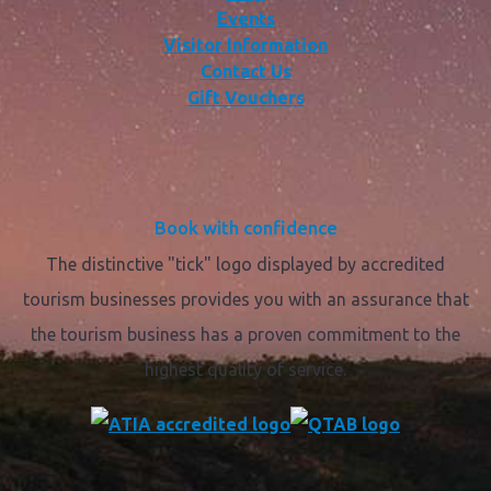
Events
Visitor Information
Contact Us
Gift Vouchers
Book with confidence
The distinctive "tick" logo displayed by accredited
tourism businesses provides you with an assurance that
the tourism business has a proven commitment to the
highest quality of service.