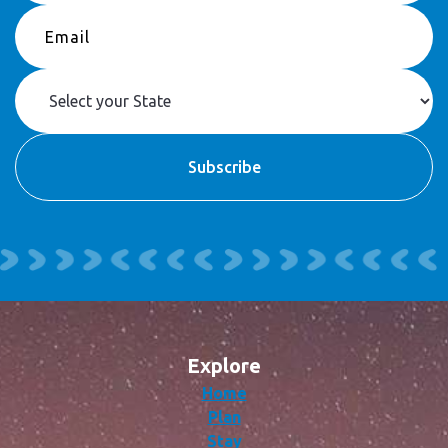
Explore
Home
Plan
Stay