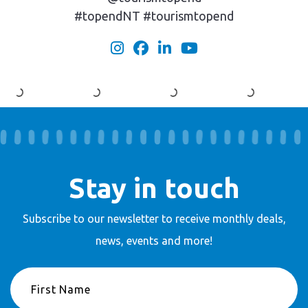
#topendNT #tourismtopend
Stay in touch
Subscribe to our newsletter to receive
monthly deals,
news, events and more!