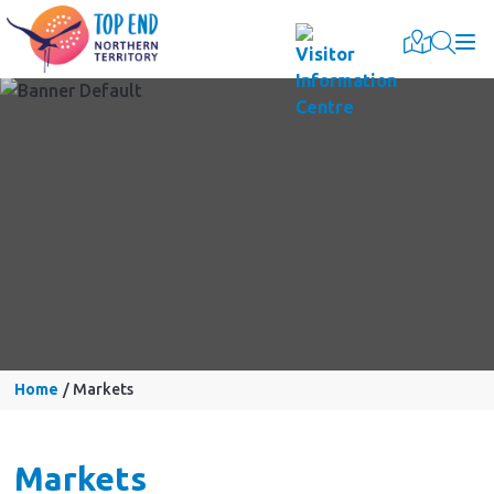
Togg
Home
Markets
Markets