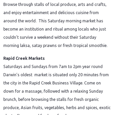
Browse through stalls of local produce, arts and crafts,
and enjoy entertainment and delicious cuisine from
around the world. This Saturday morning market has
become an institution and ritual among locals who just
couldn’t survive a weekend without their Saturday
morning laksa, satay prawns or fresh tropical smoothie.
Rapid Creek Markets
Saturdays and Sundays from 7am to 2pm year round
Darwin’s oldest market is situated only 20 minutes from
the city in the Rapid Creek Business Village. Come on
down for a massage, followed with a relaxing Sunday
brunch, before browsing the stalls for fresh organic
produce, Asian fruits, vegetables, herbs and spices, exotic