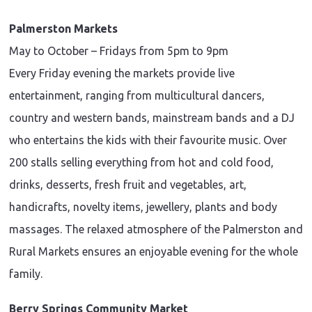
Palmerston Markets
May to October – Fridays from 5pm to 9pm
Every Friday evening the markets provide live
entertainment, ranging from multicultural dancers,
country and western bands, mainstream bands and a DJ
who entertains the kids with their favourite music. Over
200 stalls selling everything from hot and cold food,
drinks, desserts, fresh fruit and vegetables, art,
handicrafts, novelty items, jewellery, plants and body
massages. The relaxed atmosphere of the Palmerston and
Rural Markets ensures an enjoyable evening for the whole
family.
Berry Springs Community Market