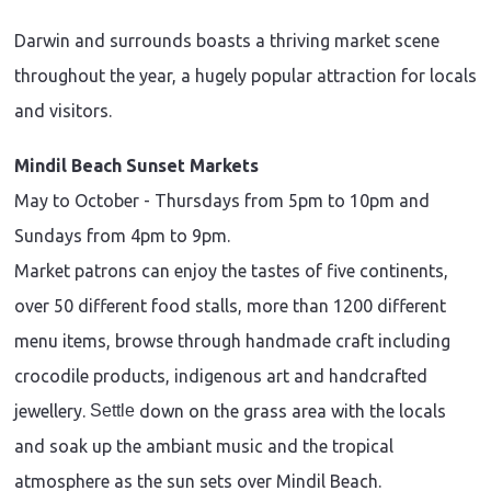
Darwin and surrounds boasts a thriving market scene
throughout the year, a hugely popular attraction for locals
and visitors.
Mindil Beach Sunset Markets
May to October - Thursdays from 5pm to 10pm and
Sundays from 4pm to 9pm.
Market patrons can enjoy the tastes of five continents,
over 50 different food stalls, more than 1200 different
menu items, browse through handmade craft including
crocodile products, indigenous art and handcrafted
jewellery.
Settle
down on the grass area with the locals
and soak up the ambiant music and the tropical
atmosphere as the sun sets over Mindil Beach.