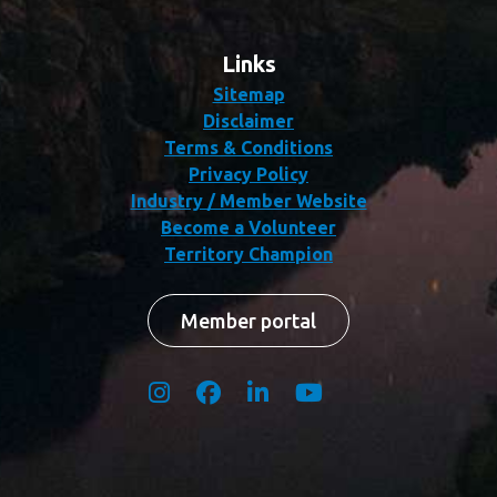
Links
Sitemap
Disclaimer
Terms & Conditions
Privacy Policy
Industry / Member Website
Become a Volunteer
Territory Champion
Member portal