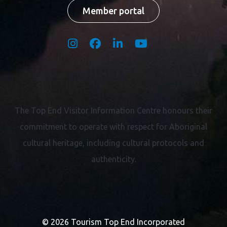
Member portal
The Top End Visitor Information Centre honours their
commitment to operate with respect for
Aboriginal
cultural heritage, including cultural protocols and
authenticity.
© 2026 Tourism Top End Incorporated