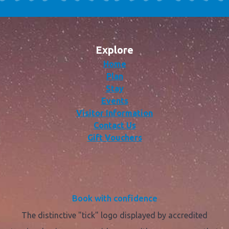
Explore
Home
Plan
Stay
Events
Visitor Information
Contact Us
Gift Vouchers
Book with confidence
The distinctive "tick" logo displayed by accredited