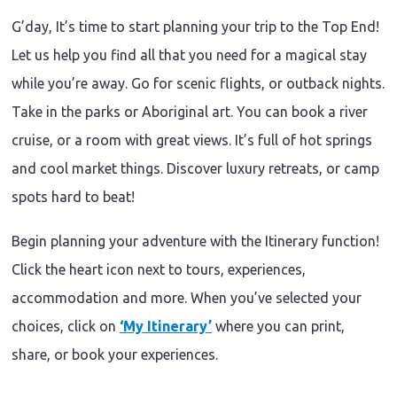
G’day, It’s time to start planning your trip to the Top End!
Let us help you find all that you need for a magical stay
while you’re away. Go for scenic flights, or outback nights.
Take in the parks or Aboriginal art. You can book a river
cruise, or a room with great views. It’s full of hot springs
and cool market things. Discover luxury retreats, or camp
spots hard to beat!
Begin planning your adventure with the Itinerary function!
Click the heart icon next to tours, experiences,
accommodation and more. When you’ve selected your
choices, click on
‘My Itinerary’
where you can print,
share, or book your experiences.