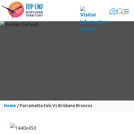
Togg
Home
Parramatta Eels Vs Brisbane Broncos