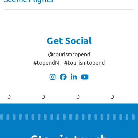
Get Social
@tourismtopend
#topendNT #tourismtopend