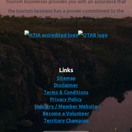
tourism businesses provides you with an assurance that
the tourism business has a proven commitment to the
highest quality of service.
Links
Sitemap
Disclaimer
Terms & Conditions
Privacy Policy
Industry / Member Website
Become a Volunteer
Territory Champion