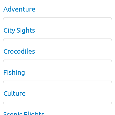
Adventure
City Sights
Crocodiles
Fishing
Culture
Scenic Flights