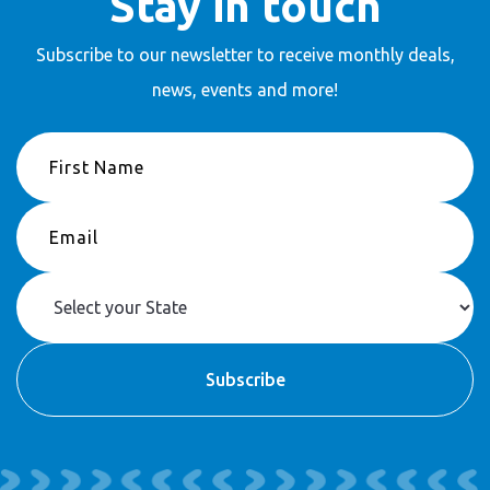
Stay in touch
Subscribe to our newsletter to receive
monthly deals,
news, events and more!