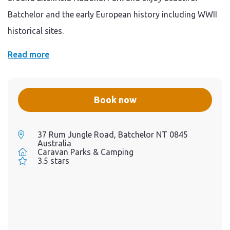
Batchelor and the early European history including WWII
historical sites.
Read more
Book now
37 Rum Jungle Road, Batchelor NT 0845
Australia
Caravan Parks & Camping
3.5 stars