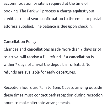
accommodation or site is required at the time of
booking. The Park will process a charge against your
credit card and send confirmation to the email or postal
address supplied. The balance is due upon check in.
Cancellation Policy
Changes and cancellations made more than 7 days prior
to arrival will receive a full refund. If a cancellation is
within 7 days of arrival the deposit is forfeited. No
refunds are available for early departures.
Reception hours are 7am to 6pm. Guests arriving outside
these times must contact park reception during reception
hours to make alternate arrangements.