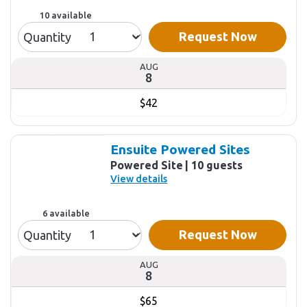
10 available
Request Now
Quantity
AUG
8
$42
Ensuite Powered Sites
Powered Site
10 guests
View details
6 available
Request Now
Quantity
AUG
8
$65