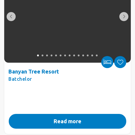
Banyan Tree Resort
Batchelor
Read more