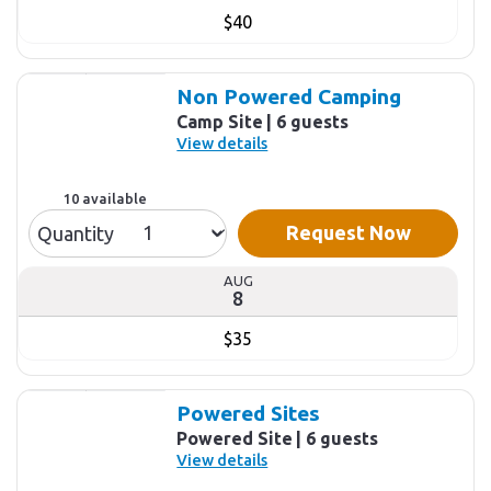
$40
Non Powered Camping
Camp Site
6 guests
View details
10 available
Request Now
Quantity
AUG
8
$35
Powered Sites
Powered Site
6 guests
View details