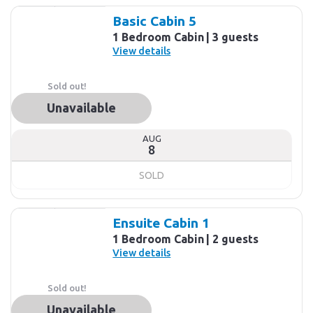
Basic Cabin 5
1 Bedroom Cabin
3 guests
View details
Sold out!
Unavailable
AUG
8
SOLD
Ensuite Cabin 1
1 Bedroom Cabin
2 guests
View details
Sold out!
Unavailable