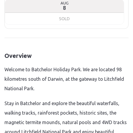
AUG
8
SOLD
Overview
Welcome to Batchelor Holiday Park. We are located 98
kilometres south of Darwin, at the gateway to Litchfield
National Park.
Stay in Batchelor and explore the beautiful waterfalls,
walking tracks, rainforest pockets, historic sites, the
magnetic termite mounds, natural pools and 4WD tracks
around Litchfield National Park and enjoy beautiful