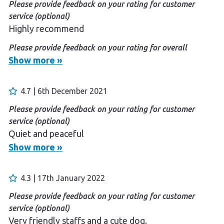
Please provide feedback on your rating for customer
service (optional)
Highly recommend
Please provide feedback on your rating for overall
experience (optional)
Show more »
Love the parka and serenity
4.7 | 6th December 2021
Please provide feedback on your rating for customer
service (optional)
Quiet and peaceful
Show more »
4.3 | 17th January 2022
Please provide feedback on your rating for customer
service (optional)
Very friendly staffs and a cute dog.