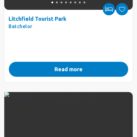
Litchfield Tourist Park
Batchelor
Read more