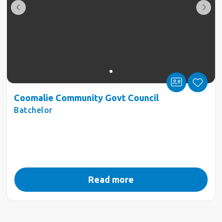
Coomalie Community Govt Council
Batchelor
Read more