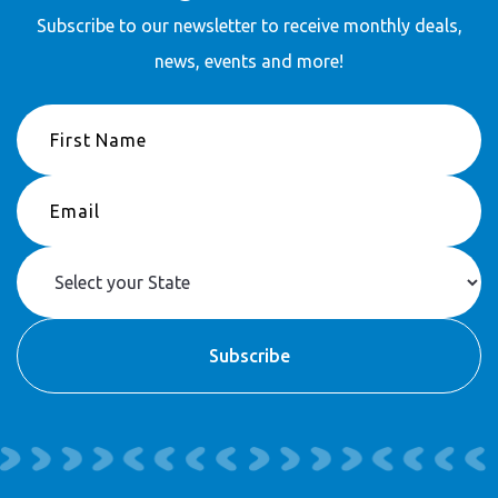
Stay in touch
Subscribe to our newsletter to receive
monthly deals,
news, events and more!