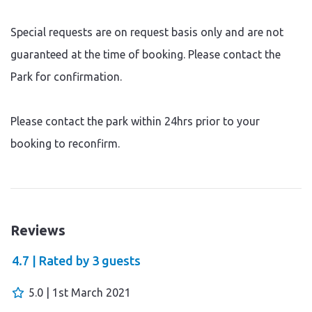
Special requests are on request basis only and are not
guaranteed at the time of booking. Please contact the
Park for confirmation.
Please contact the park within 24hrs prior to your
booking to reconfirm.
Reviews
4.7 |
Rated by
3
guests
5.0 | 1st March 2021