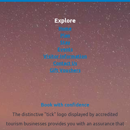
Explore
Home
Plan
Stay
Events
Visitor Information
Contact Us
Gift Vouchers
Book with confidence