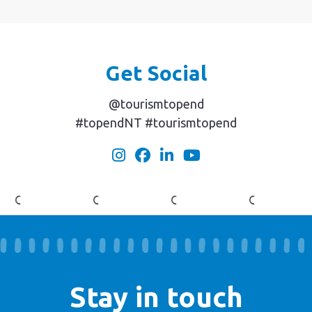
Get Social
@tourismtopend
#topendNT #tourismtopend