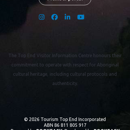
Territory Champion
Member portal
The Top End Visitor Information Centre honours their
commitment to operate with respect for
Aboriginal
cultural heritage, including cultural protocols and
authenticity.