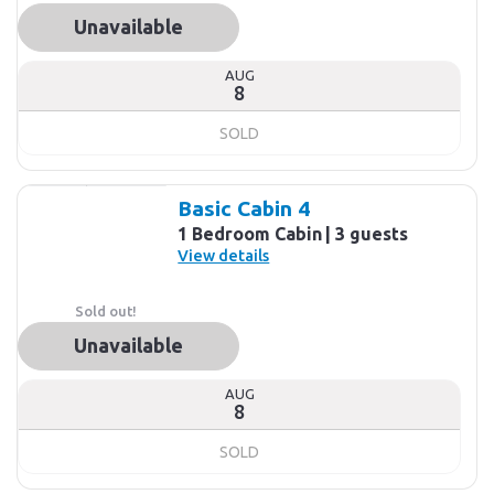
Unavailable
AUG
8
SOLD
Basic Cabin 4
1 Bedroom Cabin
3 guests
View details
Sold out!
Unavailable
AUG
8
SOLD