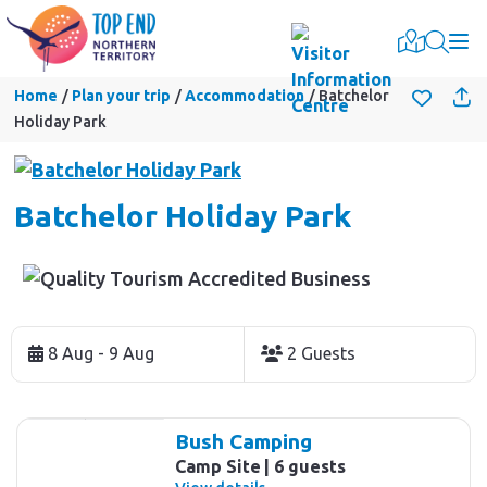
Togg
Home
Plan your trip
Accommodation
Batchelor
Holiday Park
Batchelor Holiday Park
Skip
to
8 Aug - 9 Aug
2 Guests
Results
Results
Bush Camping
Camp Site
6 guests