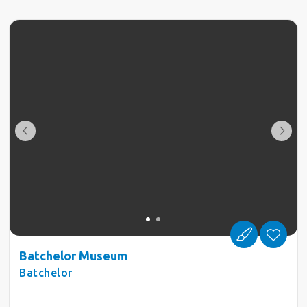
Batchelor Museum
Batchelor