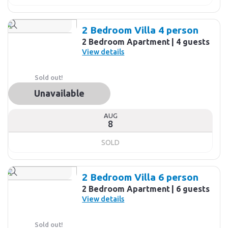
2 Bedroom Villa 4 person
2 Bedroom Apartment
4 guests
View details
Sold out!
Unavailable
AUG
8
SOLD
2 Bedroom Villa 6 person
2 Bedroom Apartment
6 guests
View details
Sold out!