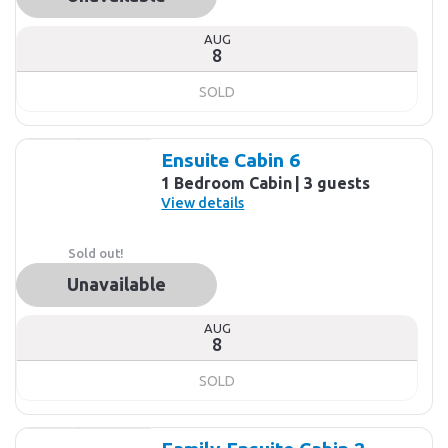
AUG
8
SOLD
Ensuite Cabin 6
1 Bedroom Cabin
3 guests
View details
Sold out!
Unavailable
AUG
8
SOLD