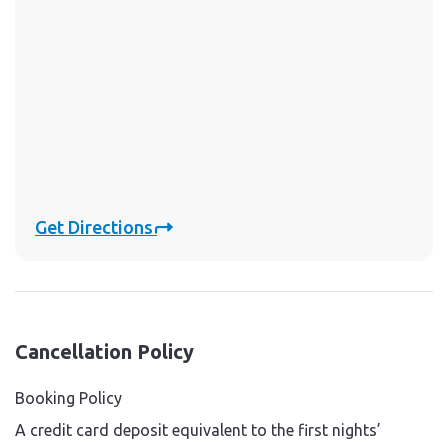
Get Directions
Cancellation Policy
Booking Policy
A credit card deposit equivalent to the first nights’