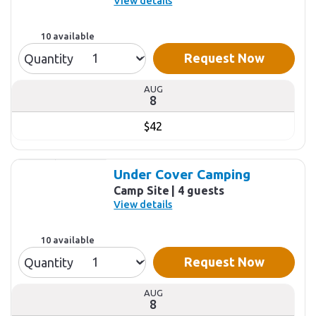
View details
10 available
Request Now
Quantity
AUG
8
$42
Under Cover Camping
Camp Site
4 guests
View details
10 available
Request Now
Quantity
AUG
8