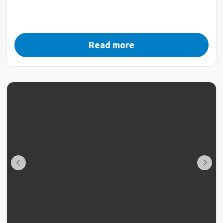
Read more