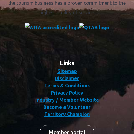
The distinctive "tick" logo displayed by accredited
tourism businesses provides you with an assurance that
the tourism business has a proven commitment to the
highest quality of service.
Links
Sitemap
Disclaimer
Terms & Conditions
Privacy Policy
Industry / Member Website
Become a Volunteer