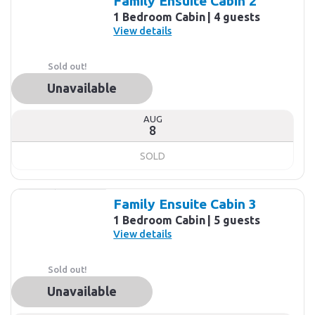
Family Ensuite Cabin 2
1 Bedroom Cabin
4 guests
View details
Sold out!
Unavailable
AUG
8
SOLD
Family Ensuite Cabin 3
1 Bedroom Cabin
5 guests
View details
Sold out!
Unavailable