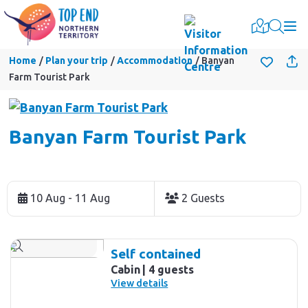
Togg
Home
Plan your trip
Accommodation
Banyan
Farm Tourist Park
Banyan Farm Tourist Park
Skip
to
10 Aug - 11 Aug
2 Guests
Results
Results
Self contained
Cabin
4 guests
View details