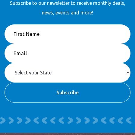
Subscribe to our newsletter to receive
monthly deals,
news, events and more!