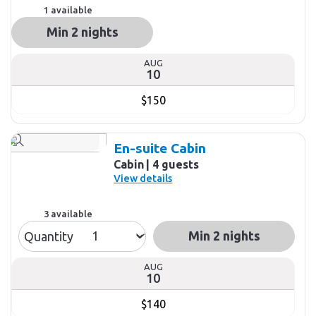
1 available
Min 2 nights
AUG
10
$150
En-suite Cabin
Cabin
4 guests
View details
3 available
Min 2 nights
Quantity
AUG
10
$140