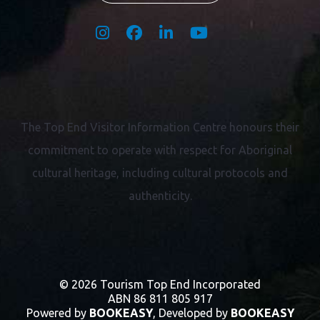
The Top End Visitor Information Centre honours their
commitment to operate with respect for
Aboriginal
cultural heritage, including cultural protocols and
authenticity.
© 2026 Tourism Top End Incorporated
ABN 86 811 805 917
Powered by
BOOKEASY
, Developed by
BOOKEASY