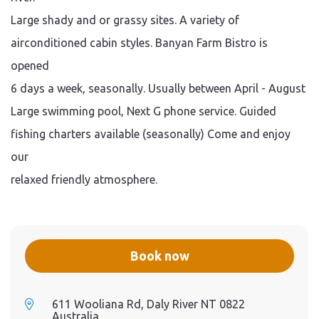
Large shady and or grassy sites. A variety of
airconditioned cabin styles. Banyan Farm Bistro is
opened
6 days a week, seasonally. Usually between April - August
Large swimming pool, Next G phone service. Guided
fishing charters available (seasonally) Come and enjoy
our
relaxed friendly atmosphere.
Book now
611 Wooliana Rd, Daly River NT 0822
Australia