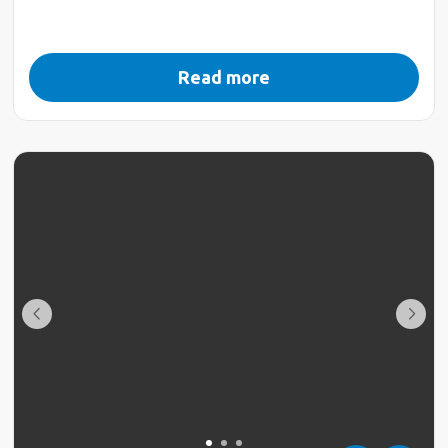
Read more