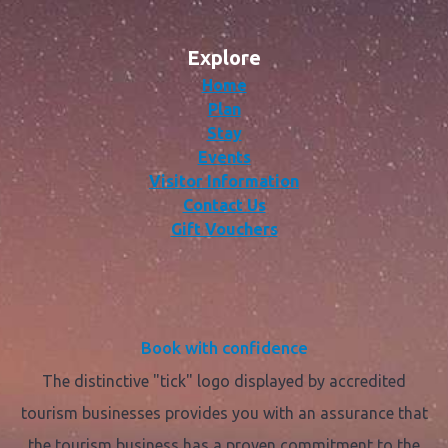
Explore
Home
Plan
Stay
Events
Visitor Information
Contact Us
Gift Vouchers
Book with confidence
The distinctive "tick" logo displayed by accredited
tourism businesses provides you with an assurance that
the tourism business has a proven commitment to the