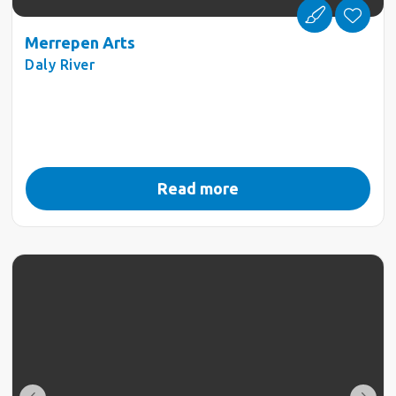
Merrepen Arts
Daly River
Read more