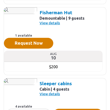
Fisherman Hut
Demountable
9 guests
View details
1 available
Request Now
AUG
10
$200
Sleeper cabins
Cabin
4 guests
View details
4 available