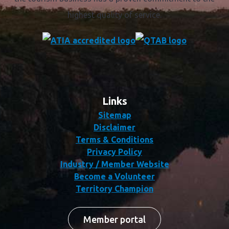
highest quality of service.
Links
Sitemap
Disclaimer
Terms & Conditions
Privacy Policy
Industry / Member Website
Become a Volunteer
Territory Champion
Member portal