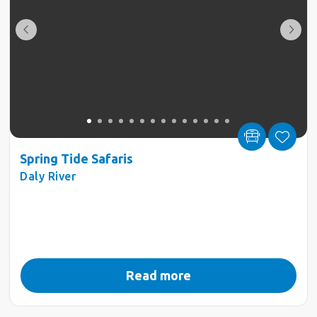
Spring Tide Safaris
Daly River
Read more