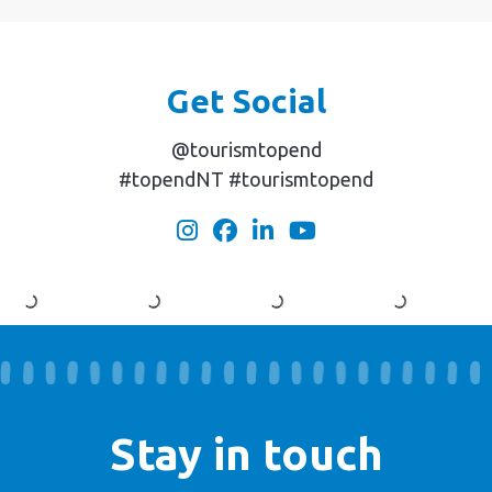
Get Social
@tourismtopend
#topendNT #tourismtopend
Stay in touch