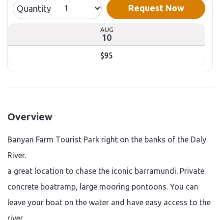
Request Now
Quantity
AUG
10
$95
Overview
Banyan Farm Tourist Park right on the banks of the Daly
River.
a great location to chase the iconic barramundi. Private
concrete boatramp, large mooring pontoons. You can
leave your boat on the water and have easy access to the
river.