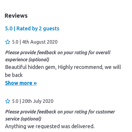
Reviews
5.0 |
Rated by
2
guests
5.0 | 4th August 2020
Please provide feedback on your rating for overall
experience (optional)
Beautiful hidden gem, Highly recommend, we will
be back
Show more »
5.0 | 20th July 2020
Please provide feedback on your rating for customer
service (optional)
Anything we requested was delivered.