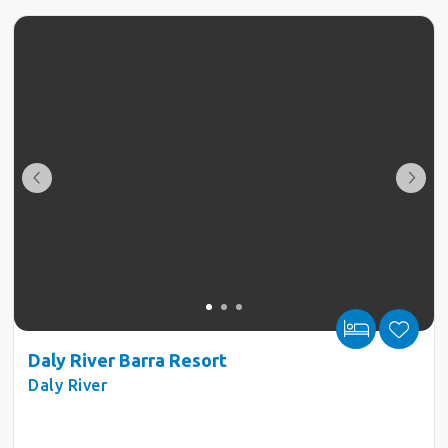
Daly River Barra Resort
Daly River