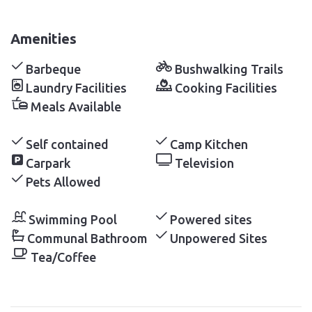
Amenities
Barbeque
Bushwalking Trails
Laundry Facilities
Cooking Facilities
Meals Available
Self contained
Camp Kitchen
Carpark
Television
Pets Allowed
Swimming Pool
Powered sites
Communal Bathroom
Unpowered Sites
Tea/Coffee