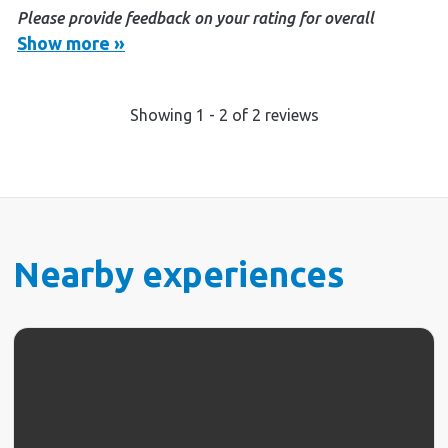
Please provide feedback on your rating for overall
experience (optional)
Show more »
It was a great personal experience from booking to
checking out. Nothing was too much trouble.
Showing
1
-
2
of
2
reviews
Fantastic friendly authentic experience. We will be
back.
Nearby experiences