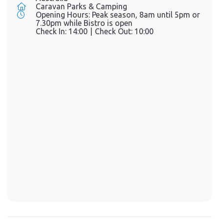
Caravan Parks & Camping
Opening Hours:
Peak season, 8am until 5pm or
7.30pm while Bistro is open
Check In:
14:00
|
Check Out:
10:00