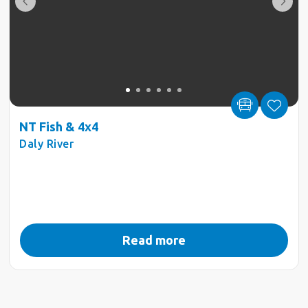
NT Fish & 4x4
Daly River
Read more