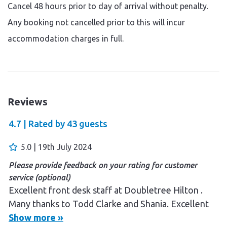
Cancel 48 hours prior to day of arrival without penalty.
Any booking not cancelled prior to this will incur
accommodation charges in full.
Reviews
4.7 |
Rated by
43
guests
5.0 | 19th July 2024
Please provide feedback on your rating for customer
service (optional)
Excellent front desk staff at Doubletree Hilton .
Many thanks to Todd Clarke and Shania. Excellent
experience booking this holiday through Salome at
Show more »