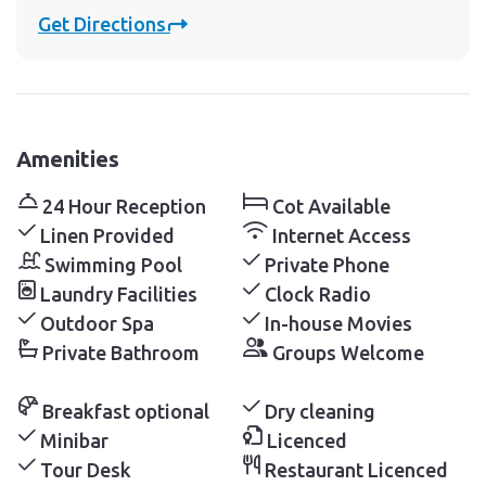
Get Directions
Amenities
24 Hour Reception
Cot Available
Linen Provided
Internet Access
Swimming Pool
Private Phone
Laundry Facilities
Clock Radio
Outdoor Spa
In-house Movies
Private Bathroom
Groups Welcome
Breakfast optional
Dry cleaning
Minibar
Licenced
Tour Desk
Restaurant Licenced