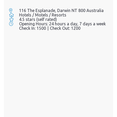
116 The Esplanade, Darwin NT 800 Australia
Hotels / Motels / Resorts
4.5 stars (self rated)
Opening Hours:
24 hours a day, 7 days a week
Check In:
1500
|
Check Out:
1200