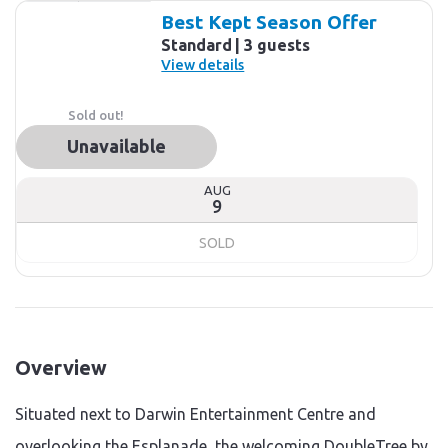
Results
Best Kept Season Offer
Standard
3 guests
View details
Sold out!
Unavailable
AUG
9
SOLD
Overview
Situated next to Darwin Entertainment Centre and
overlooking the Esplanade, the welcoming DoubleTree by