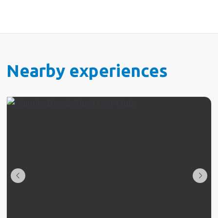
to your hotel and on both occasions the bar staff
were not up to the amazing standard set by the rest
of your awesome team. Thank you for a wonderful
experience
Nearby experiences