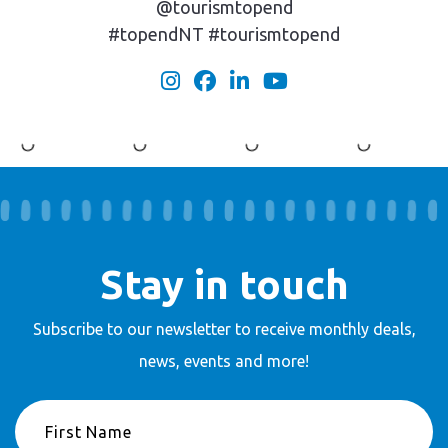
@tourismtopend
#topendNT #tourismtopend
Stay in touch
Subscribe to our newsletter to receive
monthly deals,
news, events and more!