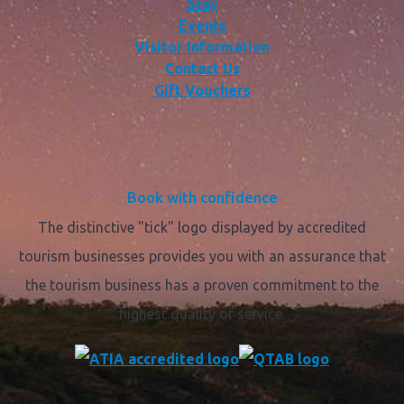
Stay
Events
Visitor Information
Contact Us
Gift Vouchers
Book with confidence
The distinctive "tick" logo displayed by accredited
tourism businesses provides you with an assurance that
the tourism business has a proven commitment to the
highest quality of service.