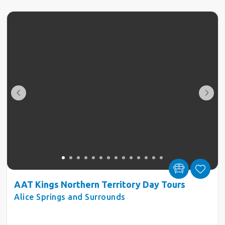
AAT Kings Northern Territory Day Tours
Alice Springs and Surrounds