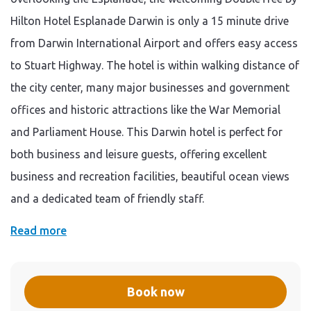
Hilton Hotel Esplanade Darwin is only a 15 minute drive
from Darwin International Airport and offers easy access
to Stuart Highway. The hotel is within walking distance of
the city center, many major businesses and government
offices and historic attractions like the War Memorial
and Parliament House. This Darwin hotel is perfect for
both business and leisure guests, offering excellent
business and recreation facilities, beautiful ocean views
and a dedicated team of friendly staff.
Read more
Book now