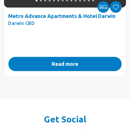
Metro Advance Apartments & Hotel Darwin
Darwin CBD
Read more
Get Social