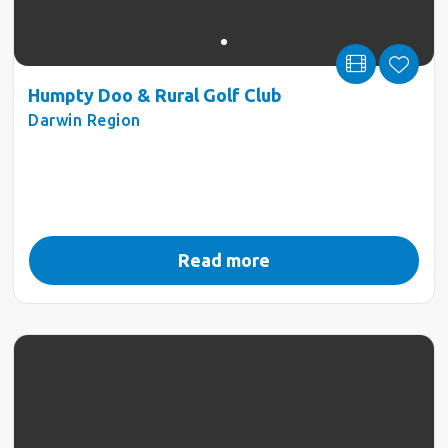
Humpty Doo & Rural Golf Club
Darwin Region
Read more