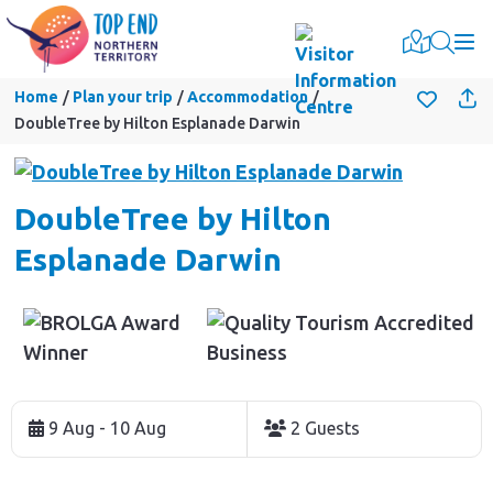
Togg
Home
Plan your trip
Accommodation
DoubleTree by Hilton Esplanade Darwin
DoubleTree by Hilton
Esplanade Darwin
Skip
to
9 Aug - 10 Aug
2 Guests
Results