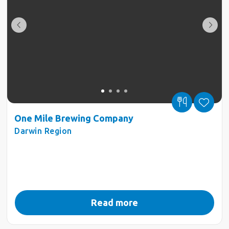
One Mile Brewing Company
Darwin Region
Read more