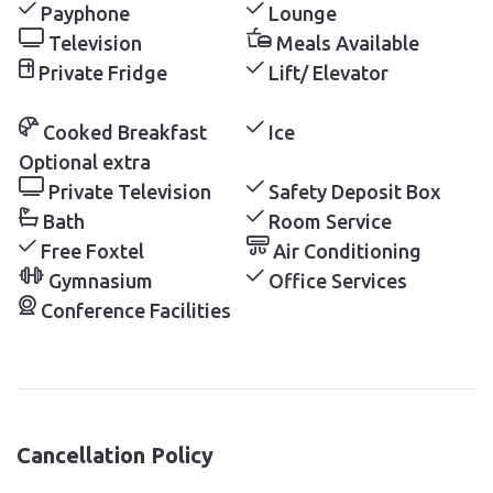
Payphone
Lounge
Television
Meals Available
Private Fridge
Lift/ Elevator
Cooked Breakfast
Ice
Optional extra
Private Television
Safety Deposit Box
Bath
Room Service
Free Foxtel
Air Conditioning
Gymnasium
Office Services
Conference Facilities
Cancellation Policy