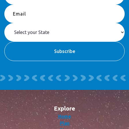
Explore
Home
Plan