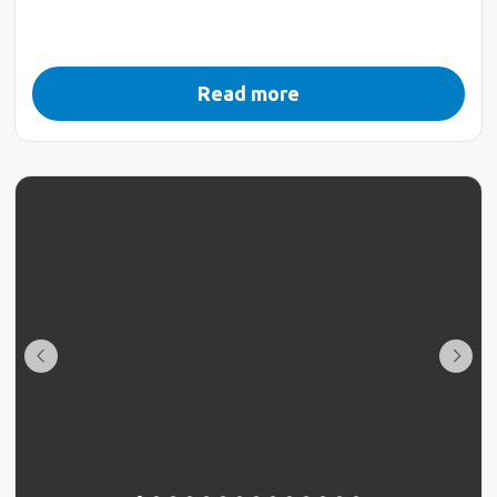
Read more