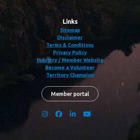
Links
Sitemap
Disclaimer
Terms & Conditions
Privacy Policy
Industry / Member Website
Become a Volunteer
Territory Champion
Member portal