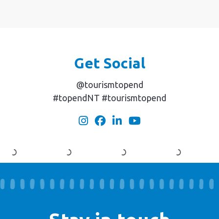
Get Social
@tourismtopend
#topendNT #tourismtopend