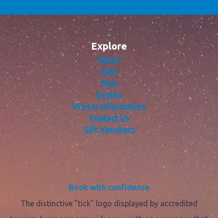
Explore
Home
Plan
Stay
Events
Visitor Information
Contact Us
Gift Vouchers
Book with confidence
The distinctive "tick" logo displayed by accredited