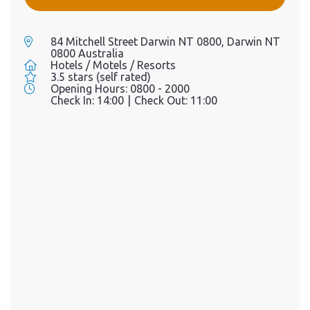
84 Mitchell Street Darwin NT 0800, Darwin NT
0800 Australia
Hotels / Motels / Resorts
3.5 stars (self rated)
Opening Hours:
0800 - 2000
Check In:
14:00
|
Check Out:
11:00