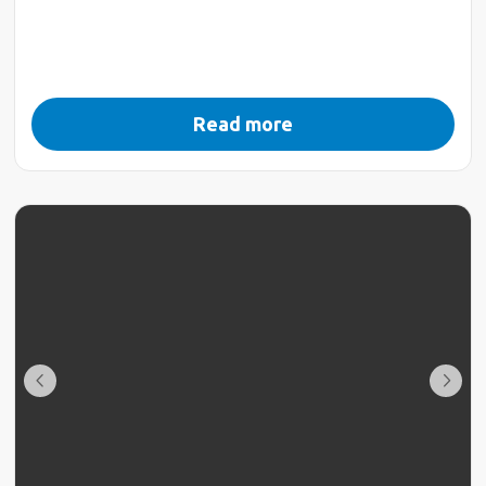
Read more