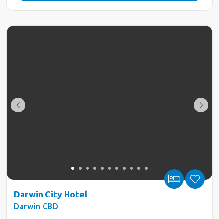
Darwin City Hotel
Darwin CBD