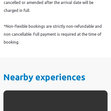
cancelled or amended after the arrival date will be
charged in full.
*Non-flexible bookings are strictly non-refundable and
non cancellable. Full payment is required at the time of
booking.
Nearby experiences