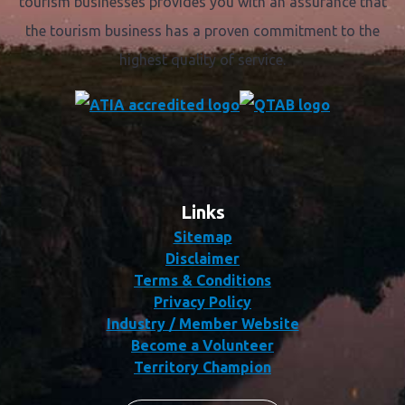
tourism businesses provides you with an assurance that
the tourism business has a proven commitment to the
highest quality of service.
Links
Sitemap
Disclaimer
Terms & Conditions
Privacy Policy
Industry / Member Website
Become a Volunteer
Territory Champion