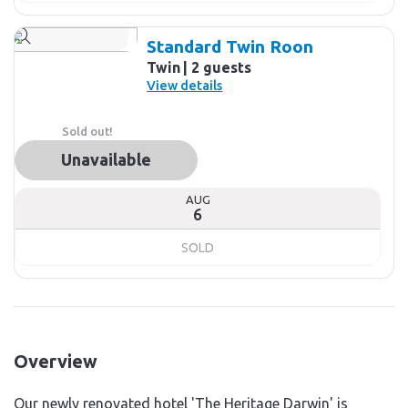
Standard Twin Roon
Twin
2 guests
View details
Sold out!
Unavailable
AUG
6
SOLD
Overview
Our newly renovated hotel 'The Heritage Darwin' is