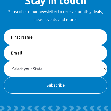
Stay in touch
Subscribe to our newsletter to receive
monthly deals,
news, events and more!