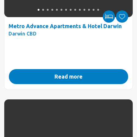
Metro Advance Apartments & Hotel Darwin
Darwin CBD
Read more