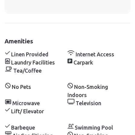
Amenities
Linen Provided
Internet Access
Laundry Facilities
Carpark
Tea/Coffee
No Pets
Non-Smoking
Indoors
Microwave
Television
Lift/ Elevator
Barbeque
Swimming Pool