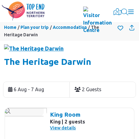
Togg
Home
Plan your trip
Accommodation
The
Heritage Darwin
The Heritage Darwin
Skip
to
6 Aug - 7 Aug
2 Guests
Results
Results
King Room
King
2 guests
View details