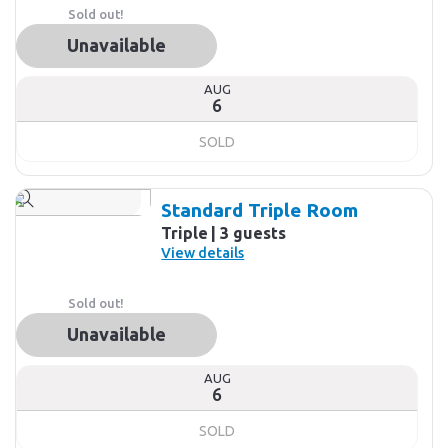
Sold out!
Unavailable
AUG
6
SOLD
Standard Triple Room
Triple
3 guests
View details
Sold out!
Unavailable
AUG
6
SOLD