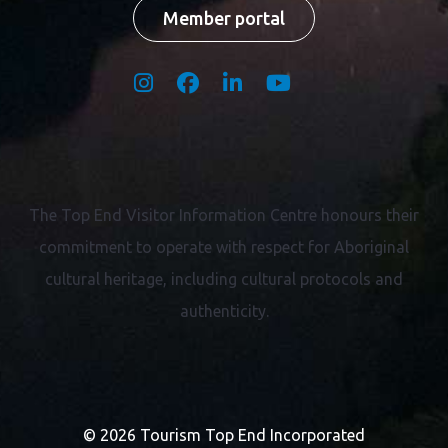
Member portal
The Top End Visitor Information Centre honours their
commitment to operate with respect for
Aboriginal
cultural heritage, including cultural protocols and
authenticity.
© 2026 Tourism Top End Incorporated