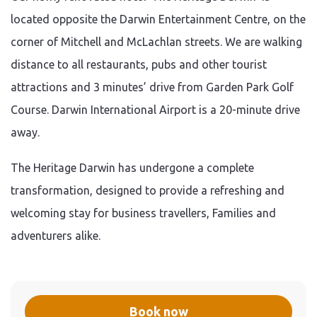
located opposite the Darwin Entertainment Centre, on the
corner of Mitchell and McLachlan streets. We are walking
distance to all restaurants, pubs and other tourist
attractions and 3 minutes’ drive from Garden Park Golf
Course. Darwin International Airport is a 20-minute drive
away.
The Heritage Darwin has undergone a complete
transformation, designed to provide a refreshing and
welcoming stay for business travellers, Families and
adventurers alike.
Book now