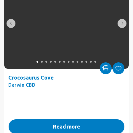
Crocosaurus Cove
Darwin CBD
Read more