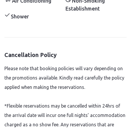
Air Conditioning
Non-Smoking
Establishment
Shower
Cancellation Policy
Please note that booking policies will vary depending on
the promotions available. Kindly read carefully the policy
applied when making the reservations.
*Flexible reservations may be cancelled within 24hrs of
the arrival date will incur one full nights’ accommodation
charged as a no show fee. Any reservations that are