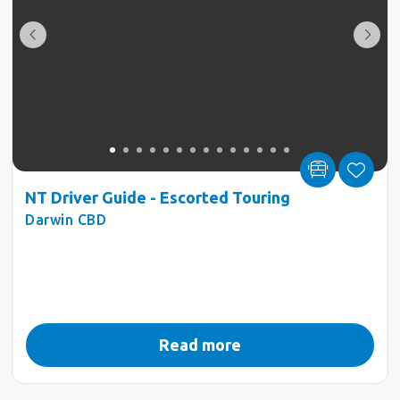
NT Driver Guide - Escorted Touring
Darwin CBD
Read more