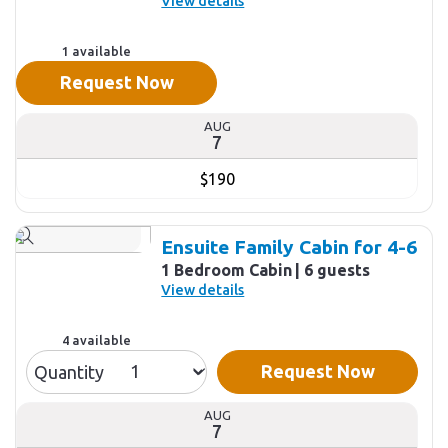
View details
1 available
Request Now
AUG
7
$190
Ensuite Family Cabin for 4-6
1 Bedroom Cabin
6 guests
View details
4 available
Request Now
Quantity
AUG
7