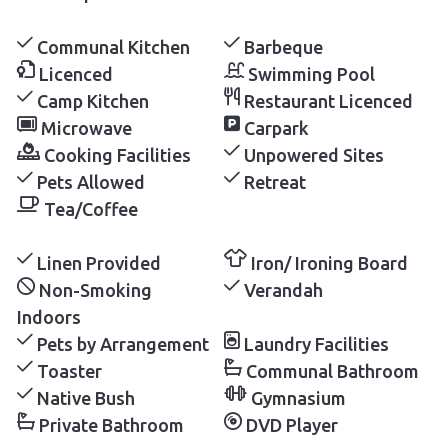
Communal Kitchen
Barbeque
Licenced
Swimming Pool
Camp Kitchen
Restaurant Licenced
Microwave
Carpark
Cooking Facilities
Unpowered Sites
Pets Allowed
Retreat
Tea/Coffee
Linen Provided
Iron/ Ironing Board
Non-Smoking
Verandah
Indoors
Pets by Arrangement
Laundry Facilities
Toaster
Communal Bathroom
Native Bush
Gymnasium
Private Bathroom
DVD Player