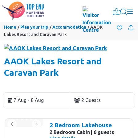
Togg
Home
Plan your trip
Accommodation
AAOK
Lakes Resort and Caravan Park
AAOK Lakes Resort and
Caravan Park
Skip
to
7 Aug - 8 Aug
2 Guests
Results
Results
2 Bedroom Lakehouse
2 Bedroom Cabin
6 guests