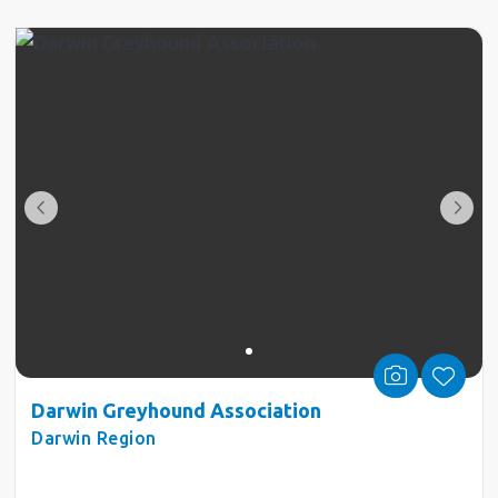
Darwin Greyhound Association
Darwin Region