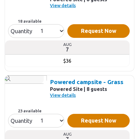
View details
18 available
Request Now
Quantity
AUG
7
$36
Powered campsite - Grass
Powered Site
8 guests
View details
23 available
Request Now
Quantity
AUG
7