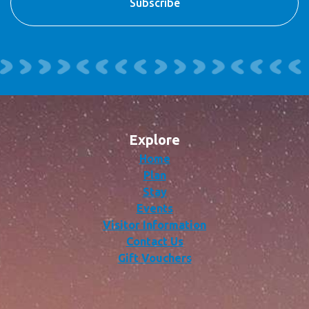
Explore
Home
Plan
Stay
Events
Visitor Information
Contact Us
Gift Vouchers