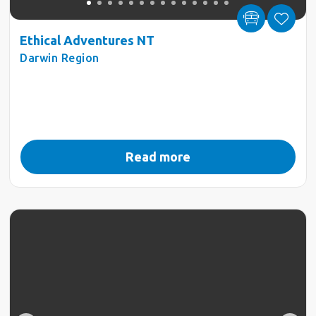
Ethical Adventures NT
Darwin Region
Read more