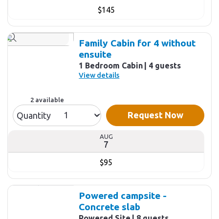
$145
Family Cabin for 4 without
ensuite
1 Bedroom Cabin
4 guests
View details
2 available
Request Now
Quantity
AUG
7
$95
Powered campsite -
Concrete slab
Powered Site
8 guests