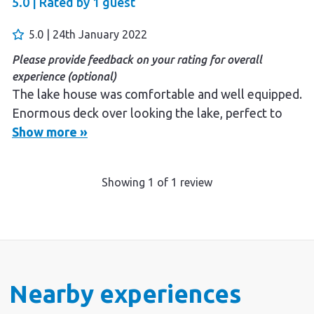
5.0 |
Rated by
1
guest
5.0 | 24th January 2022
Please provide feedback on your rating for overall
experience (optional)
The lake house was comfortable and well equipped.
Enormous deck over looking the lake, perfect to
watch the afternoon storms roll in while enjoying a
Show more »
BBQ.
Showing
1
of
1
review
Nearby experiences