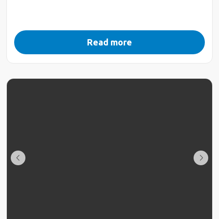
Read more