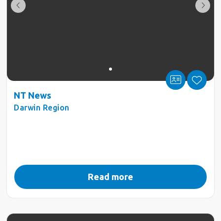
NT News
Darwin Region
Read more