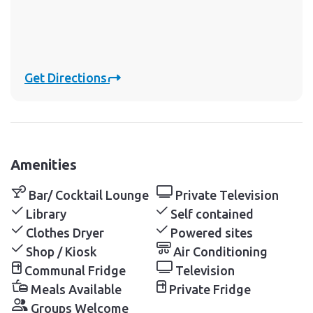
Get Directions
Amenities
Bar/ Cocktail Lounge
Private Television
Library
Self contained
Clothes Dryer
Powered sites
Shop / Kiosk
Air Conditioning
Communal Fridge
Television
Meals Available
Private Fridge
Groups Welcome