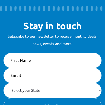
Stay in touch
Subscribe to our newsletter to receive
monthly deals,
news, events and more!