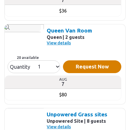
$36
Queen Van Room
Queen
2 guests
View details
20 available
Request Now
Quantity
AUG
7
$80
Unpowered Grass sites
Unpowered Site
8 guests
View details