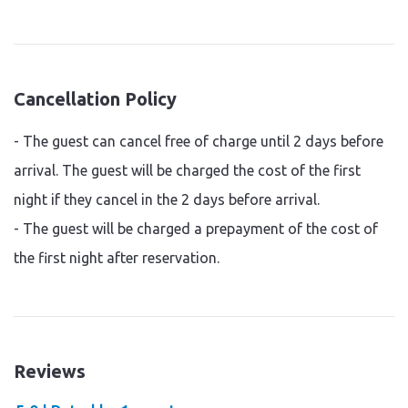
Cancellation Policy
- The guest can cancel free of charge until 2 days before
arrival. The guest will be charged the cost of the first
night if they cancel in the 2 days before arrival.
- The guest will be charged a prepayment of the cost of
the first night after reservation.
Reviews