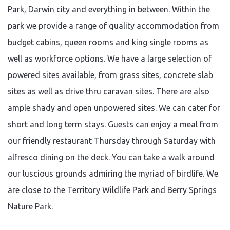
Park, Darwin city and everything in between. Within the
park we provide a range of quality accommodation from
budget cabins, queen rooms and king single rooms as
well as workforce options. We have a large selection of
powered sites available, from grass sites, concrete slab
sites as well as drive thru caravan sites. There are also
ample shady and open unpowered sites. We can cater for
short and long term stays. Guests can enjoy a meal from
our friendly restaurant Thursday through Saturday with
alfresco dining on the deck. You can take a walk around
our luscious grounds admiring the myriad of birdlife. We
are close to the Territory Wildlife Park and Berry Springs
Nature Park.