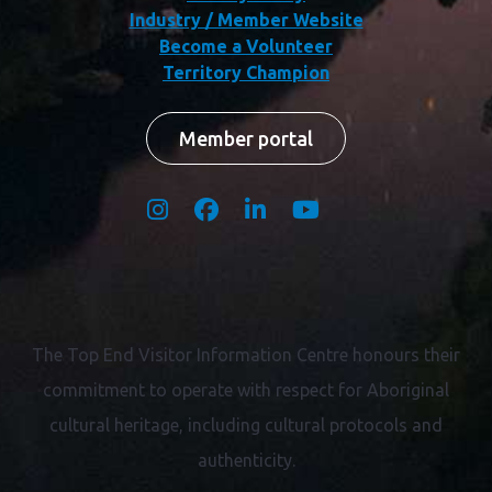
Industry / Member Website
Become a Volunteer
Territory Champion
Member portal
The Top End Visitor Information Centre honours their
commitment to operate with respect for
Aboriginal
cultural heritage, including cultural protocols and
authenticity.