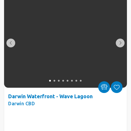
Darwin Waterfront - Wave Lagoon
Darwin CBD