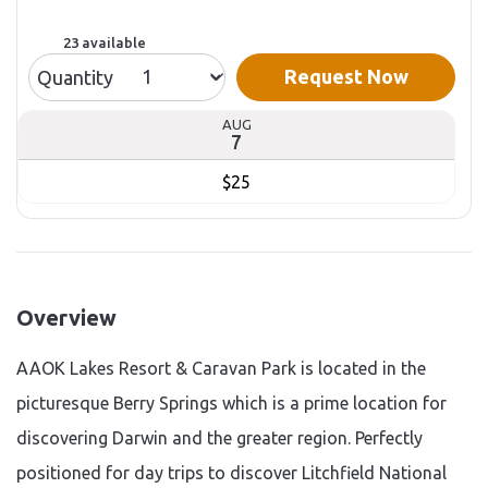
23 available
Request Now
Quantity
AUG
7
$25
Overview
AAOK Lakes Resort & Caravan Park is located in the
picturesque Berry Springs which is a prime location for
discovering Darwin and the greater region. Perfectly
positioned for day trips to discover Litchfield National