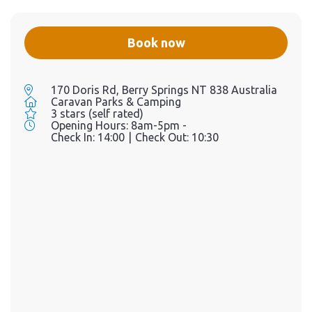
Book now
170 Doris Rd, Berry Springs NT 838 Australia
Caravan Parks & Camping
3 stars (self rated)
Opening Hours:
8am-5pm -
Check In:
14:00
|
Check Out:
10:30