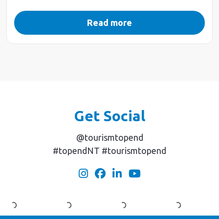
Read more
Get Social
@tourismtopend
#topendNT #tourismtopend