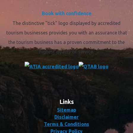
Book with confidence
The distinctive "tick" logo displayed by accredited
tourism businesses provides you with an assurance that
the tourism business has a proven commitment to the
highest quality of service.
Links
Sitemap
Disclaimer
Terms & Conditions
Privacy Policy