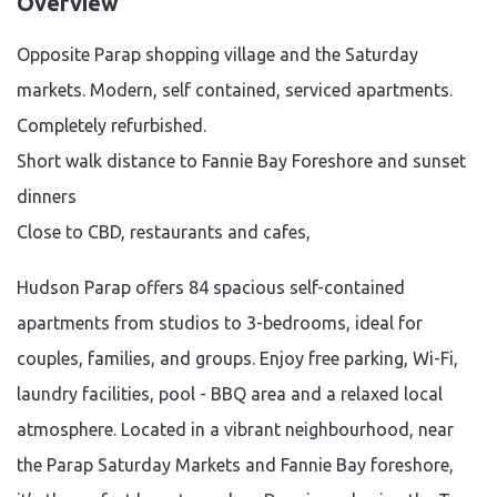
Overview
Opposite Parap shopping village and the Saturday
markets. Modern, self contained, serviced apartments.
Completely refurbished.
Short walk distance to Fannie Bay Foreshore and sunset
dinners
Close to CBD, restaurants and cafes,
Hudson Parap offers 84 spacious self-contained
apartments from studios to 3-bedrooms, ideal for
couples, families, and groups. Enjoy free parking, Wi-Fi,
laundry facilities, pool - BBQ area and a relaxed local
atmosphere. Located in a vibrant neighbourhood, near
the Parap Saturday Markets and Fannie Bay foreshore,