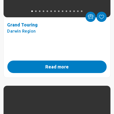
Grand Touring
Darwin Region
Read more