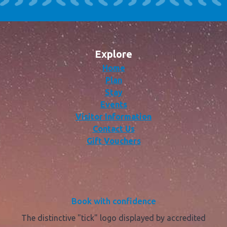
Explore
Home
Plan
Stay
Events
Visitor Information
Contact Us
Gift Vouchers
Book with confidence
The distinctive "tick" logo displayed by accredited