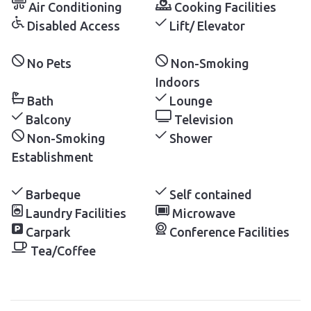
Air Conditioning
Cooking Facilities
Disabled Access
Lift/ Elevator
No Pets
Non-Smoking
Indoors
Bath
Lounge
Balcony
Television
Non-Smoking
Shower
Establishment
Barbeque
Self contained
Laundry Facilities
Microwave
Carpark
Conference Facilities
Tea/Coffee