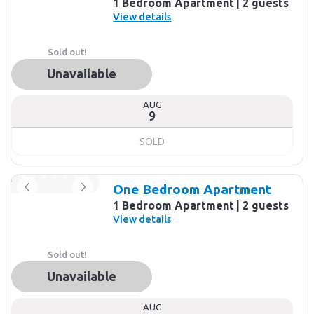
1 Bedroom Apartment
2 guests
View details
Sold out!
Unavailable
AUG
9
SOLD
One Bedroom Apartment
1 Bedroom Apartment
2 guests
View details
Sold out!
Unavailable
AUG