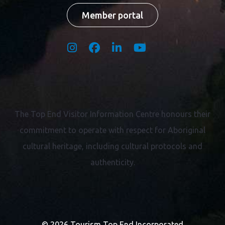
Member portal
The Top End Visitor Information Centre honours their
commitment to operate with respect for
Aboriginal
cultural heritage, including cultural protocols and
authenticity.
© 2026 Tourism Top End Incorporated