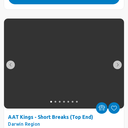
AAT Kings - Short Breaks (Top End)
Darwin Region