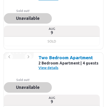
Sold out!
Unavailable
AUG
9
SOLD
Two Bedroom Apartment
2 Bedroom Apartment
4 guests
View details
Sold out!
Unavailable
AUG
9