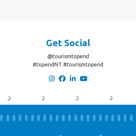
Get Social
@tourismtopend
#topendNT #tourismtopend