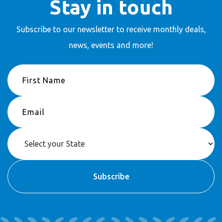
Stay in touch
Subscribe to our newsletter to receive
monthly deals,
news, events and more!