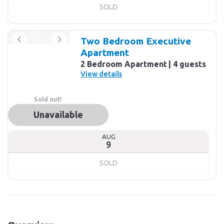
SOLD
Two Bedroom Executive
Apartment
2 Bedroom Apartment
4 guests
View details
Sold out!
Unavailable
AUG
9
SOLD