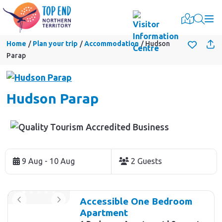
Togg
Home
Plan your trip
Accommodation
Hudson
Parap
Hudson Parap
Skip
to
9 Aug - 10 Aug
2 Guests
Results
Results
Accessible One Bedroom
Apartment