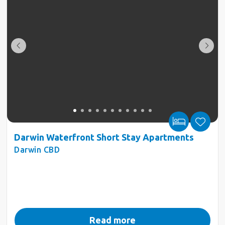
Darwin Waterfront Short Stay Apartments
Darwin CBD
Read more