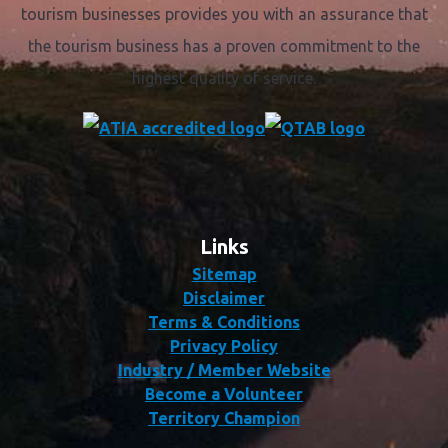
tourism businesses provides you with an assurance that
the tourism business has a proven commitment to the
highest quality of service.
Links
Sitemap
Disclaimer
Terms & Conditions
Privacy Policy
Industry / Member Website
Become a Volunteer
Territory Champion