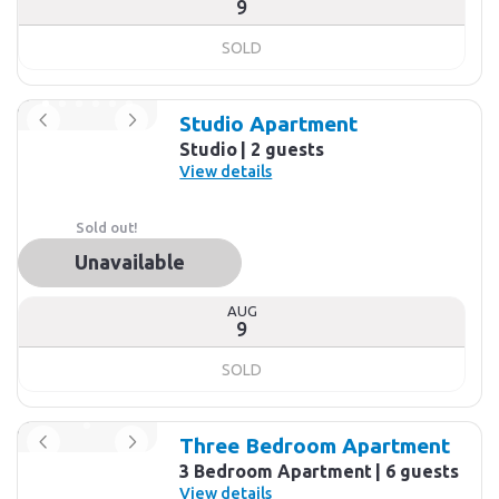
9
SOLD
Studio Apartment
Studio
2 guests
View details
Sold out!
Unavailable
AUG
9
SOLD
Three Bedroom Apartment
3 Bedroom Apartment
6 guests
View details