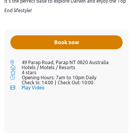
it’s the perfect base to explore Darwin and enjoy the Top
End lifestyle!
Book now
49 Parap Road, Parap NT 0820 Australia
Hotels / Motels / Resorts
4 stars
Opening Hours:
7am to 10pm Daily
Check In:
14:00
|
Check Out:
10:00
Play Video