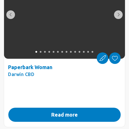
Paperbark Woman
Darwin CBD
Read more