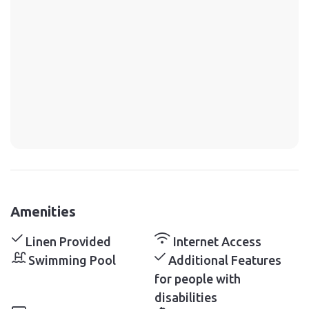
Amenities
Linen Provided
Internet Access
Swimming Pool
Additional Features
for people with
disabilities