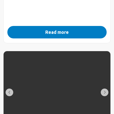
Read more