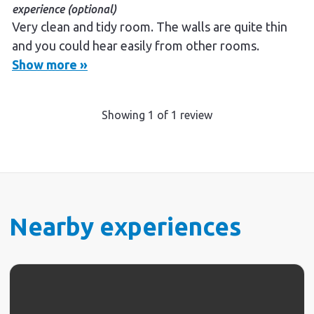
experience (optional)
Very clean and tidy room. The walls are quite thin
and you could hear easily from other rooms.
Show more »
Showing
1
of
1
review
Nearby experiences