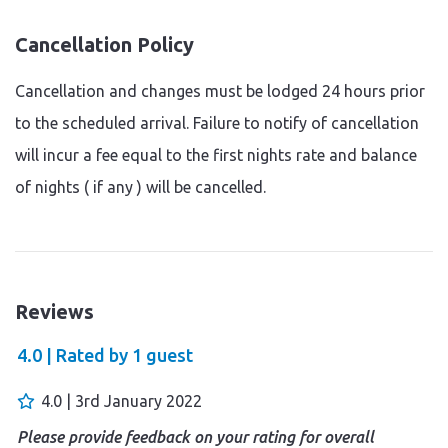
Cancellation Policy
Cancellation and changes must be lodged 24 hours prior
to the scheduled arrival. Failure to notify of cancellation
will incur a fee equal to the first nights rate and balance
of nights ( if any ) will be cancelled.
Reviews
4.0 |
Rated by
1
guest
4.0 | 3rd January 2022
Please provide feedback on your rating for overall