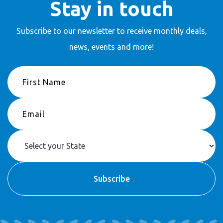
Stay in touch
Subscribe to our newsletter to receive
monthly deals,
news, events and more!