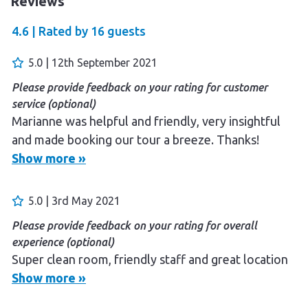
Reviews
4.6 |
Rated by
16
guests
5.0 | 12th September 2021
Please provide feedback on your rating for customer
service (optional)
Marianne was helpful and friendly, very insightful
and made booking our tour a breeze. Thanks!
Show more »
Please provide feedback on your rating for overall
experience (optional)
The facilities are top notch, really impressive. The
5.0 | 3rd May 2021
bathroom in particular is incredible, well thought
Please provide feedback on your rating for overall
out and spacious. Enough space for changing after a
experience (optional)
shower and the down lights on the walls in the
Super clean room, friendly staff and great location
entrance at night are so well considered. The BEST
Show more »
bathrooms I have experienced while travelling by