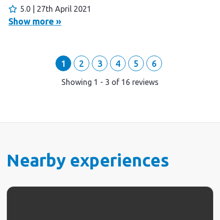
FAR.
5.0 | 27th April 2021
Show more »
1
2
3
4
5
6
Showing
1
-
3
of
16
reviews
Nearby experiences