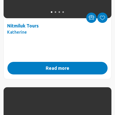
Nitmiluk Tours
Katherine
Read more