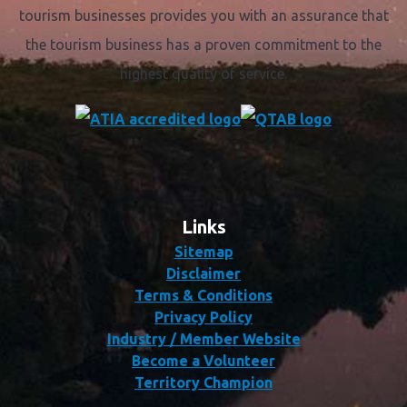
tourism businesses provides you with an assurance that
the tourism business has a proven commitment to the
highest quality of service.
Links
Sitemap
Disclaimer
Terms & Conditions
Privacy Policy
Industry / Member Website
Become a Volunteer
Territory Champion