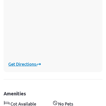
Get Directions
Amenities
Cot Available
No Pets