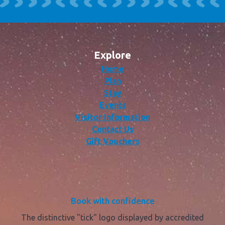
Explore
Home
Plan
Stay
Events
Visitor Information
Contact Us
Gift Vouchers
Book with confidence
The distinctive "tick" logo displayed by accredited