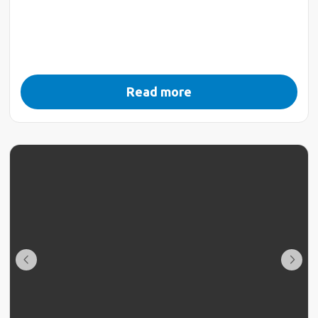
Read more