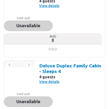
4 guests
View details
Sold out!
Unavailable
AUG
8
SOLD
Deluxe Duplex Family Cabin
- Sleeps 4
4 guests
View details
Sold out!
Unavailable