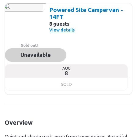
Powered Site Campervan -
14FT
8 guests
View details
Sold out!
Unavailable
AUG
8
SOLD
Overview
Quiet and shady park away from town noises. Beautiful