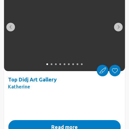
Top Didj Art Gallery
Katherine
Read more