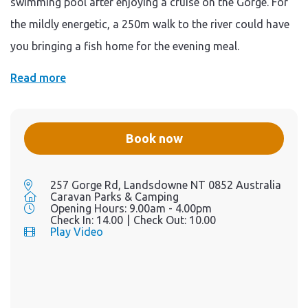
swimming pool after enjoying a cruise on the Gorge. For
the mildly energetic, a 250m walk to the river could have
you bringing a fish home for the evening meal.
Read more
Book now
257 Gorge Rd, Landsdowne NT 0852 Australia
Caravan Parks & Camping
Opening Hours:
9.00am - 4.00pm
Check In:
14.00
|
Check Out:
10.00
Play Video