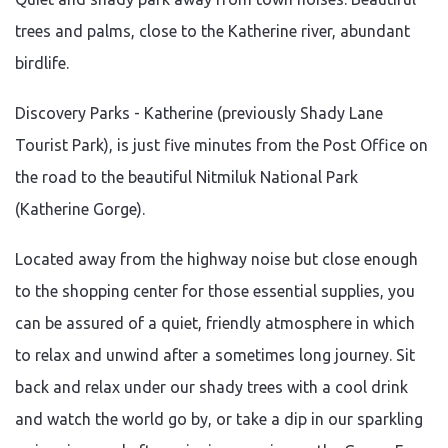
trees and palms, close to the Katherine river, abundant
birdlife.
Discovery Parks - Katherine (previously Shady Lane
Tourist Park), is just five minutes from the Post Office on
the road to the beautiful Nitmiluk National Park
(Katherine Gorge).
Located away from the highway noise but close enough
to the shopping center for those essential supplies, you
can be assured of a quiet, friendly atmosphere in which
to relax and unwind after a sometimes long journey. Sit
back and relax under our shady trees with a cool drink
and watch the world go by, or take a dip in our sparkling