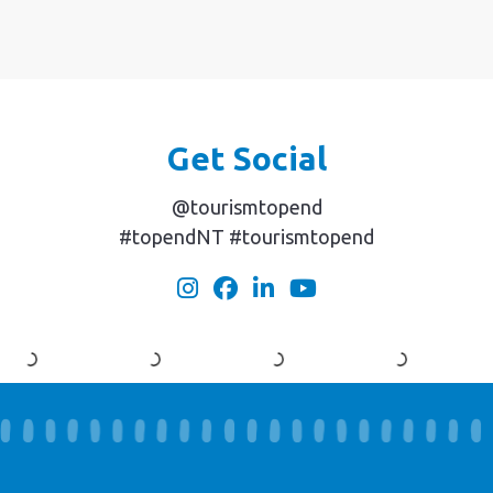
Get Social
@tourismtopend
#topendNT #tourismtopend