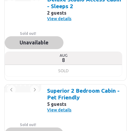
- Sleeps 2
2 guests
View details
Sold out!
Unavailable
AUG
8
SOLD
Superior 2 Bedroom Cabin -
Pet Friendly
5 guests
View details
Sold out!