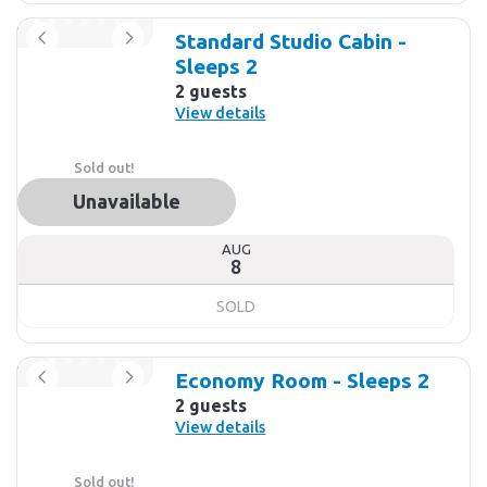
Standard Studio Cabin -
Sleeps 2
2 guests
View details
Sold out!
Unavailable
AUG
8
SOLD
Economy Room - Sleeps 2
2 guests
View details
Sold out!