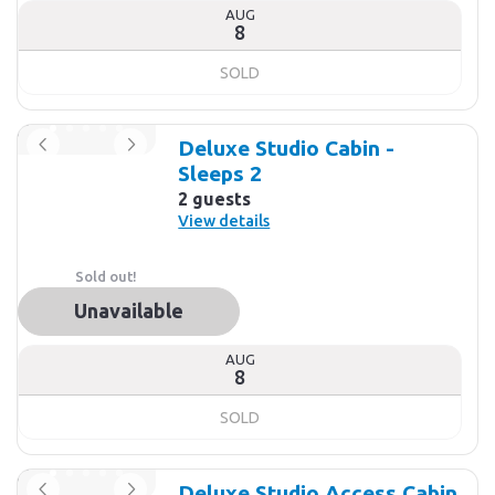
AUG
8
SOLD
Deluxe Studio Cabin -
Sleeps 2
2 guests
View details
Sold out!
Unavailable
AUG
8
SOLD
Deluxe Studio Access Cabin