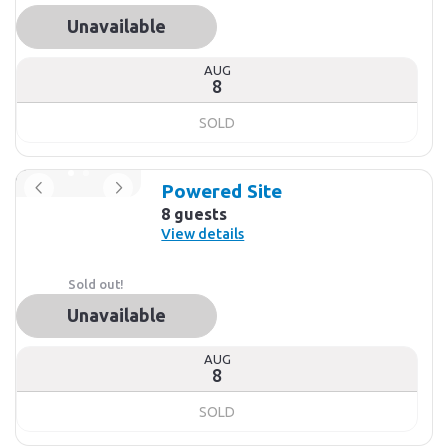
Unavailable
AUG
8
SOLD
Powered Site
8 guests
View details
Sold out!
Unavailable
AUG
8
SOLD