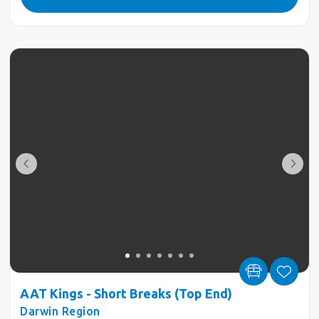
AAT Kings - Short Breaks (Top End)
Darwin Region