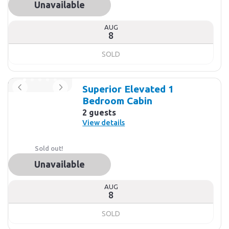
Unavailable
AUG
8
SOLD
Superior Elevated 1
Bedroom Cabin
2 guests
View details
Sold out!
Unavailable
AUG
8
SOLD