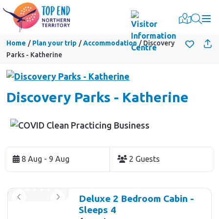
Togg
Home
Plan your trip
Accommodation
Discovery
Parks - Katherine
Discovery Parks - Katherine
Skip
to
8 Aug - 9 Aug
2 Guests
Results
Results
Deluxe 2 Bedroom Cabin -
Sleeps 4