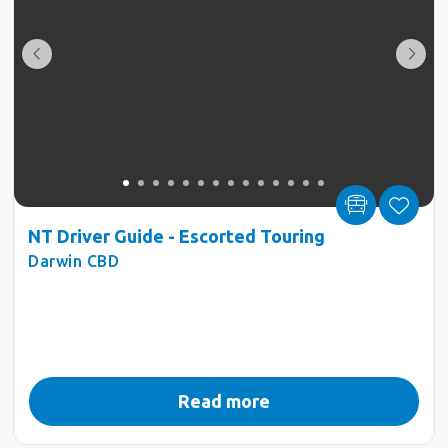
NT Driver Guide - Escorted Touring
Darwin CBD
Read more