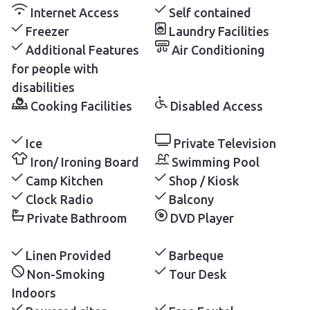
Internet Access
Self contained
Freezer
Laundry Facilities
Additional Features
Air Conditioning
for people with
disabilities
Cooking Facilities
Disabled Access
Ice
Private Television
Iron/ Ironing Board
Swimming Pool
Camp Kitchen
Shop / Kiosk
Clock Radio
Balcony
Private Bathroom
DVD Player
Linen Provided
Barbeque
Non-Smoking
Tour Desk
Indoors