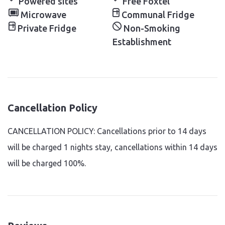
Powered sites
Free Foxtel
Microwave
Communal Fridge
Private Fridge
Non-Smoking
Establishment
Cancellation Policy
CANCELLATION POLICY: Cancellations prior to 14 days
will be charged 1 nights stay, cancellations within 14 days
will be charged 100%.