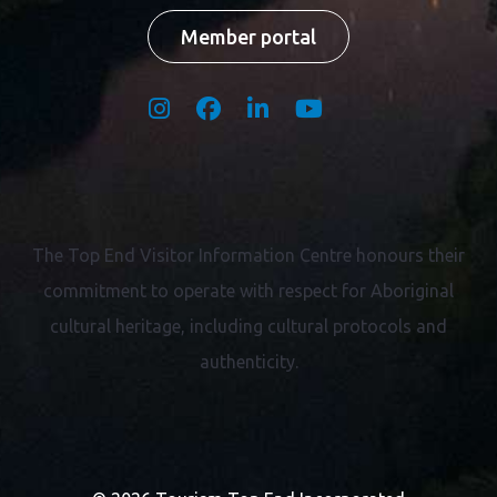
Member portal
The Top End Visitor Information Centre honours their
commitment to operate with respect for
Aboriginal
cultural heritage, including cultural protocols and
authenticity.