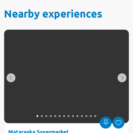
Nearby experiences
Mataranka Supermarket