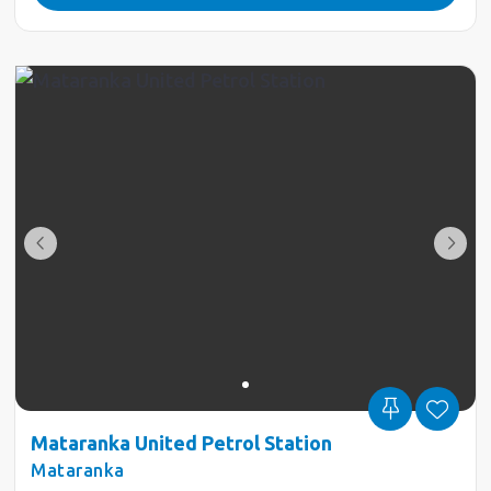
Mataranka United Petrol Station
Mataranka