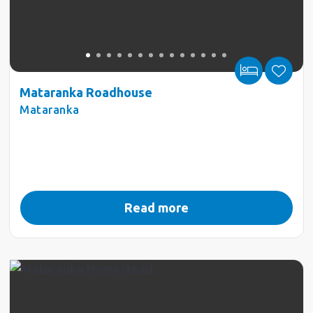
Mataranka Roadhouse
Mataranka
Read more