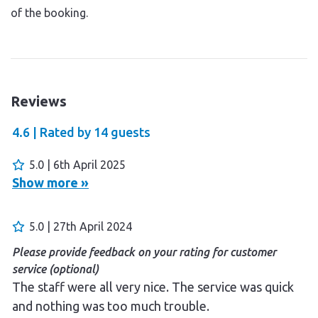
of the booking.
Reviews
4.6 |
Rated by
14
guests
5.0 | 6th April 2025
Show more »
5.0 | 27th April 2024
Please provide feedback on your rating for customer
service (optional)
The staff were all very nice. The service was quick
and nothing was too much trouble.