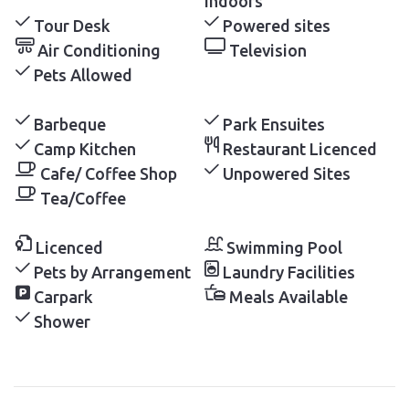
Indoors
Tour Desk
Powered sites
Air Conditioning
Television
Pets Allowed
Barbeque
Park Ensuites
Camp Kitchen
Restaurant Licenced
Cafe/ Coffee Shop
Unpowered Sites
Tea/Coffee
Licenced
Swimming Pool
Pets by Arrangement
Laundry Facilities
Carpark
Meals Available
Shower