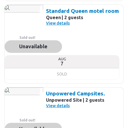
Standard Queen motel room
Queen
2 guests
View details
Sold out!
Unavailable
AUG
7
SOLD
Unpowered Campsites.
Unpowered Site
2 guests
View details
Sold out!