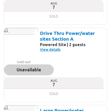
AUG
7
SOLD
Drive Thru Power/water
sites Section A
Powered Site
2 guests
View details
Sold out!
Unavailable
AUG
7
SOLD
Large Power/water