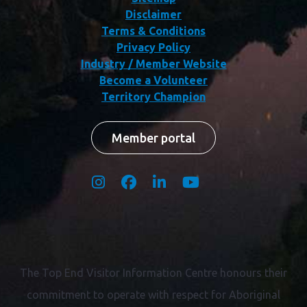
Disclaimer
Terms & Conditions
Privacy Policy
Industry / Member Website
Become a Volunteer
Territory Champion
Member portal
The Top End Visitor Information Centre honours their
commitment to operate with respect for
Aboriginal