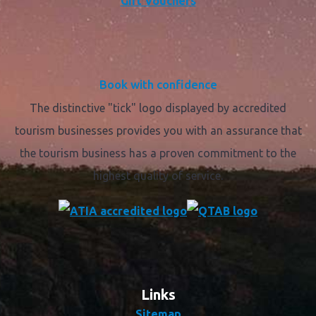
Gift Vouchers
Book with confidence
The distinctive "tick" logo displayed by accredited
tourism businesses provides you with an assurance that
the tourism business has a proven commitment to the
highest quality of service.
Links
Sitemap