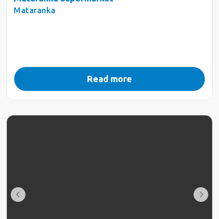
Mataranka
Read more