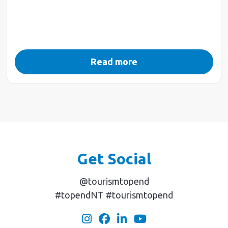
Read more
Get Social
@tourismtopend
#topendNT #tourismtopend