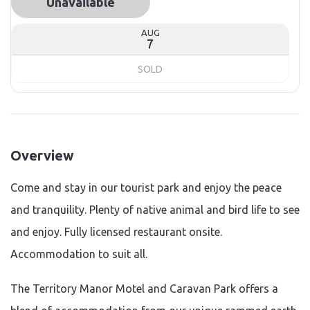
Unavailable
AUG
7
SOLD
Overview
Come and stay in our tourist park and enjoy the peace
and tranquility. Plenty of native animal and bird life to see
and enjoy. Fully licensed restaurant onsite.
Accommodation to suit all.
The Territory Manor Motel and Caravan Park offers a