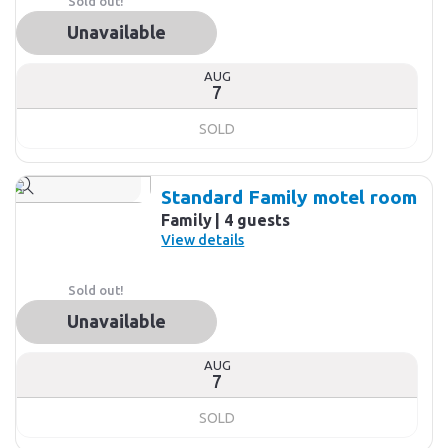
Sold out!
Unavailable
AUG
7
SOLD
Standard Family motel room
Family
4 guests
View details
Sold out!
Unavailable
AUG
7
SOLD