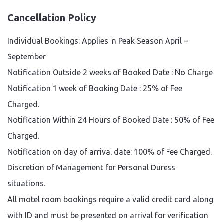
Cancellation Policy
Individual Bookings: Applies in Peak Season April –
September
Notification Outside 2 weeks of Booked Date : No Charge
Notification 1 week of Booking Date : 25% of Fee
Charged.
Notification Within 24 Hours of Booked Date : 50% of Fee
Charged.
Notification on day of arrival date: 100% of Fee Charged.
Discretion of Management for Personal Duress
situations.
All motel room bookings require a valid credit card along
with ID and must be presented on arrival for verification