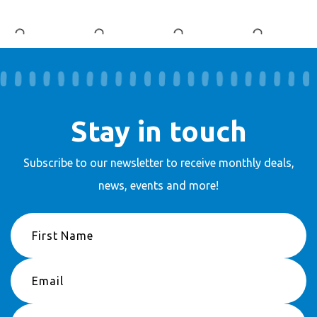
Stay in touch
Subscribe to our newsletter to receive
monthly deals,
news, events and more!