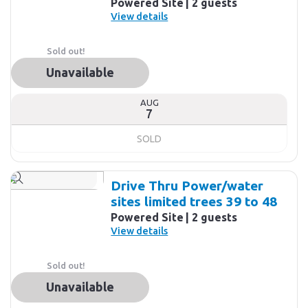
Powered Site
2 guests
View details
Sold out!
Unavailable
AUG
7
SOLD
Drive Thru Power/water
sites limited trees 39 to 48
Powered Site
2 guests
View details
Sold out!
Unavailable