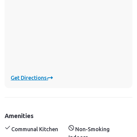
Get Directions
Amenities
Communal Kitchen
Non-Smoking