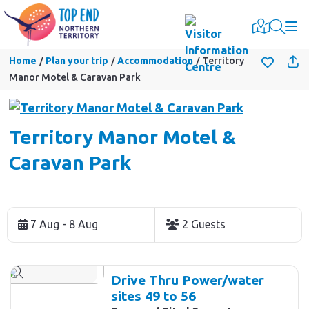
Togg
Home
Plan your trip
Accommodation
Territory
Manor Motel & Caravan Park
Territory Manor Motel &
Caravan Park
Skip
to
7 Aug - 8 Aug
2 Guests
Results
Results
Drive Thru Power/water
sites 49 to 56