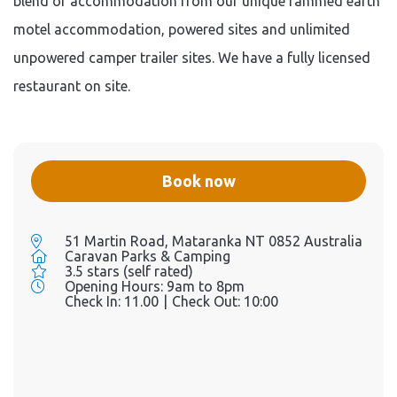
blend of accommodation from our unique rammed earth
motel accommodation, powered sites and unlimited
unpowered camper trailer sites. We have a fully licensed
restaurant on site.
Book now
51 Martin Road, Mataranka NT 0852 Australia
Caravan Parks & Camping
3.5 stars (self rated)
Opening Hours:
9am to 8pm
Check In:
11.00
|
Check Out:
10:00