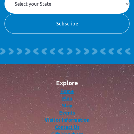
Explore
Home
Plan
Stay
Events
Visitor Information
Contact Us