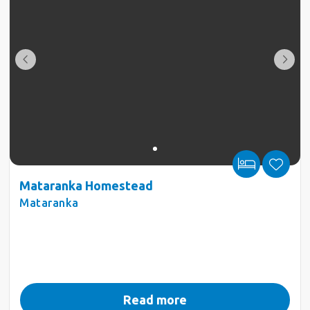
Mataranka Homestead
Mataranka
Read more