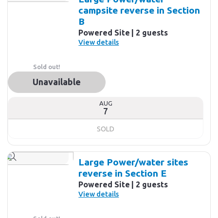
campsite reverse in Section
B
Powered Site
2 guests
View details
Sold out!
Unavailable
AUG
7
SOLD
Large Power/water sites
reverse in Section E
Powered Site
2 guests
View details