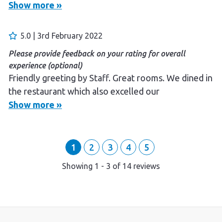
Show more »
Please provide feedback on your rating for overall
experience (optional)
The manager was very accommdating and friendly.
5.0 | 3rd February 2022
The meals were good and very reasonably priced.
Please provide feedback on your rating for overall
We had a lovely few days. It is located very close to
experience (optional)
Bitter Springs which is a bonus.
Friendly greeting by Staff. Great rooms. We dined in
the restaurant which also excelled our
expectations. Definitely will be back, perhaps for a
Show more »
long weekend.
1
2
3
4
5
Showing
1
-
3
of
14
reviews