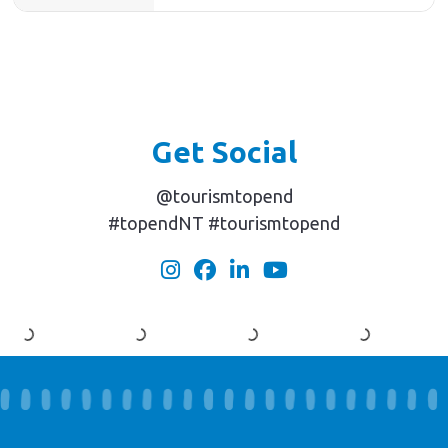
Get Social
@tourismtopend
#topendNT #tourismtopend