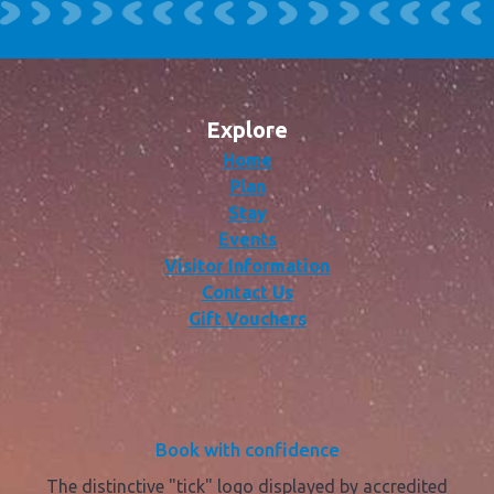
Explore
Home
Plan
Stay
Events
Visitor Information
Contact Us
Gift Vouchers
Book with confidence
The distinctive "tick" logo displayed by accredited