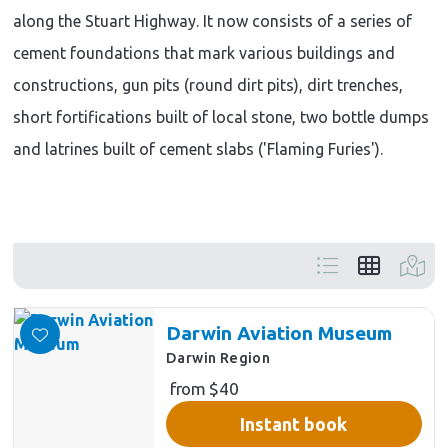
along the Stuart Highway. It now consists of a series of
cement foundations that mark various buildings and
constructions, gun pits (round dirt pits), dirt trenches,
short fortifications built of local stone, two bottle dumps
and latrines built of cement slabs ('Flaming Furies').
Skip
to
Results
Darwin Aviation Museum
Darwin Region
from $40
Instant book