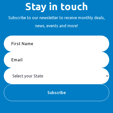
Stay in touch
Subscribe to our newsletter to receive
monthly deals,
news, events and more!