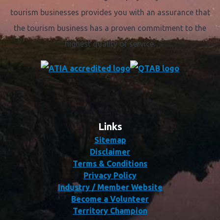
tourism businesses provides you with an assurance that
the tourism business has a proven commitment to the
highest quality of service.
Links
Sitemap
Disclaimer
Terms & Conditions
Privacy Policy
Industry / Member Website
Become a Volunteer
Territory Champion