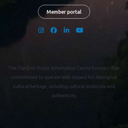
Member portal
The Top End Visitor Information Centre honours their
commitment to operate with respect for
Aboriginal
cultural heritage, including cultural protocols and
authenticity.