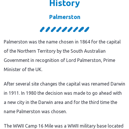
History
Palmerston
Palmerston was the name chosen in 1864 for the capital
of the Northern Territory by the South Australian
Government in recognition of Lord Palmerston, Prime
Minister of the UK.
After several site changes the capital was renamed Darwin
in 1911. In 1980 the decision was made to go ahead with
a new city in the Darwin area and for the third time the
name Palmerston was chosen.
The WWII Camp 16 Mile was a WWII military base located