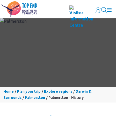
Togg
Home
Plan your trip
Explore regions
Darwin &
Surrounds
Palmerston
Palmerston - History