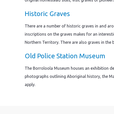
original homestead sites, visit graves of pioneer
Historic Graves
There are a number of historic graves in and ar
inscriptions on the graves makes for an interesti
Northern Territory. There are also graves in the
Old Police Station Museum
The Borroloola Museum houses an exhibition dedi
photographs outlining Aboriginal history, the M
apply.
Skip