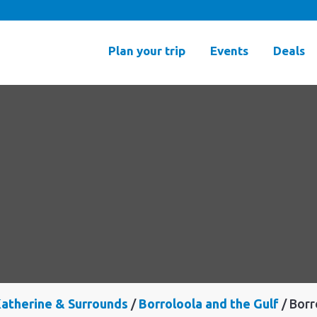
Plan your trip
Events
Deals
atherine & Surrounds
Borroloola and the Gulf
Borr