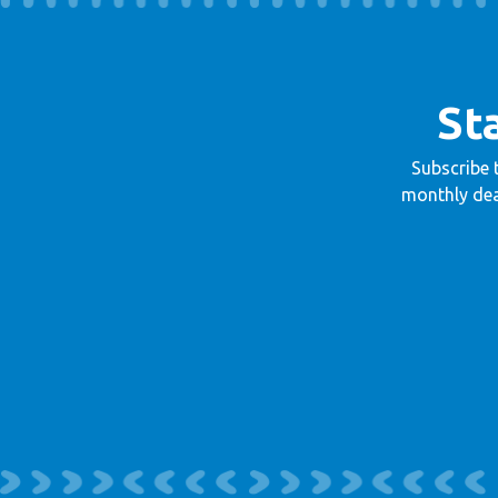
St
Subscribe 
monthly dea