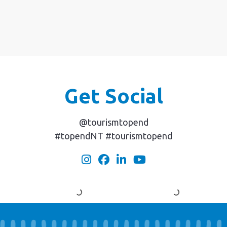
Get Social
@tourismtopend
#topendNT #tourismtopend