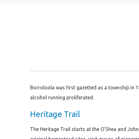
Borroloola was first gazetted as a township in 18
alcohol running proliferated.
Heritage Trail
The Heritage Trail starts at the O’Shea and Joh