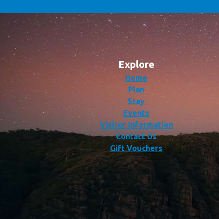
Explore
Home
Plan
Stay
Events
Visitor Information
Contact Us
Gift Vouchers