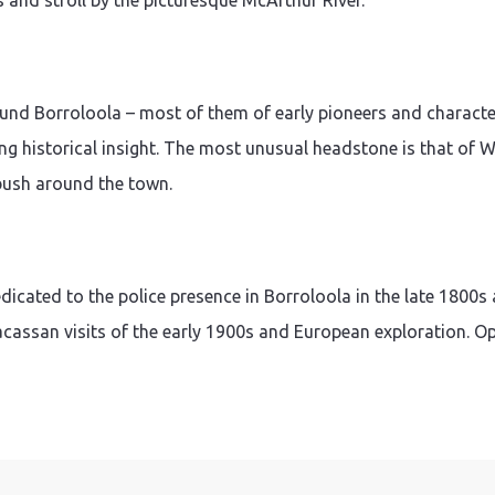
s and stroll by the picturesque McArthur River.
ound Borroloola – most of them of early pioneers and character
ng historical insight. The most unusual headstone is that of Wil
 bush around the town.
cated to the police presence in Borroloola in the late 1800s 
acassan visits of the early 1900s and European exploration. O