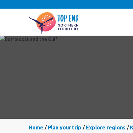
Home
Plan your trip
Explore regions
K