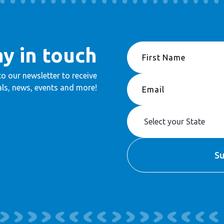
ay in touch
to our newsletter to receive
ls, news, events and more!