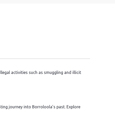
egal activities such as smuggling and illicit
ing journey into Borroloola’s past. Explore