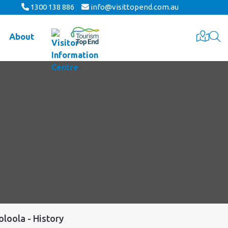
1300 138 886
info@visittopend.com.au
About
oloola - History