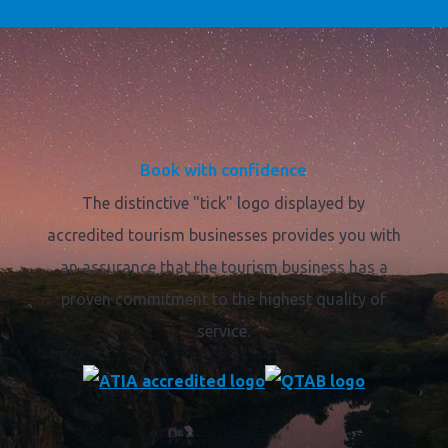
Book with confidence
The distinctive "tick" logo displayed by
accredited tourism businesses provides you with
an assurance that the tourism business has a
proven commitment to the highest quality of
service.