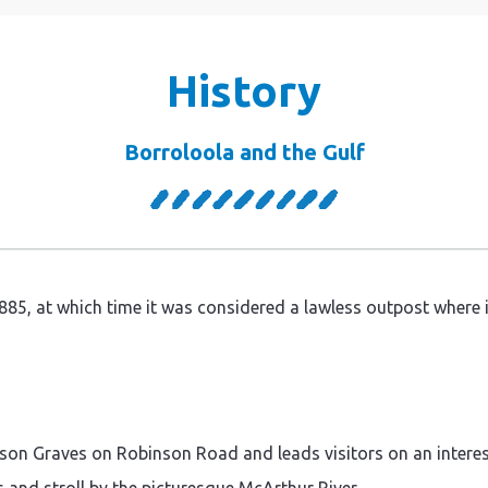
History
Borroloola and the Gulf
85, at which time it was considered a lawless outpost where ill
nson Graves on Robinson Road and leads visitors on an interest