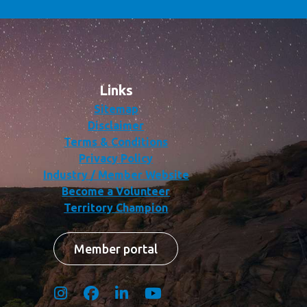
Links
Sitemap
Disclaimer
Terms & Conditions
Privacy Policy
Industry / Member Website
Become a Volunteer
Territory Champion
Member portal