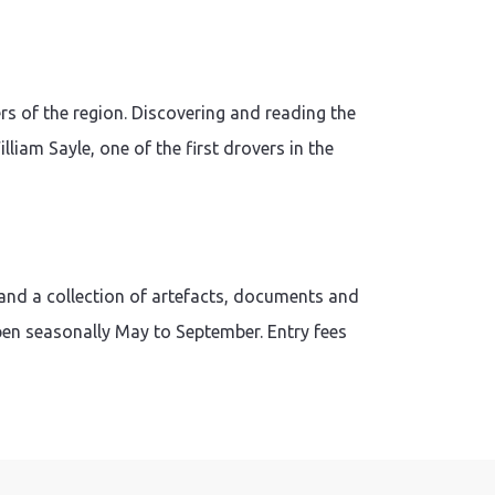
s of the region. Discovering and reading the
liam Sayle, one of the first drovers in the
and a collection of artefacts, documents and
pen seasonally May to September. Entry fees