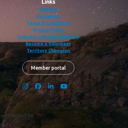
Links
Sitemap
Disclaimer
Terms & Conditions
Privacy Policy
Industry / Member Website
Become a Volunteer
Territory Champion
Member portal
with respect for
icity.