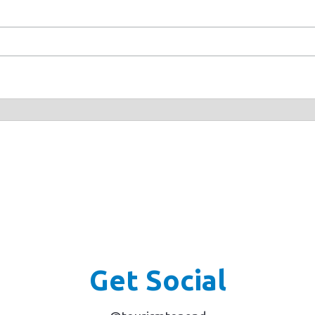
Get Social