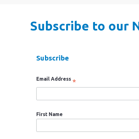
Subscribe to our 
Subscribe
Email Address
*
First Name