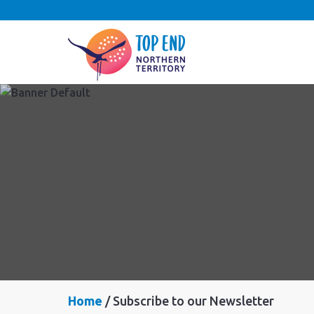
Home
Subscribe to our Newsletter