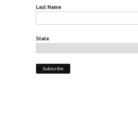
Last Name
State