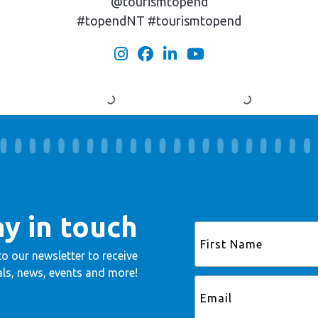
@tourismtopend
#topendNT #tourismtopend
ay in touch
to our newsletter to receive
ls, news, events and more!