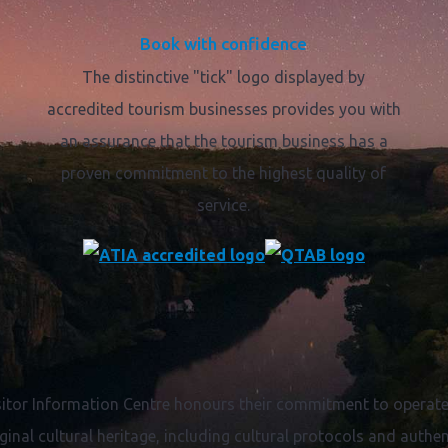
Book with confidence
The distinctive "tick" logo displayed by
accredited tourism businesses provides you with
an assurance that the tourism business has a
proven commitment to the highest quality of
service.
itor Information Centre honours their commitment to operate 
ginal cultural heritage, including cultural protocols and authent