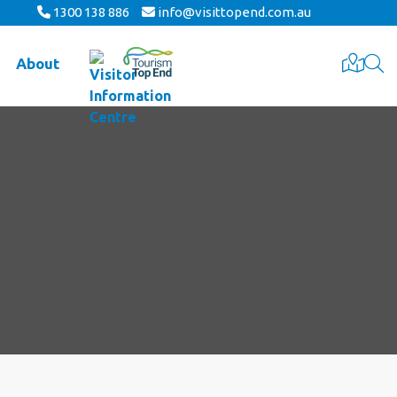
1300 138 886
info@visittopend.com.au
About