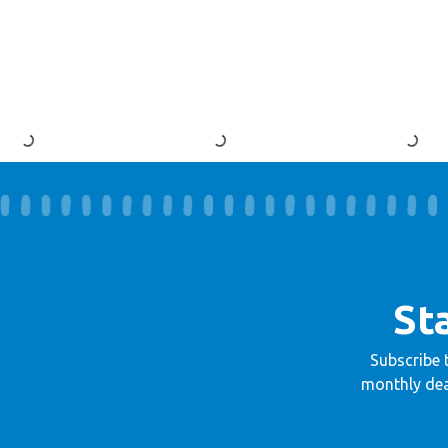
St
Subscribe 
monthly dea