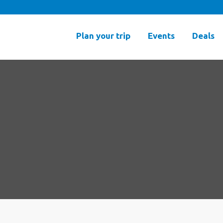
Plan your trip
Events
Deals