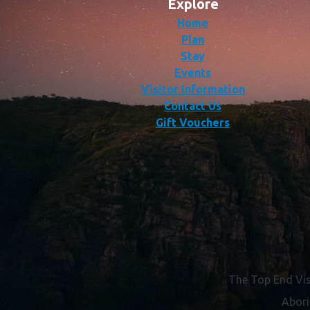
Explore
Home
Plan
Stay
Events
Visitor Information
Contact Us
Gift Vouchers
The Top End Vis
Abori