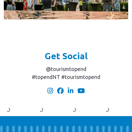
Get Social
@tourismtopend
#topendNT #tourismtopend