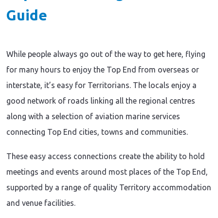
Guide
While people always go out of the way to get here, flying
for many hours to enjoy the Top End from overseas or
interstate, it’s easy for Territorians. The locals enjoy a
good network of roads linking all the regional centres
along with a selection of aviation marine services
connecting Top End cities, towns and communities.
These easy access connections create the ability to hold
meetings and events around most places of the Top End,
supported by a range of quality Territory accommodation
and venue facilities.