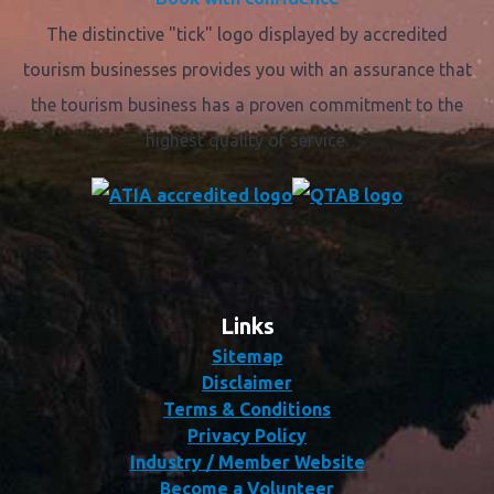
The distinctive "tick" logo displayed by accredited
tourism businesses provides you with an assurance that
the tourism business has a proven commitment to the
highest quality of service.
Links
Sitemap
Disclaimer
Terms & Conditions
Privacy Policy
Industry / Member Website
Become a Volunteer