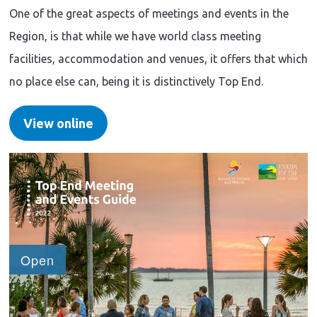
One of the great aspects of meetings and events in the
Region, is that while we have world class meeting
facilities, accommodation and venues, it offers that which
no place else can, being it is distinctively Top End.
View online