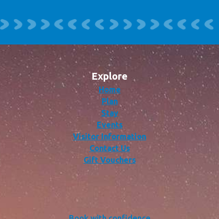
Explore
Home
Plan
Stay
Events
Visitor Information
Contact Us
Gift Vouchers
Book with confidence