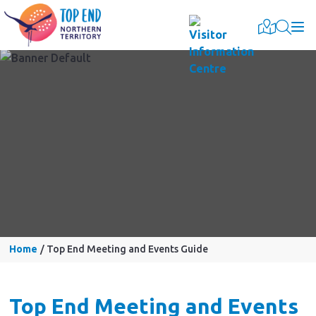
Togg
Home
Top End Meeting and Events Guide
Top End Meeting and Events