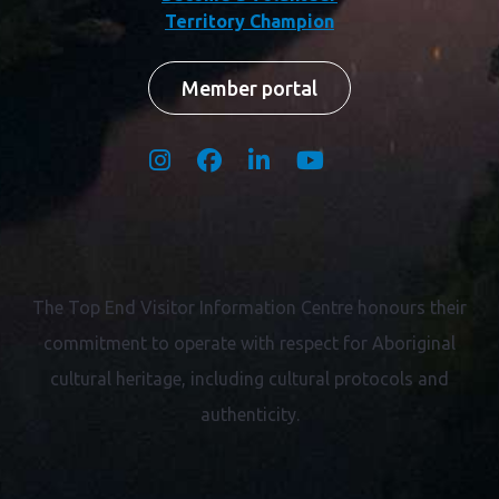
Territory Champion
Member portal
The Top End Visitor Information Centre honours their
commitment to operate with respect for
Aboriginal
cultural heritage, including cultural protocols and
authenticity.