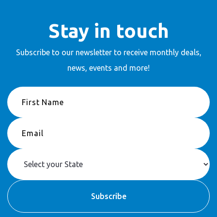
Stay in touch
Subscribe to our newsletter to receive
monthly deals,
news, events and more!