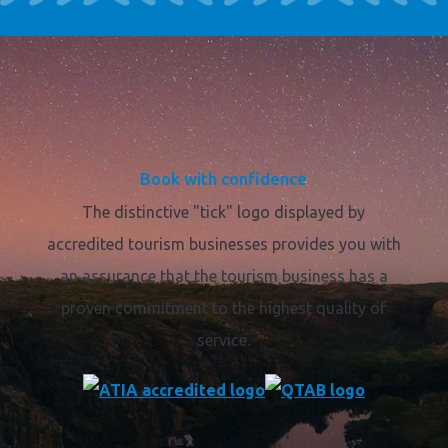
Book with confidence
The distinctive "tick" logo displayed by
accredited tourism businesses provides you with
an assurance that the tourism business has a
proven commitment to the highest quality of
service.