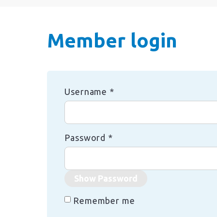
Member login
Username
*
Password
*
Show Password
Remember me