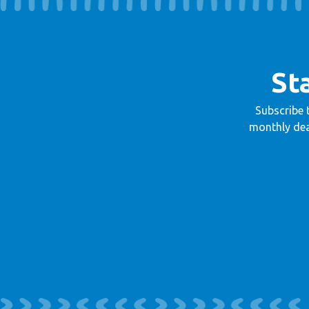
St
Subscribe 
monthly dea