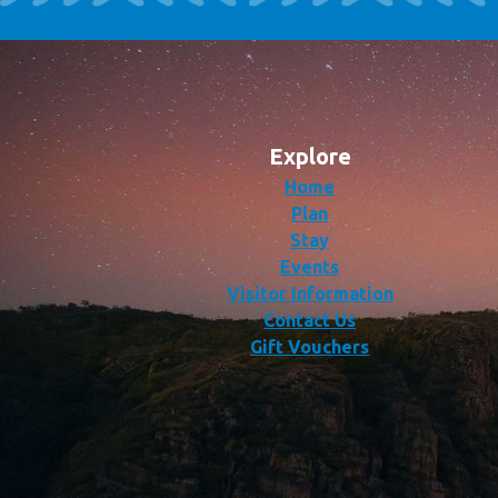
Explore
Home
Plan
Stay
Events
Visitor Information
Contact Us
Gift Vouchers