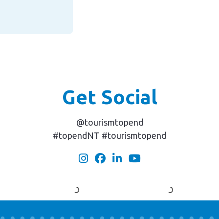
Get Social
@tourismtopend
#topendNT #tourismtopend