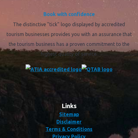
Book with confidence
The distinctive "tick" logo displayed by accredited
tourism businesses provides you with an assurance that
the tourism business has a proven commitment to the
highest quality of service.
Links
Sitemap
Disclaimer
Terms & Conditions
Privacy Policy