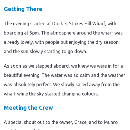
Getting There
The evening started at Dock 3, Stokes Hill Wharf, with
boarding at 5pm. The atmosphere around the wharf was
already lovely, with people out enjoying the dry season
and the sun slowly starting to go down.
As soon as we stepped aboard, we knew we were in for a
beautiful evening. The water was so calm and the weather
was absolutely perfect. We slowly sailed away from the
wharf while the sky started changing colours.
Meeting the Crew
A special shout out to the owner, Grace, and to Munro