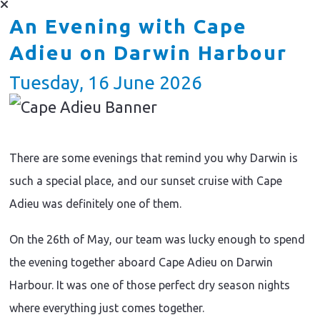
An Evening with Cape
Adieu on Darwin Harbour
Tuesday, 16 June 2026
There are some evenings that remind you why Darwin is
such a special place, and our sunset cruise with Cape
Adieu was definitely one of them.
On the 26th of May, our team was lucky enough to spend
the evening together aboard Cape Adieu on Darwin
Harbour. It was one of those perfect dry season nights
where everything just comes together.