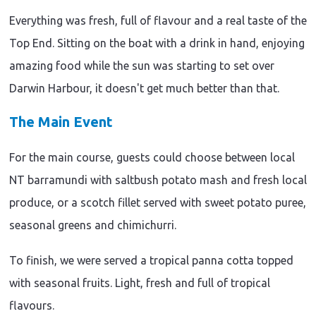
Everything was fresh, full of flavour and a real taste of the
Top End. Sitting on the boat with a drink in hand, enjoying
amazing food while the sun was starting to set over
Darwin Harbour, it doesn't get much better than that.
The Main Event
For the main course, guests could choose between local
NT barramundi with saltbush potato mash and fresh local
produce, or a scotch fillet served with sweet potato puree,
seasonal greens and chimichurri.
To finish, we were served a tropical panna cotta topped
with seasonal fruits. Light, fresh and full of tropical
flavours.