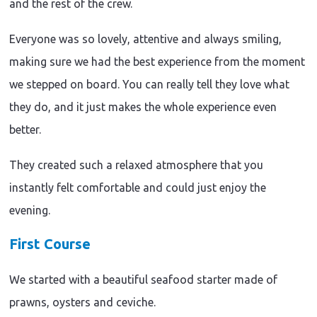
and the rest of the crew.
Everyone was so lovely, attentive and always smiling,
making sure we had the best experience from the moment
we stepped on board. You can really tell they love what
they do, and it just makes the whole experience even
better.
They created such a relaxed atmosphere that you
instantly felt comfortable and could just enjoy the
evening.
First Course
We started with a beautiful seafood starter made of
prawns, oysters and ceviche.