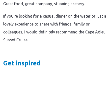
Darwin
&
Adventure
Great food, great company, stunning scenery.
|
Wildlife
|
Nature
|
Darwin
&
If you're looking for a casual dinner on the water or just a
Things
|
Wildlife
to
Nature
|
lovely experience to share with friends, family or
do
&
Fun
A
Wildlife
colleagues, I would definitely recommend the Cape Adieu
for
|
Kids
full-
Sunset Cruise.
Fun
|
for
day
Things
Kids
to
Arnhem
|
do
Things
Land
Hooked
Get inspired
to
adventure
on
do
|
with
Barra:
Accommodation
Kakadu
48
Where
Air
Hours
Everyone
and
in
Can
Davidson's
the
Land