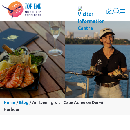
Togg
Home
Blog
An Evening with Cape Adieu on Darwin
Harbour