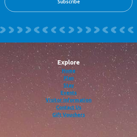
Explore
Home
Plan
Stay
Events
Visitor Information
Contact Us
Gift Vouchers