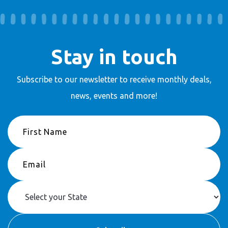
Stay in touch
Subscribe to our newsletter to receive
monthly deals,
news, events and more!