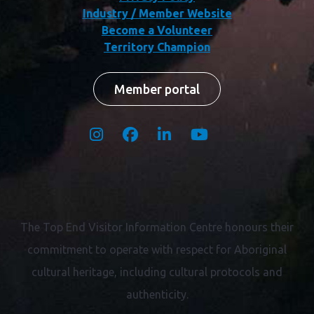
Industry / Member Website
Become a Volunteer
Territory Champion
Member portal
The Top End Visitor Information Centre honours their
commitment to operate with respect for
Aboriginal
cultural heritage, including cultural protocols and
authenticity.