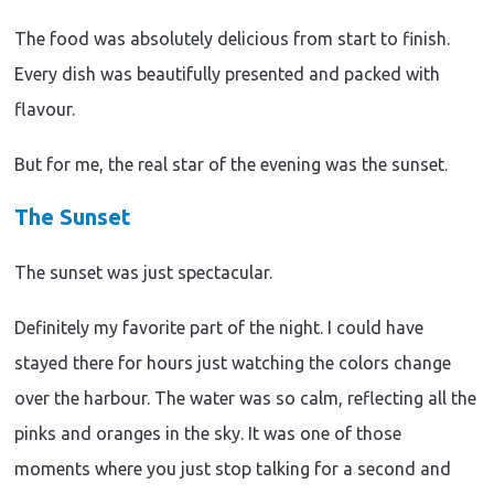
The food was absolutely delicious from start to finish.
Every dish was beautifully presented and packed with
flavour.
But for me, the real star of the evening was the sunset.
The Sunset
The sunset was just spectacular.
Definitely my favorite part of the night. I could have
stayed there for hours just watching the colors change
over the harbour. The water was so calm, reflecting all the
pinks and oranges in the sky. It was one of those
moments where you just stop talking for a second and