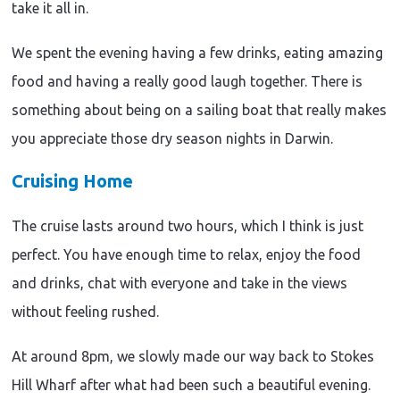
take it all in.
We spent the evening having a few drinks, eating amazing
food and having a really good laugh together. There is
something about being on a sailing boat that really makes
you appreciate those dry season nights in Darwin.
Travel
Cruising Home
inspiration
|
Adventure
The cruise lasts around two hours, which I think is just
|
perfect. You have enough time to relax, enjoy the food
Aboriginal
Culture
and drinks, chat with everyone and take in the views
|
Destination
without feeling rushed.
Travel
|
inspiration
Arnhem
|
At around 8pm, we slowly made our way back to Stokes
Land
Travel
Adventure
|
inspiration
|
Hill Wharf after what had been such a beautiful evening.
Nature
|