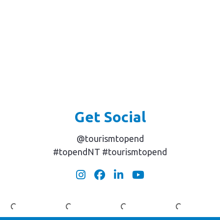
Arnhem
Mary
Their
Land
River
Dream
Safaris
Wetlands
Catch
Get Social
@tourismtopend
#topendNT #tourismtopend