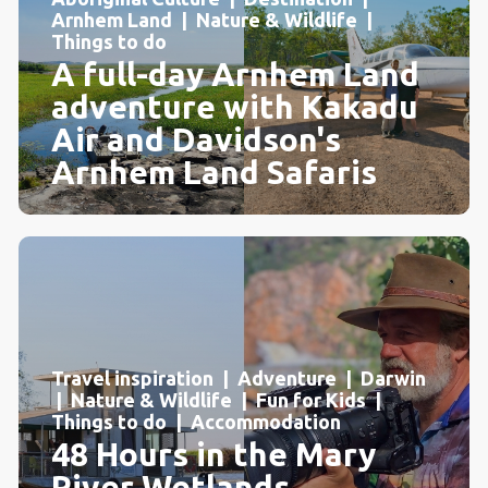
Arnhem Land | Nature & Wildlife |
Things to do
A full-day Arnhem Land
adventure with Kakadu
Air and Davidson's
Arnhem Land Safaris
Travel inspiration | Adventure | Darwin
| Nature & Wildlife | Fun for Kids |
Things to do | Accommodation
48 Hours in the Mary
River Wetlands