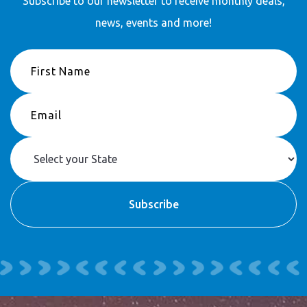
Subscribe to our newsletter to receive
monthly deals,
news, events and more!