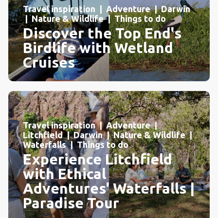
Travel inspiration | Adventure | Darwin
| Nature & Wildlife | Things to do
Discover the Top End's
Birdlife with Wetland
Cruises
Travel inspiration | Adventure |
Litchfield | Darwin | Nature & Wildlife |
Waterfalls | Things to do
Experience Litchfield
with Ethical
Adventures' Waterfalls |
Paradise Tour