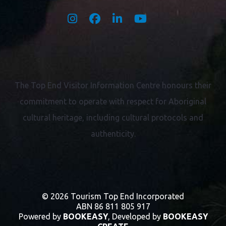
The Top End Visitor Information Centre honours their
commitment to operate with respect for
Aboriginal
cultural heritage, including cultural protocols and
authenticity.
© 2026 Tourism Top End Incorporated
ABN 86 811 805 917
Powered by
BOOKEASY
, Developed by
BOOKEASY