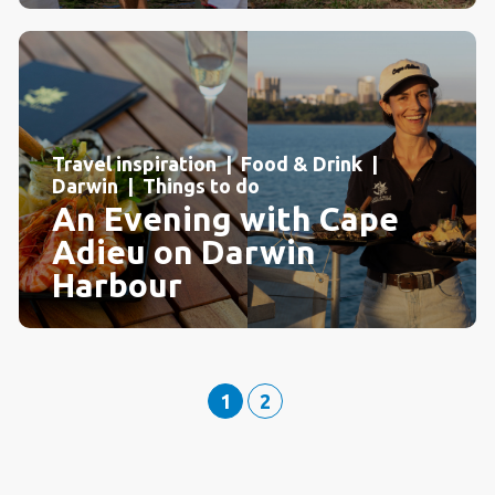
Travel inspiration | Food & Drink |
Darwin | Things to do
An Evening with Cape
Adieu on Darwin
Harbour
1
2