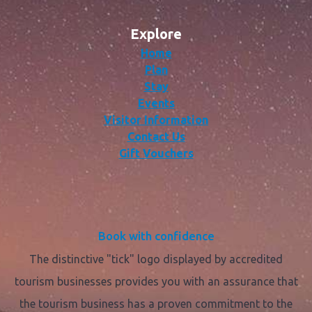
Explore
Home
Plan
Stay
Events
Visitor Information
Contact Us
Gift Vouchers
Book with confidence
The distinctive "tick" logo displayed by accredited
tourism businesses provides you with an assurance that
the tourism business has a proven commitment to the