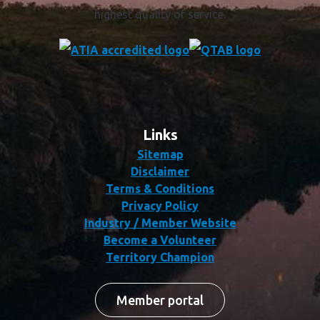
highest quality of service.
Links
Sitemap
Disclaimer
Terms & Conditions
Privacy Policy
Industry / Member Website
Become a Volunteer
Territory Champion
Member portal