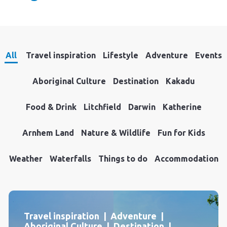
All
Travel inspiration
Lifestyle
Adventure
Events
Aboriginal Culture
Destination
Kakadu
Food & Drink
Litchfield
Darwin
Katherine
Arnhem Land
Nature & Wildlife
Fun for Kids
Weather
Waterfalls
Things to do
Accommodation
Travel inspiration | Adventure |
Aboriginal Culture | Destination |