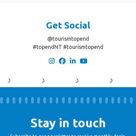
Get Social
@tourismtopend
#topendNT #tourismtopend
Stay in touch