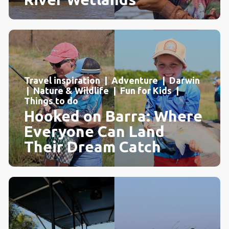
Travel inspiration | Adventure | Darwin
| Nature & Wildlife | Fun for Kids |
Things to do
Hooked on Barra: Where
Everyone Can Land
Their Dream Catch