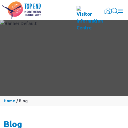
Togg
Home
Blog
Blog