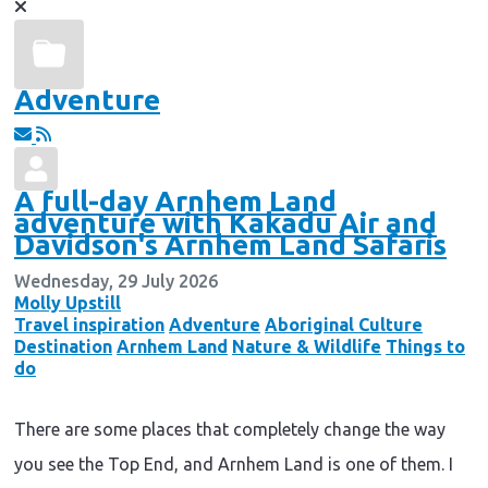
Adventure
A full-day Arnhem Land
adventure with Kakadu Air and
Davidson's Arnhem Land Safaris
Wednesday, 29 July 2026
Molly Upstill
Travel inspiration
Adventure
Aboriginal Culture
Destination
Arnhem Land
Nature & Wildlife
Things to
do
There are some places that completely change the way
you see the Top End, and Arnhem Land is one of them. I