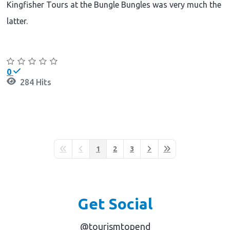
Kingfisher Tours at the Bungle Bungles was very much the
latter.
Continue reading
0
284 Hits
1
2
3
First Page
Previous Page
Next Page
Last Page
Get Social
@tourismtopend