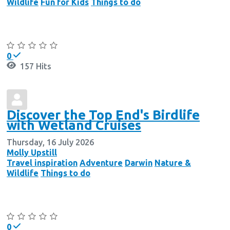
Wildlife
Fun for Kids
Things to do
Continue reading
0
157 Hits
Discover the Top End's Birdlife
with Wetland Cruises
Thursday, 16 July 2026
Molly Upstill
Travel inspiration
Adventure
Darwin
Nature &
Wildlife
Things to do
Continue reading
0