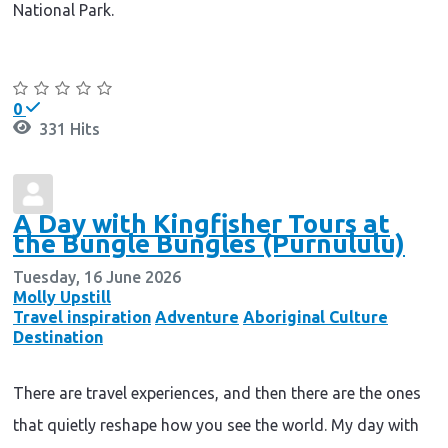
National Park.
Continue reading
0
331 Hits
A Day with Kingfisher Tours at
the Bungle Bungles (Purnululu)
Tuesday, 16 June 2026
Molly Upstill
Travel inspiration
Adventure
Aboriginal Culture
Destination
There are travel experiences, and then there are the ones
that quietly reshape how you see the world. My day with