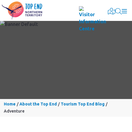
Togg
Home
About the Top End
Tourism Top End Blog
Adventure