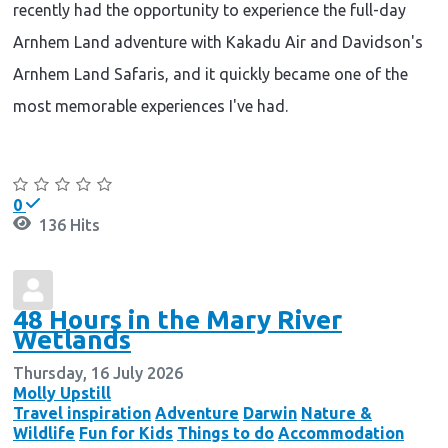
recently had the opportunity to experience the full-day
Arnhem Land adventure with Kakadu Air and Davidson's
Arnhem Land Safaris, and it quickly became one of the
most memorable experiences I've had.
Continue reading
0
136 Hits
48 Hours in the Mary River
Wetlands
Thursday, 16 July 2026
Molly Upstill
Travel inspiration
Adventure
Darwin
Nature &
Wildlife
Fun for Kids
Things to do
Accommodation