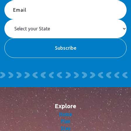
Explore
Home
Plan
Stay