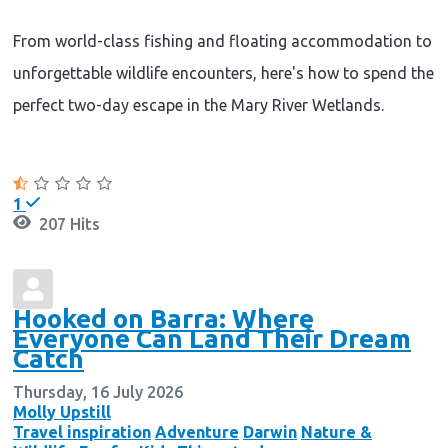
From world-class fishing and floating accommodation to
unforgettable wildlife encounters, here's how to spend the
perfect two-day escape in the Mary River Wetlands.
Continue reading
1
207 Hits
Hooked on Barra: Where
Everyone Can Land Their Dream
Catch
Thursday, 16 July 2026
Molly Upstill
Travel inspiration
Adventure
Darwin
Nature &