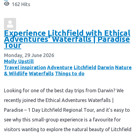
162 Hits
Experience Litchfield with Ethical
Adventures' Waterfalls | Paradise
Tour
Monday, 29 June 2026
Molly Upstill
Travel inspiration
Adventure
Litchfield
Darwin
Nature
& Wildlife
Waterfalls
Things to do
Looking for one of the best day trips from Darwin? We
recently joined the Ethical Adventures Waterfalls |
Paradise – 1 Day Litchfield Regional Tour, and it's easy to
see why this small-group experience is a favourite for
visitors wanting to explore the natural beauty of Litchfield