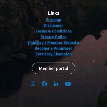
Links
Sitemap
Disclaimer
Terms & Conditions
Privacy Policy
Industry / Member Website
Become a Volunteer
Territory Champion
Member portal