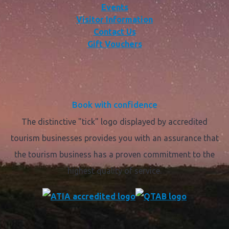
Events
Visitor Information
Contact Us
Gift Vouchers
Book with confidence
The distinctive "tick" logo displayed by accredited
tourism businesses provides you with an assurance that
the tourism business has a proven commitment to the
highest quality of service.