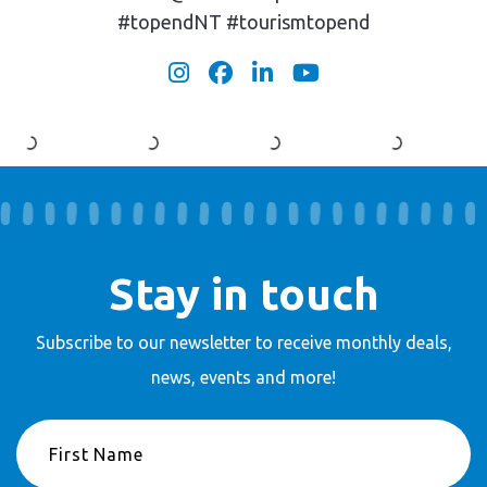
#topendNT #tourismtopend
Stay in touch
Subscribe to our newsletter to receive
monthly deals,
news, events and more!