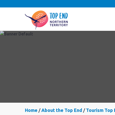
Home
About the Top End
Tourism Top 