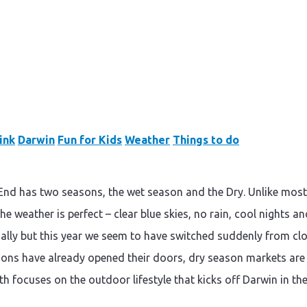
ink
Darwin
Fun for Kids
Weather
Things to do
d has two seasons, the wet season and the Dry. Unlike most ot
he weather is perfect – clear blue skies, no rain, cool nights a
ally but this year we seem to have switched suddenly from clou
ons have already opened their doors, dry season markets are ab
h focuses on the outdoor lifestyle that kicks off Darwin in the