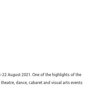
5-22 August 2021. One of the highlights of the
, theatre, dance, cabaret and visual arts events