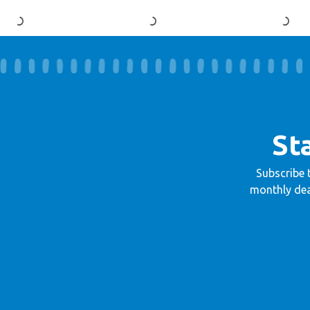
St
Subscribe 
monthly dea