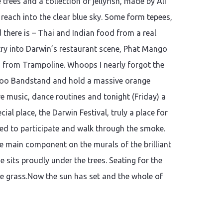
rees and a collection of jellyfish, made by Ali
 reach into the clear blue sky. Some form tepees,
there is – Thai and Indian food from a real
ry into Darwin’s restaurant scene, Phat Mango
am from Trampoline. Whoops I nearly forgot the
boo Bandstand and hold a massive orange
ve music, dance routines and tonight (Friday) a
al place, the Darwin Festival, truly a place for
ted to participate and walk through the smoke.
e main component on the murals of the brilliant
e sits proudly under the trees. Seating for the
the grass.Now the sun has set and the whole of