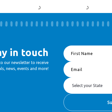
ay in touch
to our newsletter to receive
ls, news, events and more!