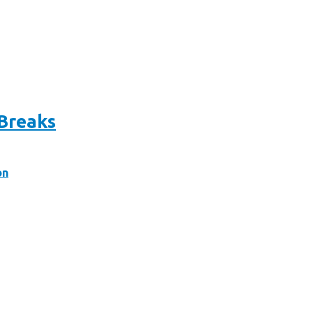
 Breaks
on