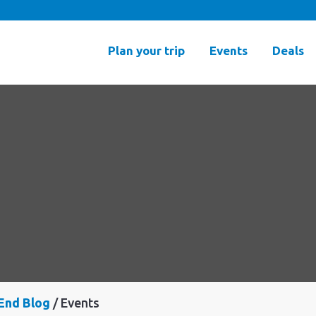
Plan your trip
Events
Deals
End Blog
Events