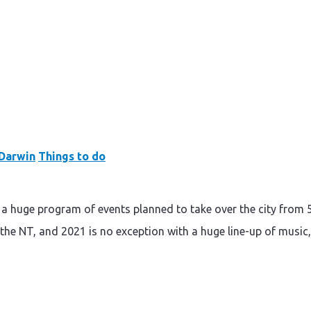
Darwin
Things to do
s a huge program of events planned to take over the city from 
om the NT, and 2021 is no exception with a huge line-up of music