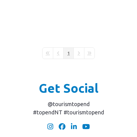
1
First Page
Previous Page
Next Page
Last Page
Get Social
@tourismtopend
#topendNT #tourismtopend