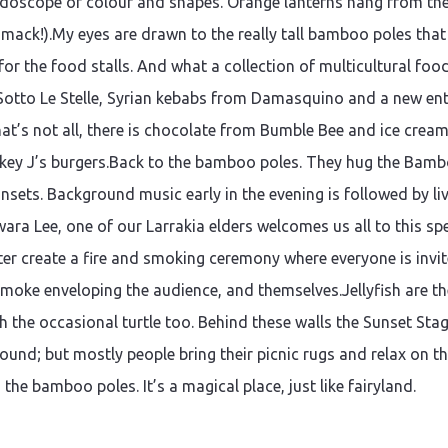
idoscope of colour and shapes. Orange lanterns hang from the t
 Smack!).My eyes are drawn to the really tall bamboo poles that
the food stalls. And what a collection of multicultural food 
Sotto Le Stelle, Syrian kebabs from Damasquino and a new ent
That’s not all, there is chocolate from Bumble Bee and ice cre
key J’s burgers.Back to the bamboo poles. They hug the Bam
unsets. Background music early in the evening is followed by li
ra Lee, one of our Larrakia elders welcomes us all to this speci
ter create a fire and smoking ceremony where everyone is invi
smoke enveloping the audience, and themselves.Jellyfish are th
h the occasional turtle too. Behind these walls the Sunset Stag
ound; but mostly people bring their picnic rugs and relax on 
n the bamboo poles. It’s a magical place, just like fairyland.