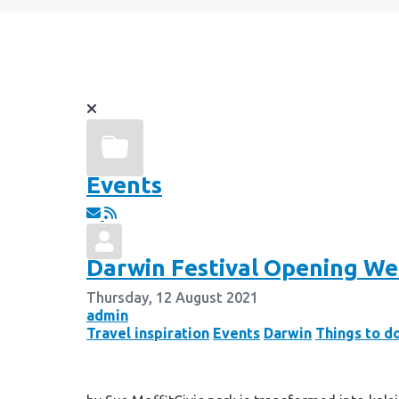
Events
Darwin Festival Opening W
Thursday, 12 August 2021
admin
Travel inspiration
Events
Darwin
Things to d