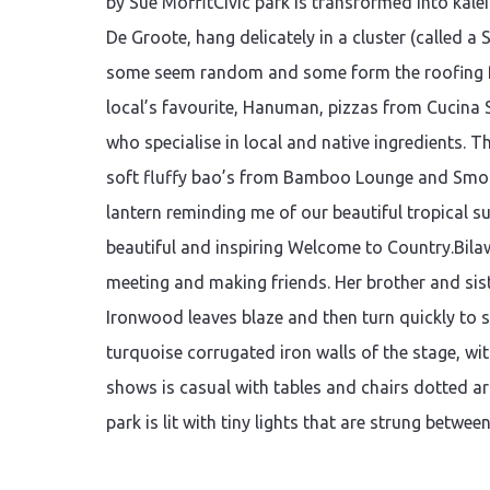
by Sue MoffitCivic park is transformed into kale
De Groote, hang delicately in a cluster (called a
some seem random and some form the roofing for 
local’s favourite, Hanuman, pizzas from Cucina 
who specialise in local and native ingredients. 
soft fluffy bao’s from Bamboo Lounge and Smo
lantern reminding me of our beautiful tropical s
beautiful and inspiring Welcome to Country.Bilawa
meeting and making friends. Her brother and sis
Ironwood leaves blaze and then turn quickly to 
turquoise corrugated iron walls of the stage, wit
shows is casual with tables and chairs dotted ar
park is lit with tiny lights that are strung betwee
Continue reading