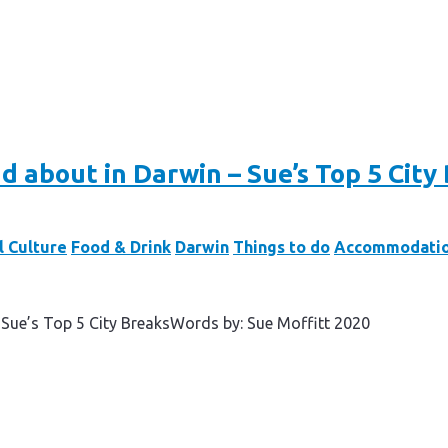
d about in Darwin – Sue’s Top 5 City
l Culture
Food & Drink
Darwin
Things to do
Accommodati
 Sue’s Top 5 City BreaksWords by: Sue Moffitt 2020