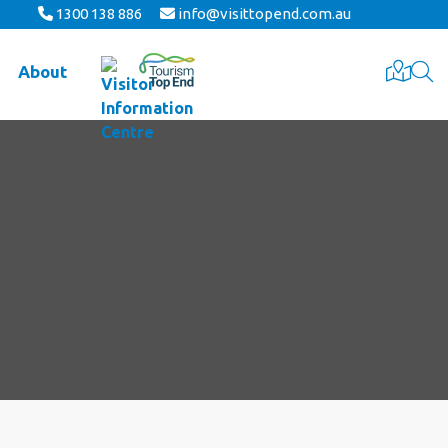
1300 138 886
info@visittopend.com.au
About