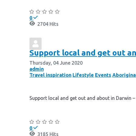
Continue reading
0
2704 Hits
Support local and get out an
Thursday, 04 June 2020
admin
Travel inspiration
Lifestyle
Events
Aborigina
Support local and get out and about in Darwin –
Continue reading
0
3185 Hits