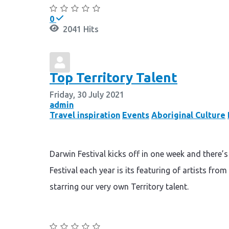
0
2041 Hits
Top Territory Talent
Friday, 30 July 2021
admin
Travel inspiration
Events
Aboriginal Culture
Darwin Festival kicks off in one week and there’
Festival each year is its featuring of artists fr
starring our very own Territory talent.
Continue reading