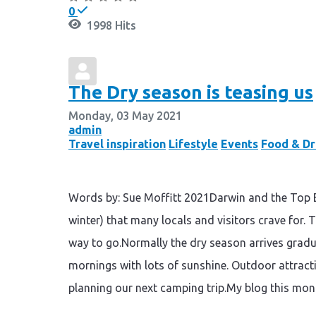
0
1998 Hits
The Dry season is teasing us
Monday, 03 May 2021
admin
Travel inspiration
Lifestyle
Events
Food & Dr
Words by: Sue Moffitt 2021Darwin and the Top En
winter) that many locals and visitors crave for. T
way to go.Normally the dry season arrives gradu
mornings with lots of sunshine. Outdoor attracti
planning our next camping trip.My blog this mont