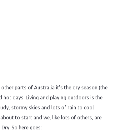
her parts of Australia it’s the dry season (the
nd hot days. Living and playing outdoors is the
dy, stormy skies and lots of rain to cool
out to start and we, like lots of others, are
 Dry. So here goes: