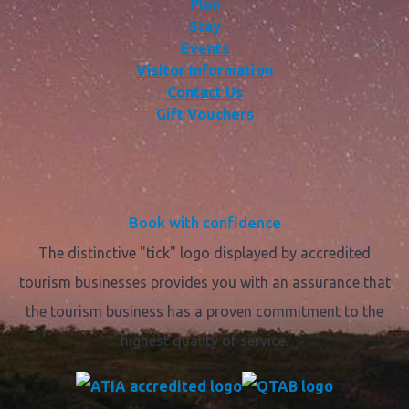
Plan
Stay
Events
Visitor Information
Contact Us
Gift Vouchers
Book with confidence
The distinctive "tick" logo displayed by accredited
tourism businesses provides you with an assurance that
the tourism business has a proven commitment to the
highest quality of service.