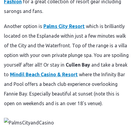
Fashion
for a great collection of resort gear including
sarongs and fans.
Another option is
Palms City Resort
which is brilliantly
located on the Esplanade within just a few minutes walk
of the City and the Waterfront. Top of the range is a villa
option with your own private plunge spa. You are spoiling
yourself after all!! Or stay in
Cullen Bay
and take a break
to
Mindil Beach Casino & Resort
where the Infinity Bar
and Pool offers a beach club experience overlooking
Fannie Bay. Especially beautiful at sunset (note this is
open on weekends and is an over 18's venue).