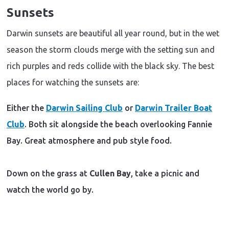
Sunsets
Darwin sunsets are beautiful all year round, but in the wet
season the storm clouds merge with the setting sun and
rich purples and reds collide with the black sky. The best
places for watching the sunsets are:
Either the
Darwin Sailing Club
or
Darwin Trailer Boat
Club
. Both sit alongside the beach overlooking Fannie
Bay. Great atmosphere and pub style food.
Down on the grass at
Cullen Bay
, take a picnic and
watch the world go by.