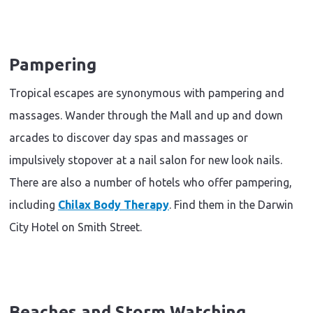
Pampering
Tropical escapes are synonymous with pampering and
massages. Wander through the Mall and up and down
arcades to discover day spas and massages or
impulsively stopover at a nail salon for new look nails.
There are also a number of hotels who offer pampering,
including
Chilax Body Therapy
. Find them in the Darwin
City Hotel on Smith Street.
Beaches and Storm Watching