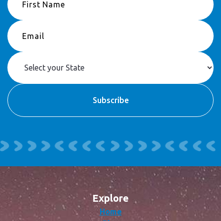
Explore
Home