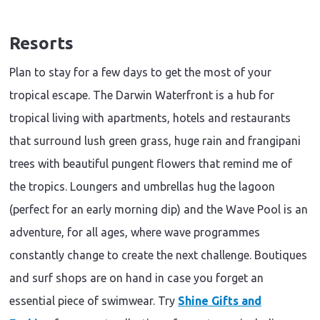
Resorts
Plan to stay for a few days to get the most of your
tropical escape. The Darwin Waterfront is a hub for
tropical living with apartments, hotels and restaurants
that surround lush green grass, huge rain and frangipani
trees with beautiful pungent flowers that remind me of
the tropics. Loungers and umbrellas hug the lagoon
(perfect for an early morning dip) and the Wave Pool is an
adventure, for all ages, where wave programmes
constantly change to create the next challenge. Boutiques
and surf shops are on hand in case you forget an
essential piece of swimwear. Try
Shine Gifts and