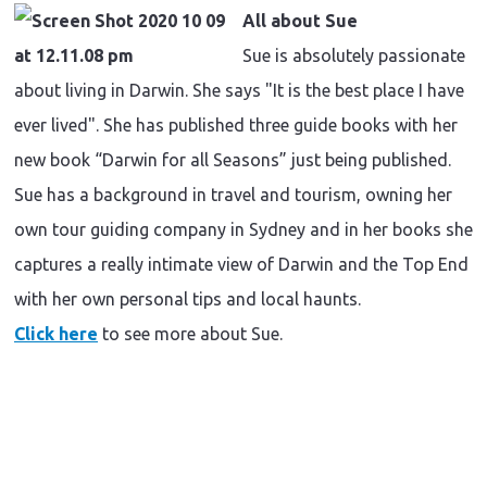
All about Sue
Sue is absolutely passionate
about living in Darwin. She says "It is the best place I have
ever lived". She has published three guide books with her
new book “Darwin for all Seasons” just being published.
Sue has a background in travel and tourism, owning her
own tour guiding company in Sydney and in her books she
captures a really intimate view of Darwin and the Top End
with her own personal tips and local haunts.
C
lick here
to see more about Sue.
Travel
inspiration
|