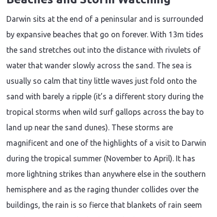
Darwin sits at the end of a peninsular and is surrounded
by expansive beaches that go on forever. With 13m tides
the sand stretches out into the distance with rivulets of
water that wander slowly across the sand. The sea is
usually so calm that tiny little waves just fold onto the
sand with barely a ripple (it’s a different story during the
tropical storms when wild surf gallops across the bay to
land up near the sand dunes). These storms are
magnificent and one of the highlights of a visit to Darwin
during the tropical summer (November to April). It has
more lightning strikes than anywhere else in the southern
hemisphere and as the raging thunder collides over the
buildings, the rain is so fierce that blankets of rain seem