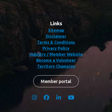
Links
Sitemap
Disclaimer
Terms & Conditions
Privacy Policy
Industry / Member Website
Become a Volunteer
Territory Champion
Member portal