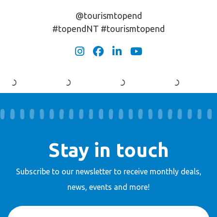
@tourismtopend
#topendNT #tourismtopend
Stay in touch
Subscribe to our newsletter to receive
monthly deals,
news, events and more!