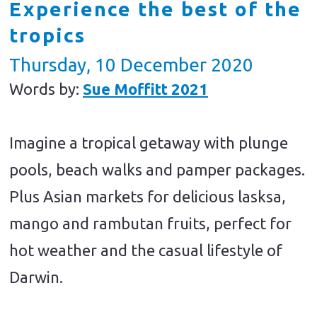
Experience the best of the
tropics
Thursday, 10 December 2020
Words by:
Sue Moffitt 2021
Imagine a tropical getaway with plunge
pools, beach walks and pamper packages.
Plus Asian markets for delicious lasksa,
mango and rambutan fruits, perfect for
hot weather and the casual lifestyle of
Darwin.