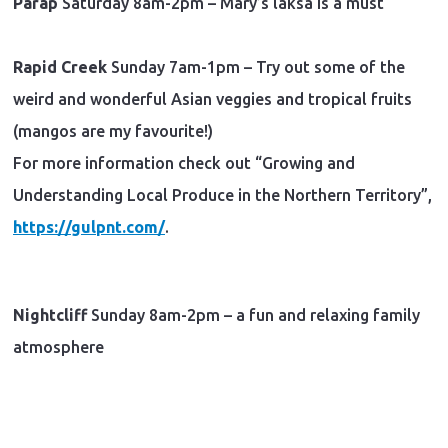
Parap
Saturday 8am-2pm – Mary’s laksa is a must
Rapid Creek
Sunday 7am-1pm – Try out some of the
weird and wonderful Asian veggies and tropical fruits
(mangos are my favourite!)
For more information check out “Growing and
Understanding Local Produce in the Northern Territory”,
https://gulpnt.com/
.
Nightcliff
Sunday 8am-2pm – a fun and relaxing family
atmosphere