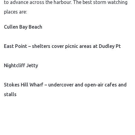
to advance across the harbour. The best storm watching
places are:
Cullen Bay Beach
East Point – shelters cover picnic areas at Dudley Pt
Nightcliff Jetty
Stokes Hill Wharf – undercover and open-air cafes and
stalls