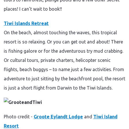
places! I can’t wait to book!!
Tiwi Islands Retreat
On the beach, almost touching the waves, this tropical
resort is so relaxing. Or you can get out and about! There
is fishing galore or for the adventurous try mud crabbing.
Or cultural tours, private charters, helicopter scenic
flights, beach buggys – to name just a few activities. From
adventure to just sitting by the beachfront pool, the resort
is just a short flight from Darwin to the Tiwi Islands.
Photo credit -
Groote Eylandt Lodge
and
Tiwi Island
Resort