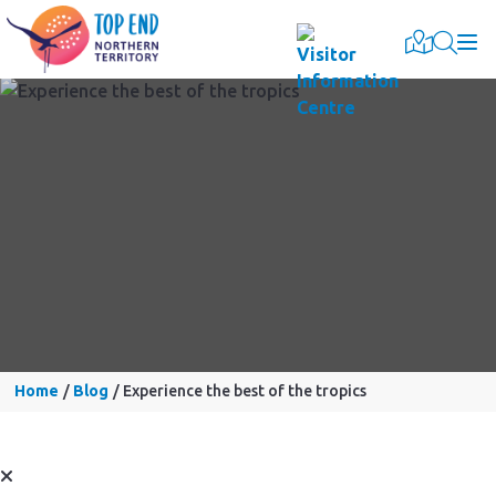
Togg
Home
Blog
Experience the best of the tropics