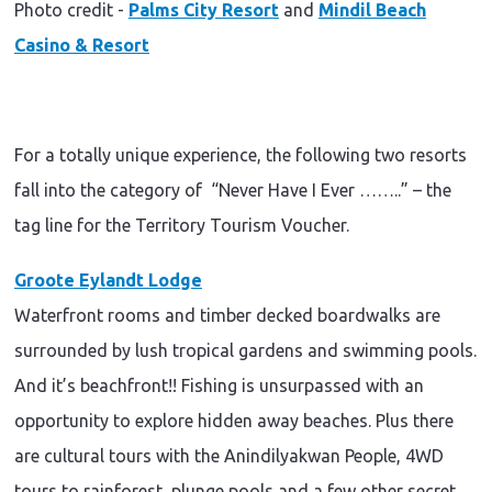
Photo credit -
Palms City Resort
and
Mindil Beach
Casino & Resort
For a totally unique experience, the following two resorts
fall into the category of
“Never Have I Ever ……..” – the
tag line for the Territory Tourism Voucher.
Groote Eylandt Lodge
Waterfront rooms and timber decked boardwalks are
surrounded by lush tropical gardens and swimming pools.
And it’s beachfront!! Fishing is unsurpassed with an
opportunity to explore hidden away beaches. Plus there
are cultural tours with the Anindilyakwan People, 4WD
tours to rainforest, plunge pools and a few other secret