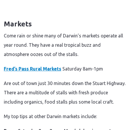
Markets
Come rain or shine many of Darwin’s markets operate all
year round. They have a real tropical buzz and
atmosphere oozes out of the stalls.
Fred’s Pass Rural Markets
Saturday 8am-1pm
Are out of town just 30 minutes down the Stuart Highway.
There are a multitude of stalls with fresh produce
including organics, food stalls plus some local craft.
My top tips at other Darwin markets include: