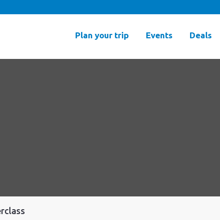
Plan your trip
Events
Deals
rclass