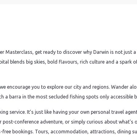
 Masterclass, get ready to discover why Darwin is not just 
tal blends big skies, bold flavours, rich culture and a spark 
 we encourage you to explore our city and regions. Wander alon
h a barra in the most secluded fishing spots only accessible b
ing service. It’s just like having your own personal travel agen
or post-conference adventure, or simply curious about what's on
-free bookings. Tours, accommodation, attractions, dining sugg