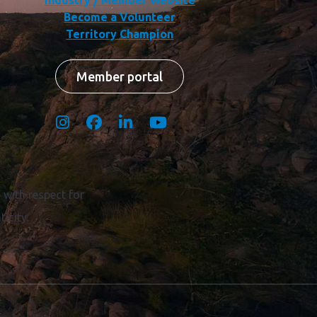
Industry / Member Website
Become a Volunteer
Territory Champion
Member portal
with respect for
icity.