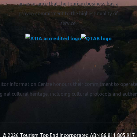
an assurance that the tourism business has a
proven commitment to the highest quality of
service.
itor Information Centre honours their commitment to operate 
ginal cultural heritage, including cultural protocols and authent
© 2026 Tourism Top End Incorporated
ABN 86 811 805 917