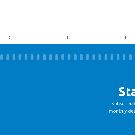
St
Subscribe 
monthly dea