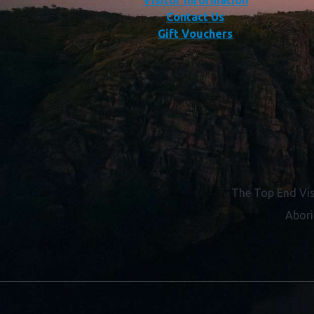
Visitor Information
Contact Us
Gift Vouchers
The Top End Vis
Abori