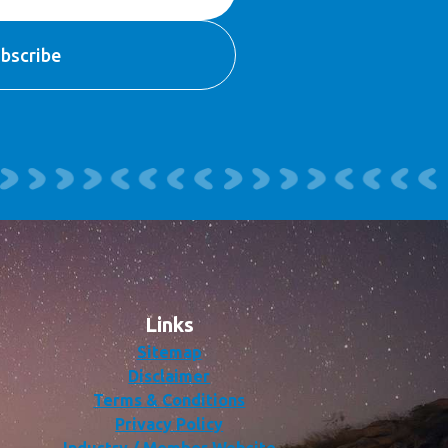
Links
Sitemap
Disclaimer
Terms & Conditions
Privacy Policy