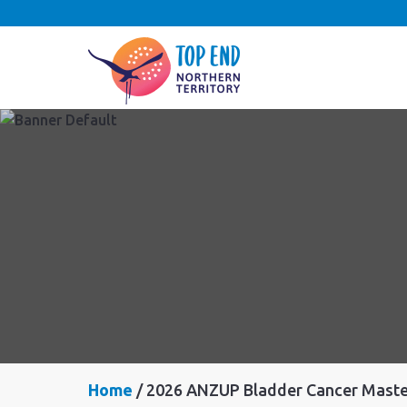
Home
2026 ANZUP Bladder Cancer Maste