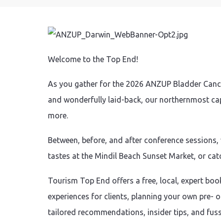
Welcome to the Top End!
As you gather for the 2026 ANZUP Bladder Cancer
and wonderfully laid-back, our northernmost capi
more.
Between, before, and after conference sessions,
tastes at the Mindil Beach Sunset Market, or catc
Tourism Top End offers a free, local, expert book
experiences for clients, planning your own pre- 
tailored recommendations, insider tips, and fuss