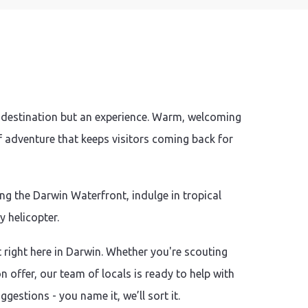
a destination but an experience. Warm, welcoming
of adventure that keeps visitors coming back for
g the Darwin Waterfront, indulge in tropical
y helicopter.
t right here in Darwin. Whether you're scouting
 offer, our team of locals is ready to help with
estions - you name it, we’ll sort it.