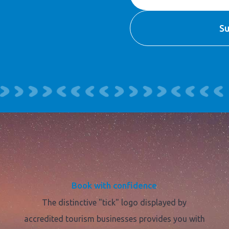
Book with confidence
The distinctive "tick" logo displayed by
accredited tourism businesses provides you with