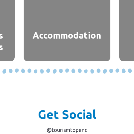
s
Accommodation
s
Get Social
@tourismtopend