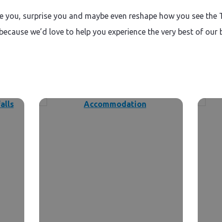
ire you, surprise you and maybe even reshape how you see the 
 because we’d love to help you experience the very best of our