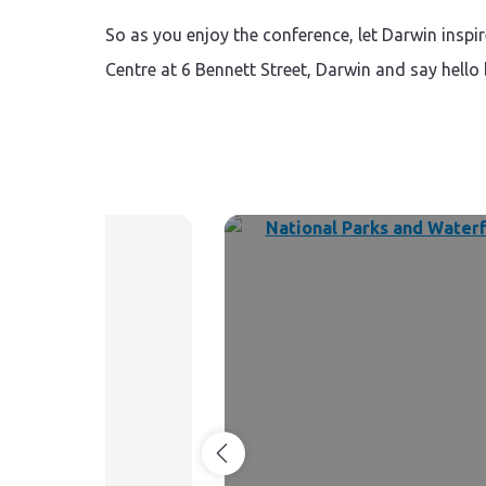
So as you enjoy the conference, let Darwin insp
Centre at 6 Bennett Street, Darwin and say hello