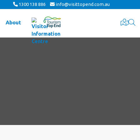
1300 138 886
info@visittopend.com.au
About