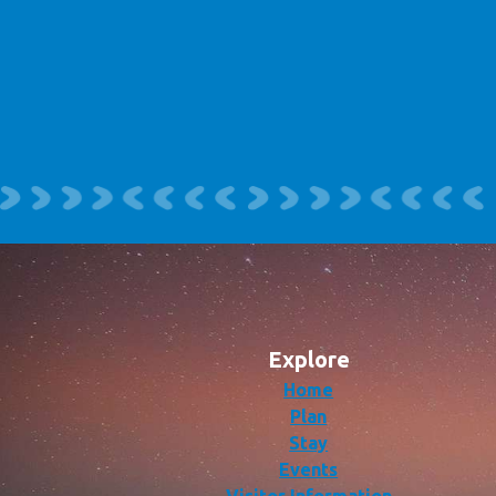
Explore
Home
Plan
Stay
Events