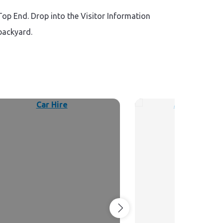
Top End. Drop into the Visitor Information
 backyard.