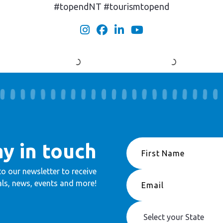
#topendNT #tourismtopend
ay in touch
to our newsletter to receive
ls, news, events and more!