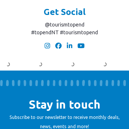
Get Social
@tourismtopend
#topendNT #tourismtopend
Stay in touch
Subscribe to our newsletter to receive
monthly deals,
news, events and more!