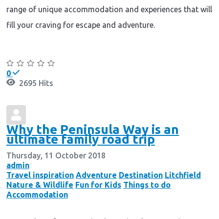
range of unique accommodation and experiences that will
fill your craving for escape and adventure.
Continue reading
0
2695 Hits
Why the Peninsula Way is an
ultimate family road trip
Thursday, 11 October 2018
admin
Travel inspiration
Adventure
Destination
Litchfield
Nature & Wildlife
Fun for Kids
Things to do
Accommodation