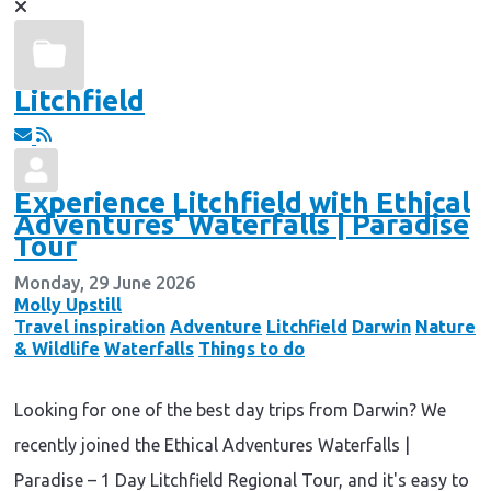
Litchfield
Experience Litchfield with Ethical
Adventures' Waterfalls | Paradise
Tour
Monday, 29 June 2026
Molly Upstill
Travel inspiration
Adventure
Litchfield
Darwin
Nature
& Wildlife
Waterfalls
Things to do
Looking for one of the best day trips from Darwin? We
recently joined the Ethical Adventures Waterfalls |
Paradise – 1 Day Litchfield Regional Tour, and it's easy to