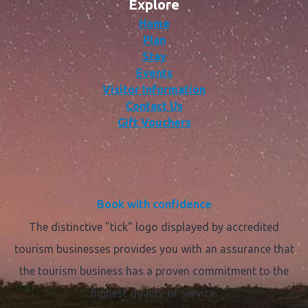
Explore
Home
Plan
Stay
Events
Visitor Information
Contact Us
Gift Vouchers
Book with confidence
The distinctive "tick" logo displayed by accredited
tourism businesses provides you with an assurance that
the tourism business has a proven commitment to the
highest quality of service.