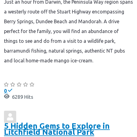
Just an hour from Darwin, the Peninsula Way region spans
a westerly route off the Stuart Highway encompassing
Berry Springs, Dundee Beach and Mandorah. A drive
perfect for the family, you will find an abundance of
things to see and do from a visit to a wildlife park,
barramundi fishing, natural springs, authentic NT pubs
and local home-made mango ice-cream.
Continue reading
0
6289 Hits
5 Hidden Gems to Explore in
Litchfield National Park