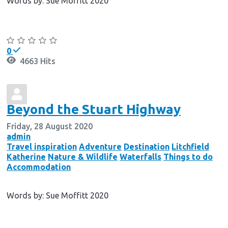
Words by: Sue Moffitt 2020
Continue reading
0
4663 Hits
Beyond the Stuart Highway
Friday, 28 August 2020
admin
Travel inspiration
Adventure
Destination
Litchfield
Katherine
Nature & Wildlife
Waterfalls
Things to do
Accommodation
Words by: Sue Moffitt 2020
Continue reading