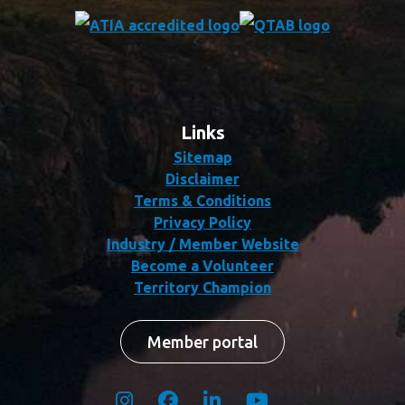
Links
Sitemap
Disclaimer
Terms & Conditions
Privacy Policy
Industry / Member Website
Become a Volunteer
Territory Champion
Member portal