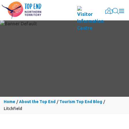
Togg
Home
About the Top End
Tourism Top End Blog
Litchfield