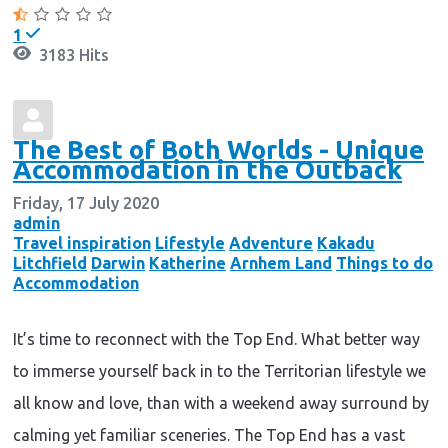
1
3183 Hits
The Best of Both Worlds - Unique
Accommodation in the Outback
Friday, 17 July 2020
admin
Travel inspiration
Lifestyle
Adventure
Kakadu
Litchfield
Darwin
Katherine
Arnhem Land
Things to do
Accommodation
It’s time to reconnect with the Top End. What better way
to immerse yourself back in to the Territorian lifestyle we
all know and love, than with a weekend away surround by
calming yet familiar sceneries. The Top End has a vast