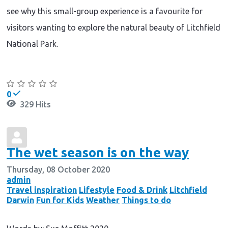
see why this small-group experience is a favourite for
visitors wanting to explore the natural beauty of Litchfield
National Park.
Continue reading
0
329 Hits
The wet season is on the way
Thursday, 08 October 2020
admin
Travel inspiration
Lifestyle
Food & Drink
Litchfield
Darwin
Fun for Kids
Weather
Things to do