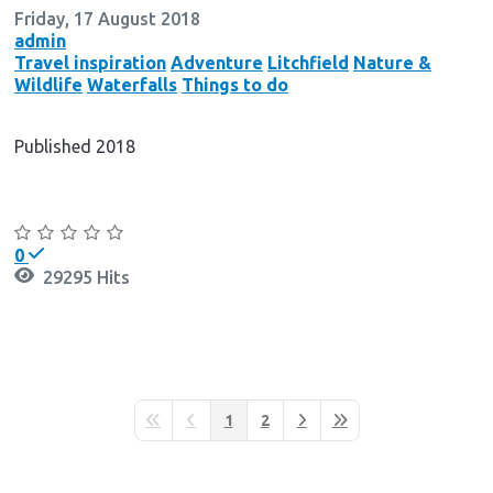
Friday, 17 August 2018
admin
Travel inspiration
Adventure
Litchfield
Nature &
Wildlife
Waterfalls
Things to do
Published 2018
Continue reading
0
29295 Hits
1
2
First Page
Previous Page
Next Page
Last Page