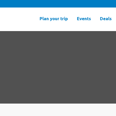
Plan your trip
Events
Deals