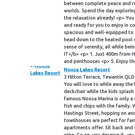
between complete peace and rel
worlds. Spend the day exploring 
the relaxation already! <p> Yo
and ready for you to enjoy in 
spacious and well-equipped to 
head down to the heated pool w
sense of serenity, all while b
IT</b> <p> 1. Just 400m from H
and penthouses <p> 5. Enjoy th
Noosa Lakes Resort
3 Hilton Terrace, Tewantin QLD
You will love to while away the
deckchair while the kids splash 
famous Noosa Marina is only a 
fish and chips with the family.
Hastings Street, hopping on an
townhouses are perfect for fam
apartments offer. Sit back and
wine. Go on, you deserve it. <