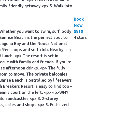
amily-friendly getaway <p> 5. Walk into
Book
Now
 Whether you want to swim, surf, body
$810
 Sunrise Beach is the perfect spot to
4 stars
, Laguna Bay and the Noosa National
coffee shops and surf club. Nearby is a
d lunch. <p> The resort is set in
ecue with family and friends. If you’re
hose afternoon drinks. <p> The fully
oom to move. The private balconies
nrise Beach is patrolled by lifesavers
Breakers Resort is easy to find too –
tennis court on the left. <p> <b>WHY
ild sandcastles <p> 3. 2-storey
s, cafes and shops <p> 5. Full-sized