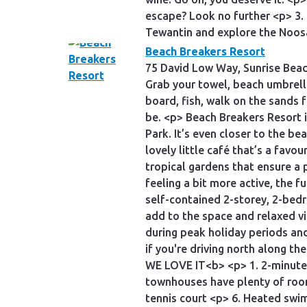
escape? Look no further <p> 3. 
Tewantin and explore the Noos
Beach Breakers Resort
75 David Low Way, Sunrise Bea
Grab your towel, beach umbrell
board, fish, walk on the sands f
be. <p> Beach Breakers Resort 
Park. It’s even closer to the be
lovely little café that’s a favou
tropical gardens that ensure a p
feeling a bit more active, the f
self-contained 2-storey, 2-bed
add to the space and relaxed vi
during peak holiday periods an
if you're driving north along t
WE LOVE IT<b> <p> 1. 2-minute w
townhouses have plenty of room 
tennis court <p> 6. Heated sw