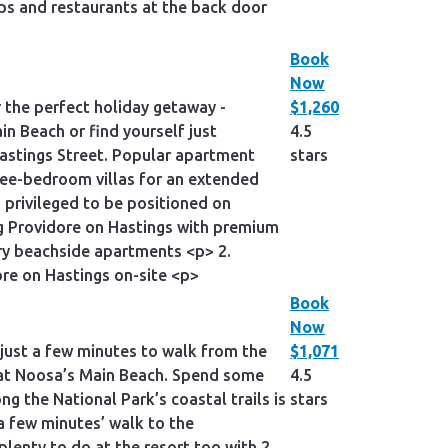
s and restaurants at the back door
Book
Now
 the perfect holiday getaway -
$1,260
in Beach or find yourself just
4.5
astings Street. Popular apartment
stars
ree-bedroom villas for an extended
privileged to be positioned on
ng Providore on Hastings with premium
ry beachside apartments <p> 2.
re on Hastings on-site <p>
Book
Now
 just a few minutes to walk from the
$1,071
im at Noosa’s Main Beach. Spend some
4.5
g the National Park’s coastal trails is
stars
a few minutes’ walk to the
lenty to do at the resort too with 2