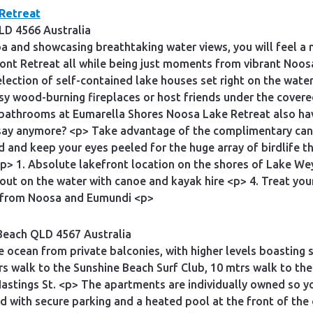
Retreat
LD 4566 Australia
a and showcasing breathtaking water views, you will feel a 
ont Retreat all while being just moments from vibrant Noo
ection of self-contained lake houses set right on the water’
osy wood-burning fireplaces or host friends under the cover
 bathrooms at Eumarella Shores Noosa Lake Retreat also hav
 say anymore? <p> Take advantage of the complimentary can
d and keep your eyes peeled for the huge array of birdlife th
1. Absolute lakefront location on the shores of Lake Weyba
 out on the water with canoe and kayak hire <p> 4. Treat you
 from Noosa and Eumundi <p>
Beach QLD 4567 Australia
 ocean from private balconies, with higher levels boasting 
s walk to the Sunshine Beach Surf Club, 10 mtrs walk to the 
 Hastings St. <p> The apartments are individually owned so 
ed with secure parking and a heated pool at the front of 