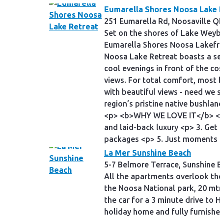
Eumarella Shores Noosa Lake 
251 Eumarella Rd, Noosaville Q
Set on the shores of Lake Weyb
Eumarella Shores Noosa Lakefr
Noosa Lake Retreat boasts a sel
cool evenings in front of the c
views. For total comfort, most
with beautiful views - need we
region’s pristine native bushlan
<p> <b>WHY WE LOVE IT</b> <p> 
and laid-back luxury <p> 3. Get
packages <p> 5. Just moments
La Mer Sunshine Beach
5-7 Belmore Terrace, Sunshine 
All the apartments overlook the
the Noosa National park, 20 mtr
the car for a 3 minute drive to
holiday home and fully furnish