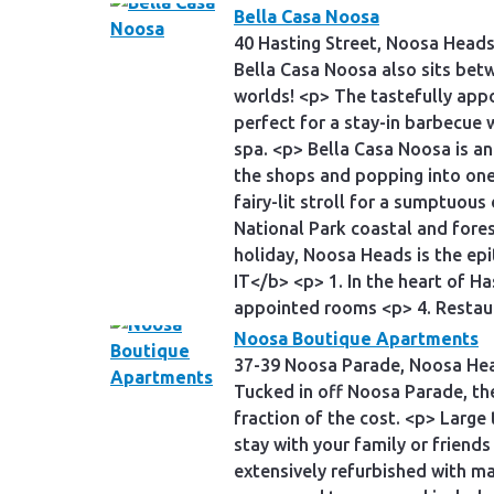
Bella Casa Noosa
40 Hasting Street, Noosa Head
Bella Casa Noosa also sits bet
worlds! <p> The tastefully app
perfect for a stay-in barbecue 
spa. <p> Bella Casa Noosa is an
the shops and popping into one 
fairy-lit stroll for a sumptuous
National Park coastal and fores
holiday, Noosa Heads is the epi
IT</b> <p> 1. In the heart of H
appointed rooms <p> 4. Restaur
Noosa Boutique Apartments
37-39 Noosa Parade, Noosa He
Tucked in off Noosa Parade, th
fraction of the cost. <p> Large
stay with your family or friend
extensively refurbished with ma