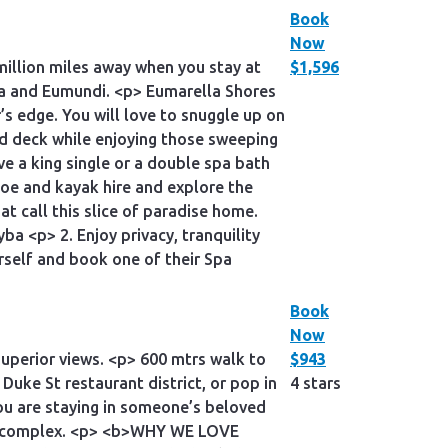
Book
Now
million miles away when you stay at
$1,596
sa and Eumundi. <p> Eumarella Shores
s edge. You will love to snuggle up on
ed deck while enjoying those sweeping
e a king single or a double spa bath
oe and kayak hire and explore the
at call this slice of paradise home.
 <p> 2. Enjoy privacy, tranquility
rself and book one of their Spa
Book
Now
superior views. <p> 600 mtrs walk to
$943
Duke St restaurant district, or pop in
4 stars
you are staying in someone’s beloved
the complex. <p> <b>WHY WE LOVE