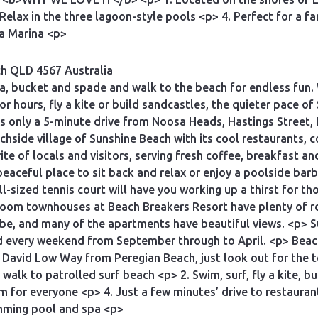
Relax in the three lagoon-style pools <p> 4. Perfect for a f
a Marina <p>
ch QLD 4567 Australia
a, bucket and spade and walk to the beach for endless fun.
or hours, fly a kite or build sandcastles, the quieter pace of
is only a 5-minute drive from Noosa Heads, Hastings Street
achside village of Sunshine Beach with its cool restaurants, 
rite of locals and visitors, serving fresh coffee, breakfast an
eaceful place to sit back and relax or enjoy a poolside barb
ull-sized tennis court will have you working up a thirst for t
room townhouses at Beach Breakers Resort have plenty of r
be, and many of the apartments have beautiful views. <p> Su
d every weekend from September through to April. <p> Beach 
he David Low Way from Peregian Beach, just look out for the 
alk to patrolled surf beach <p> 2. Swim, surf, fly a kite, bu
for everyone <p> 4. Just a few minutes’ drive to restaurant
imming pool and spa <p>