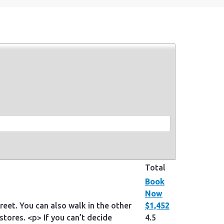
Total
Book
Now
eet. You can also walk in the other
$1,452
stores. <p> If you can’t decide
4.5