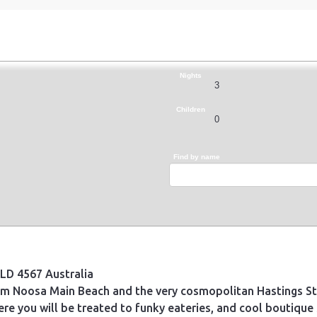
Nights
Children
Find by name
LD 4567 Australia
om Noosa Main Beach and the very cosmopolitan Hastings Str
re you will be treated to funky eateries, and cool boutique 