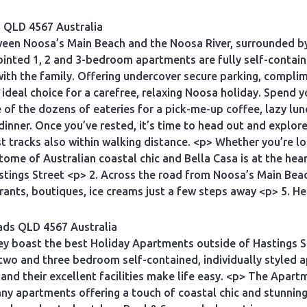
s QLD 4567 Australia
ween Noosa’s Main Beach and the Noosa River, surrounded by 
ointed 1, 2 and 3-bedroom apartments are fully self-contain
with the family. Offering undercover secure parking, compl
 ideal choice for a carefree, relaxing Noosa holiday. Spend 
of the dozens of eateries for a pick-me-up coffee, lazy lun
 dinner. Once you’ve rested, it’s time to head out and explor
t tracks also within walking distance. <p> Whether you’re lo
tome of Australian coastal chic and Bella Casa is at the he
astings Street <p> 2. Across the road from Noosa’s Main Bea
ants, boutiques, ice creams just a few steps away <p> 5. H
ads QLD 4567 Australia
ey boast the best Holiday Apartments outside of Hastings S
 two and three bedroom self-contained, individually styled 
s and their excellent facilities make life easy. <p> The Apa
ny apartments offering a touch of coastal chic and stunning r