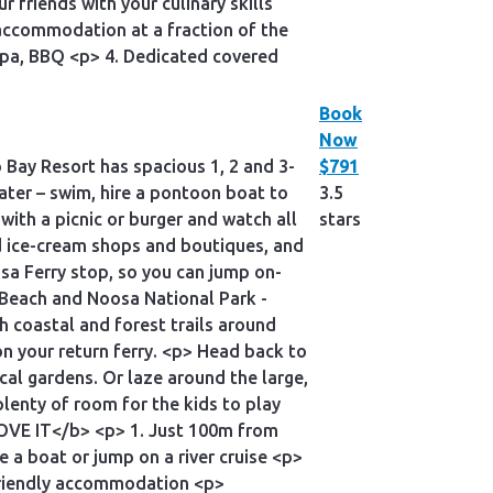
friends with your culinary skills
accommodation at a fraction of the
, Spa, BBQ <p> 4. Dedicated covered
Book
Now
o Bay Resort has spacious 1, 2 and 3-
$791
water – swim, hire a pontoon boat to
3.5
with a picnic or burger and watch all
stars
and ice-cream shops and boutiques, and
sa Ferry stop, so you can jump on-
n Beach and Noosa National Park -
h coastal and forest trails around
n your return ferry. <p> Head back to
cal gardens. Or laze around the large,
lenty of room for the kids to play
LOVE IT</b> <p> 1. Just 100m from
 a boat or jump on a river cruise <p>
-friendly accommodation <p>