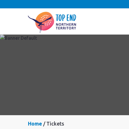
Home
Tickets