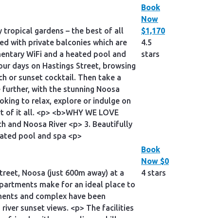
Book
Now
tropical gardens – the best of all
$1,170
ed with private balconies which are
4.5
imentary WiFi and a heated pool and
stars
your days on Hastings Street, browsing
ch or sunset cocktail. Then take a
e further, with the stunning Noosa
oking to relax, explore or indulge on
art of it all. <p> <b>WHY WE LOVE
ch and Noosa River <p> 3. Beautifully
eated pool and spa <p>
Book
Now
$0
treet, Noosa (just 600m away) at a
4 stars
apartments make for an ideal place to
rtments and complex have been
iver sunset views. <p> The facilities