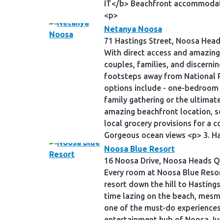
IT</b> Beachfront accommodatio
<p>
Netanya Noosa
71 Hastings Street, Noosa Hea
With direct access and amazing
couples, families, and discerni
footsteps away from National P
options include - one-bedroom 
family gathering or the ultima
amazing beachfront location, s
local grocery provisions for 
Gorgeous ocean views <p> 3. Ha
Noosa Blue Resort
16 Noosa Drive, Noosa Heads Q
Every room at Noosa Blue Resort
resort down the hill to Hasting
time lazing on the beach, mesme
one of the must-do experiences 
entertainment hub of Noosa Junc