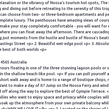
axation or the vibrancy of Noosa’s tourism hot spots, The 
and dining out before retreating to the serenity of this trop
u can choose from two- or three-bedroom apartments and pe
complete luxury. The penthouses have amazing views of cours
make your stay completely comfortable - you will want for
here you can float away the afternoon. There are cascadin
eing just moments from the hustle and bustle of Noosa’s be
astings Street <p> 2. Beautiful wet-edge pool <p> 3. Absolu
e best of both worlds <p>
 4565 Australia
 hours floating in one of the three stunning lagoon pools or
in the shallow beach-like pool. <p> If you can pull yourself 
short walk away and is home to a range of boutique shops, r
 Want to make a day of it? Jump on the Noosa Ferry and wind
d off along the way to explore the best of Gympie Terrace. 
ilies who want to enjoy space and privacy while couples wi
 soak up the atmosphere from your own private balcony whil
p> <b>WHY WE LOVE IT</b> <p> 1. Located on the shores of 