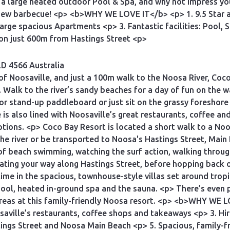
a large heated outdoor Pool & Spa, and why not impress your 
 new barbecue! <p> <b>WHY WE LOVE IT</b> <p> 1. 9.5 Star 
, large spacious Apartments <p> 3. Fantastic facilities: Pool
ion just 600m from Hastings Street <p>
D 4566 Australia
e of Noosaville, and just a 100m walk to the Noosa River, Coc
. Walk to the river’s sandy beaches for a day of fun on the 
or stand-up paddleboard or just sit on the grassy foreshore 
e is also lined with Noosaville’s great restaurants, coffee 
tions. <p> Coco Bay Resort is located a short walk to a Noo
 the river or be transported to Noosa's Hastings Street, Mai
 of beach swimming, watching the surf action, walking throug
ting your way along Hastings Street, before hopping back o
time in the spacious, townhouse-style villas set around tropi
ol, heated in-ground spa and the sauna. <p> There’s even p
areas at this family-friendly Noosa resort. <p> <b>WHY WE 
aville’s restaurants, coffee shops and takeaways <p> 3. Hire
tings Street and Noosa Main Beach <p> 5. Spacious, family