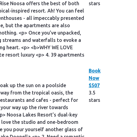
Rise Noosa offers the best of both
stars
ical-inspired resort. Ah! You can feel
nthouses - all impeccably presented
e, but the apartments are also
 nothing. <p> Once you’ve unpacked,
g streams and waterfalls to evoke a
ating heart. <p> <b>WHY WE LOVE
te resort luxury <p> 4. 39 apartments
Book
Now
 soak up the sun on a poolside
$507
away from the tropical oasis, the
3.5
estaurants and cafes - perfect for
stars
 your way up the river towards
<p> Noosa Lakes Resort’s dual-key
ll love the studio and one-bedroom
e you pour yourself another glass of
Lake Doonella <p> 2. Need a romantic