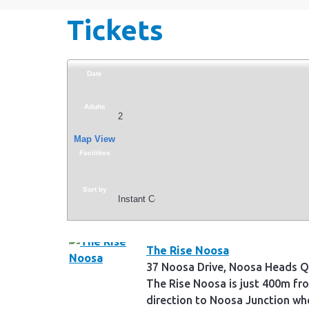
Tickets
Date
Adults
Map View
Facilities
Sort by
The Rise Noosa
37 Noosa Drive, Noosa Heads Q
The Rise Noosa is just 400m fr
direction to Noosa Junction whe