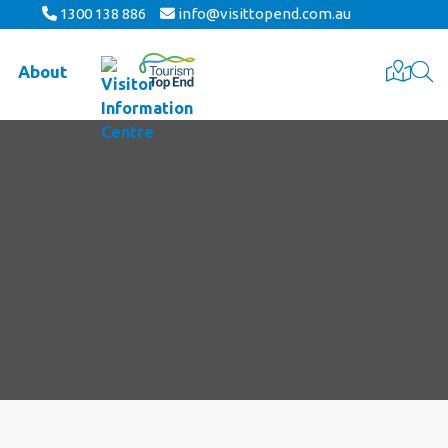
1300 138 886
info@visittopend.com.au
About