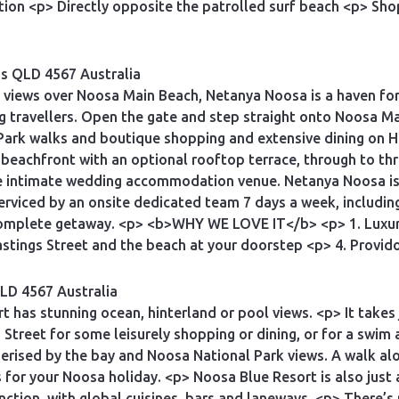
n <p> Directly opposite the patrolled surf beach <p> Shop
ds QLD 4567 Australia
 views over Noosa Main Beach, Netanya Noosa is a haven for
ng travellers. Open the gate and step straight onto Noosa Ma
ark walks and boutique shopping and extensive dining on H
beachfront with an optional rooftop terrace, through to th
te intimate wedding accommodation venue. Netanya Noosa is 
erviced by an onsite dedicated team 7 days a week, includi
a complete getaway. <p> <b>WHY WE LOVE IT</b> <p> 1. Luxu
stings Street and the beach at your doorstep <p> 4. Provido
LD 4567 Australia
 has stunning ocean, hinterland or pool views. <p> It takes
s Street for some leisurely shopping or dining, or for a sw
rised by the bay and Noosa National Park views. A walk alon
for your Noosa holiday. <p> Noosa Blue Resort is also just 
tion, with global cuisines, bars and laneways. <p> There’s p