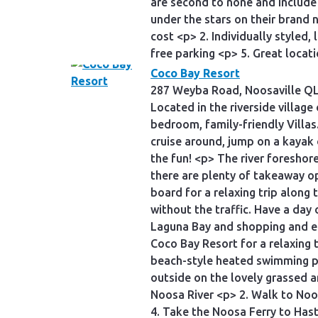
are second to none and include 
under the stars on their brand
cost <p> 2. Individually styled
free parking <p> 5. Great locat
Coco Bay Resort
287 Weyba Road, Noosaville QL
Located in the riverside villag
bedroom, family-friendly Villas
cruise around, jump on a kayak 
the fun! <p> The river foreshor
there are plenty of takeaway op
board for a relaxing trip along
without the traffic. Have a day
Laguna Bay and shopping and ea
Coco Bay Resort for a relaxing 
beach-style heated swimming po
outside on the lovely grassed 
Noosa River <p> 2. Walk to Noos
4. Take the Noosa Ferry to Has